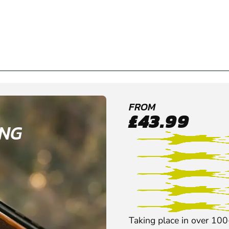
FROM
£43.99
ING
Taking place in over 100