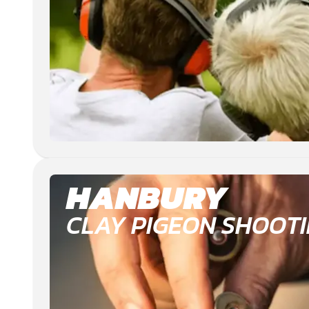
HANBURY
CLAY PIGEON SHOOT