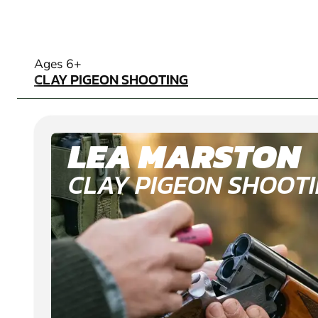
CLAY PIGEON SHOOTING
Ages 6+
CLAY PIGEON SHOOTING
LEA MARSTON
CLAY PIGEON SHOOT