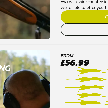
Warwickshire countryside 
we're able to offer you t
C
FROM
£56.99
ING