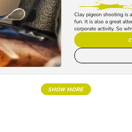
Clay pigeon shooting is a
fun. It is also a great al
corporate activity. So why
C
SHOW MORE