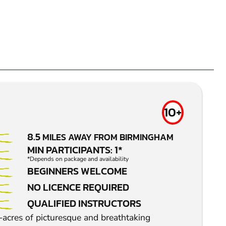
10+
8.5
MILES AWAY FROM BIRMINGHAM
MIN PARTICIPANTS: 1*
*Depends on package and availability
BEGINNERS WELCOME
NO LICENCE REQUIRED
QUALIFIED INSTRUCTORS
-acres of picturesque and breathtaking