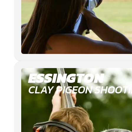
ESSINGTON
CLAY PIGEON SHOOT