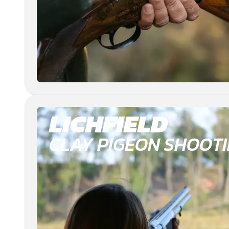
LICHFIELD
CLAY PIGEON SHOOT