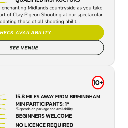
 enchanting Midlands countryside as you take
port of Clay Pigeon Shooting at our spectacular
ting those of all shooting abilit...
HECK AVAILABILITY
SEE VENUE
10+
15.8
MILES AWAY FROM BIRMINGHAM
MIN PARTICIPANTS: 1*
*Depends on package and availability
BEGINNERS WELCOME
NO LICENCE REQUIRED