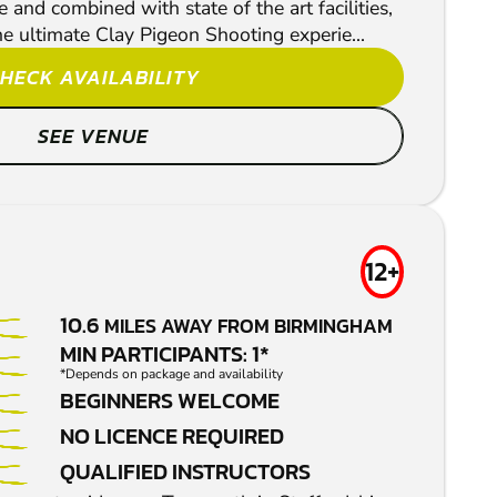
and combined with state of the art facilities,
he ultimate Clay Pigeon Shooting experie...
HECK AVAILABILITY
SEE VENUE
12+
10.6
MILES AWAY FROM BIRMINGHAM
MIN PARTICIPANTS: 1*
*Depends on package and availability
BEGINNERS WELCOME
NO LICENCE REQUIRED
QUALIFIED INSTRUCTORS