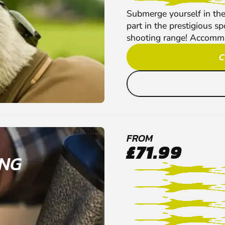
Submerge yourself in the
part in the prestigious s
shooting range! Accommoda
C
FROM
£71.99
ING