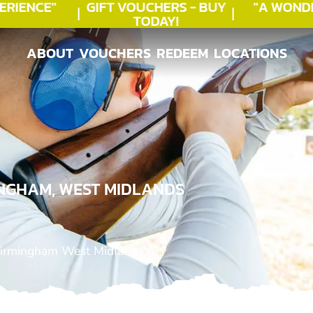
IENCE"
GIFT VOUCHERS - BUY
"A WONDE
TODAY!
ABOUT
VOUCHERS
REDEEM
LOCATIONS
ABOUT
VOUCHERS
REDEEM
LOCATIONS
INGHAM, WEST MIDLANDS
Birmingham West Midlands