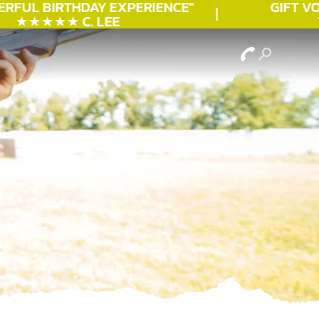
RFUL
BIRTHDAY
EXPERIENCE"
GIFT VOU
★★★★★ C. LEE
T