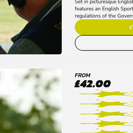
Set in picturesque Engli
features an English Spor
regulations of the Gover
C
FROM
£42.00
ING