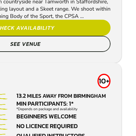
sh countryside near Tamworth in Staffordshire,
ting layout and a Skeet range. We shoot within
ning Body of the Sport, the CPSA ...
HECK AVAILABILITY
SEE VENUE
10+
13.2
MILES AWAY FROM BIRMINGHAM
MIN PARTICIPANTS: 1*
*Depends on package and availability
BEGINNERS WELCOME
NO LICENCE REQUIRED
QUALIFIED INSTRUCTORS