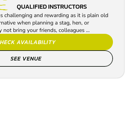
QUALIFIED INSTRUCTORS
s challenging and rewarding as it is plain old
ternative when planning a stag, hen, or
 not bring your friends, colleagues ...
HECK AVAILABILITY
SEE VENUE