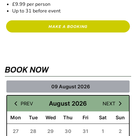
£9.99 per person
Up to 31 before event
MAKE A BOOKING
BOOK NOW
09 August 2026
August 2026
PREV
NEXT
Mon
Tue
Wed
Thu
Fri
Sat
Sun
27
28
29
30
31
1
2