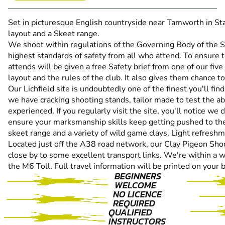
Set in picturesque English countryside near Tamworth in Sta
layout and a Skeet range.
We shoot within regulations of the Governing Body of the 
highest standards of safety from all who attend. To ensure th
attends will be given a free Safety brief from one of our five
layout and the rules of the club. It also gives them chance 
Our Lichfield site is undoubtedly one of the finest you'll fi
we have cracking shooting stands, tailor made to test the abi
experienced. If you regularly visit the site, you'll notice we
ensure your marksmanship skills keep getting pushed to the
skeet range and a variety of wild game clays. Light refreshm
Located just off the A38 road network, our Clay Pigeon Shooti
close by to some excellent transport links. We're within a w
the M6 Toll. Full travel information will be printed on your 
BEGINNERS
WELCOME
NO LICENCE
REQUIRED
QUALIFIED
INSTRUCTORS