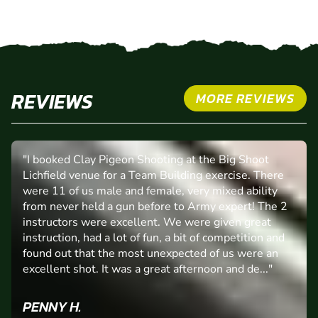
REVIEWS
MORE REVIEWS
"I booked Clay Pigeon Shooting at the Big Shoot
Lichfield venue for a Team Building exercise. There
were 11 of us male and female, very mixed ability
from never held a gun before to Army expert! The 2
instructors were excellent. We were given great
instruction, had a lot of fun, a bit of competition and
found out that the most unexpected of us were an
excellent shot. It was a great afternoon and de..."
PENNY H.