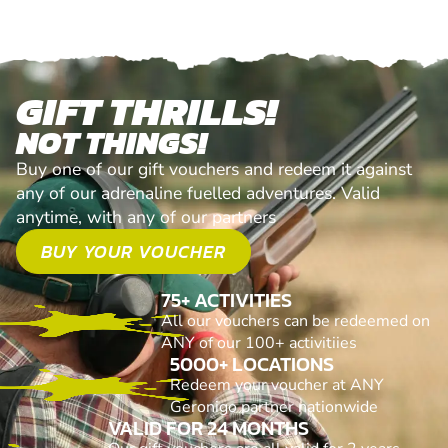
GIFT THRILLS!
NOT THINGS!
Buy one of our gift vouchers and redeem it against
any of our adrenaline fuelled adventures. Valid
anytime, with any of our partners
BUY YOUR VOUCHER
75+ ACTIVITIES
All our vouchers can be redeemed on
ANY of our 100+ activitiies
5000+ LOCATIONS
Redeem your voucher at ANY
Geronigo partner nationwide
VALID FOR 24 MONTHS