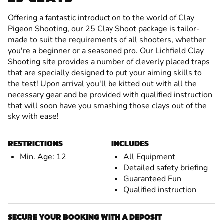
Offering a fantastic introduction to the world of Clay
Pigeon Shooting, our 25 Clay Shoot package is tailor-
made to suit the requirements of all shooters, whether
you're a beginner or a seasoned pro. Our Lichfield Clay
Shooting site provides a number of cleverly placed traps
that are specially designed to put your aiming skills to
the test! Upon arrival you'll be kitted out with all the
necessary gear and be provided with qualified instruction
that will soon have you smashing those clays out of the
sky with ease!
RESTRICTIONS
INCLUDES
Min. Age: 12
All Equipment
Detailed safety briefing
Guaranteed Fun
Qualified instruction
SECURE YOUR BOOKING WITH A DEPOSIT