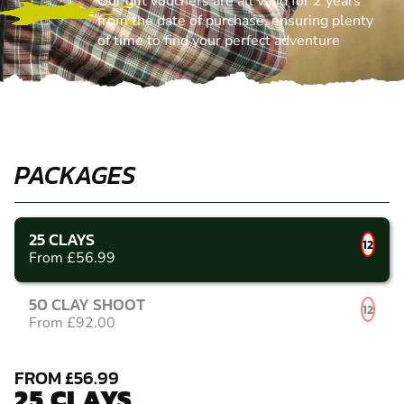
Our gift vouchers are all valid for 2 years
from the date of purchase, ensuring plenty
of time to find your perfect adventure
PACKAGES
25 CLAYS
12
From £56.99
50 CLAY SHOOT
12
From £92.00
FROM £56.99
25 CLAYS