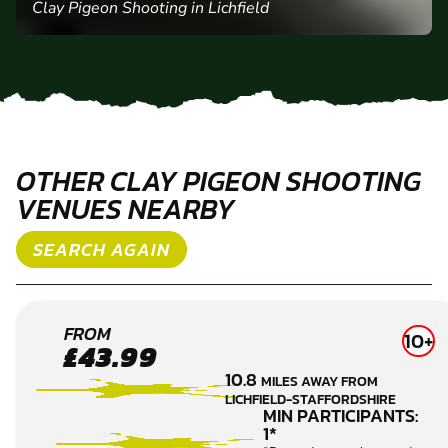
Clay Pigeon Shooting in Lichfield
OTHER CLAY PIGEON SHOOTING
VENUES NEARBY
SEARCH AGAIN
LEA
FROM
10+
£43.99
MARSTON
10.8
MILES AWAY FROM
CLAY
LICHFIELD-STAFFORDSHIRE
PIGEON
MIN PARTICIPANTS:
1*