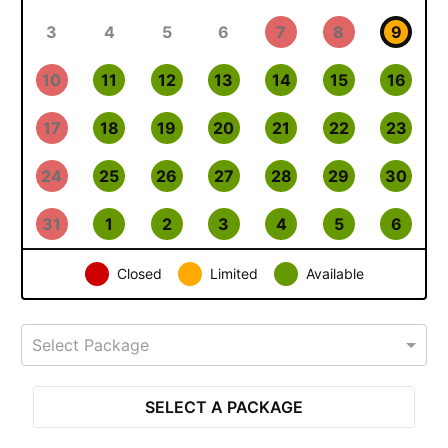
3
4
5
6
7
8
9
10
11
12
13
14
15
16
17
18
19
20
21
22
23
24
25
26
27
28
29
30
31
1
2
3
4
5
6
Closed
Limited
Available
Select Package
SELECT A PACKAGE