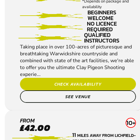
SHOOTING
*Depends on package and
availability
BEGINNERS
WELCOME
NO LICENCE
REQUIRED
QUALIFIED
INSTRUCTORS
Taking place in over 100-acres of picturesque and
breathtaking Warwickshire countryside and
combined with state of the art facilities, we're able
to offer you the ultimate Clay Pigeon Shooting
experie...
CHECK AVAILABILITY
SEE VENUE
ESSINGTON
FROM
10+
£42.00
CLAY PIGEON
11
MILES AWAY FROM LICHFIELD-
SHOOTING