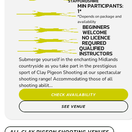
STAFFORDSHIRE
MIN PARTICIPANTS:
1*
*Depends on package and
availability
BEGINNERS
WELCOME
NO LICENCE
REQUIRED
QUALIFIED
INSTRUCTORS
Submerge yourself in the enchanting Midlands
countryside as you take part in the prestigious
sport of Clay Pigeon Shooting at our spectacular
shooting range! Accommodating those of all
shooting abilit...
CHECK AVAILABILITY
SEE VENUE
ALL CLAY PIGEON SHOOTING VENUES