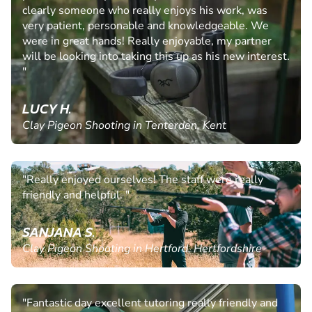
clearly someone who really enjoys his work, was
very patient, personable and knowledgeable. We
were in great hands! Really enjoyable, my partner
will be looking into taking this up as his new interest.
"
LUCY H.
Clay Pigeon Shooting in Tenterden, Kent
"Really enjoyed ourselves! The staff were really
friendly and helpful. "
SANJANA S.
Clay Pigeon Shooting in Hertford, Hertfordshire
"Fantastic day excellent tutoring really friendly and