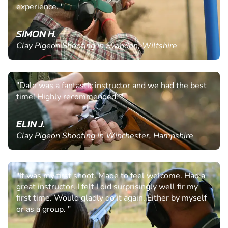
experience. "
SIMON H.
Clay Pigeon Shooting in Swindon, Wiltshire
"Dale was a fantastic instructor and we had the best
time! Highly recommended. "
ELIN J.
Clay Pigeon Shooting in Winchester, Hampshire
"It was my first shoot. Made to feel welcome. Had a
great instructor. I felt I did surprisingly well fir my
first time. Would gladly do it again. Either by myself
or as a group. "