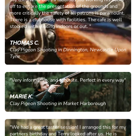
off to ensure the presentation of the grounds and
more critically the safety of all patrons is paramount.
There is a clubhouse with facilities. The cafe is well
stocked with seating indoors or out. "
THOMAS C.
Clay Pigeon Shooting in Dinnington, Newcastle Upon
Tyne
"Very informative, and accurate. Perfect in every way"
MARIE K.
Clay Pigeon Shooting in Market Harborough
"We had a great taster session! I arranged this for my
partners birthday and Terry looked after us. He is