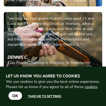
Clay Pigeon Shooting in Findon, West Sussex
"we took our two grandchildren Lxxxx aged 15 and
Gxxx aged 11 to the Big Shoot at Worsley, ,what a
great time we all had, it was their first time at clay
pigeon shooting and definitely will not be the last.
Jed the instructor was brilliant, the facilities and
equipment were fantastic. many thanks, D."
DENNIS C.
Clay Pigeon Shooting in Worsley, Nr Manchester
LET US KNOW YOU AGREE TO COOKIES
"Brilliant activity clay shooting We were in Ben's
We use cookies to give you the best online experience.
group, he was very kind and patient with me, the few
Please let us know if you agree to all of these
cookies
.
I hit was entirely thanks to him, we had a lovely time
OK
TAKE ME TO SETTINGS
thank you "