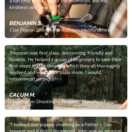
a fun time thank you for the memories and the
kindness you gave us "
BENJAMIN S.
Clay Pigeon Shooting in Royston, Hertfordshire
"Norman was first class, welcoming, friendly and
flexible. He helped a group of beginners to take their
first steps in clay shooting which they all thoroughly
enjoyed and would like to do more. I would
recommend strongly."
CALUM M.
Clay Pigeon Shooting in Pimpern, Blandford Forum
"I booked clay pigeon shooting as a Father’s Day
present and it didn’t disappoint. John was an amazing