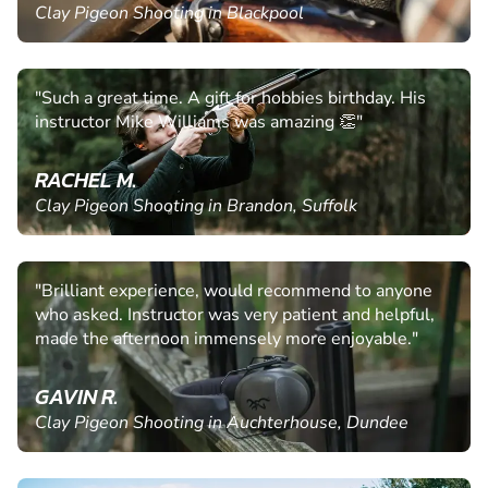
Clay Pigeon Shooting in Blackpool
"Such a great time. A gift for hobbies birthday. His
instructor Mike Williams was amazing 👏"
RACHEL M.
Clay Pigeon Shooting in Brandon, Suffolk
"Brilliant experience, would recommend to anyone
who asked. Instructor was very patient and helpful,
made the afternoon immensely more enjoyable."
GAVIN R.
Clay Pigeon Shooting in Auchterhouse, Dundee