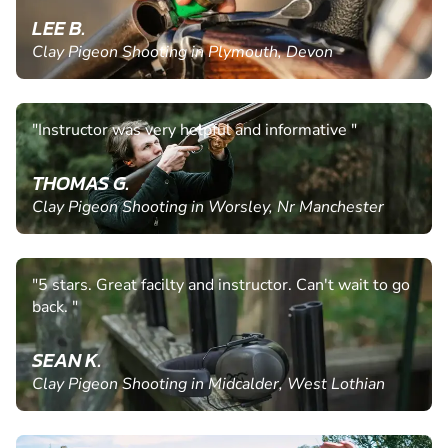
LEE B.
Clay Pigeon Shooting in Plymouth, Devon
"Instructor was very helpful and informative "
THOMAS G.
Clay Pigeon Shooting in Worsley, Nr Manchester
"5 stars. Great facilty and instructor. Can't wait to go
back. "
SEAN K.
Clay Pigeon Shooting in Midcalder, West Lothian