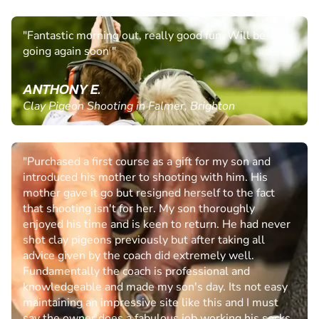
"Fantastic morning out, really good fun. Will be
going again soon "
ANTHONY E.
Clay Pigeon Shooting in Falmer, Brighton
"Purchased a first course as a gift for my son and
introduced his mother to shooting with him. His
mother gave it go but resigned herself to the fact
that shooting isn't for her. My son thoroughly
enjoyed his time and is keen to return. He had never
shot clay pigeons previously but after taking all
advice given by the coach did extremely well.
Fundamentally the coach is professional and
knowledgeable and made my son's day. Its not easy
maintaining an impressive site like this and I must
say the owner does a fabulous job working his socks