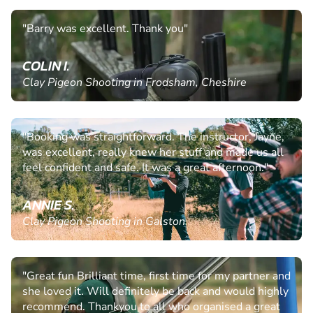
"Barry was excellent. Thank you"
COLIN I.
Clay Pigeon Shooting in Frodsham, Cheshire
"Booking was straightforward. The instructor, Jayne,
was excellent, really knew her stuff and made us all
feel confident and safe. It was a great afternoon."
ANNIE S.
Clay Pigeon Shooting in Galston
"Great fun Brilliant time, first time for my partner and
she loved it. Will definitely be back and would highly
recommend. Thankyou to all who organised a great