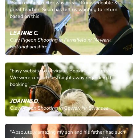
"Sean our instructer was great!! Knowledgable &
great teacher. Sean has left us wanting to return
based on this"
LEANNE C.
Clay Pigeon Shooting in Farnsfield nr Newark,
Nottinghamshire
"Easy website to navigate. Booking system very easy.
We were contacted straight away regarding the
booking"
JOANNE O.
Clay Pigeon Shooting in Gower, Nr Swansea
"Absolutely amazing my son and his father had such