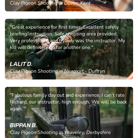
Clay Pigeon Shooting in Dover, Kent
"Great experience for first timer. Excellent safety
briefing/instruction. Safe shooting area provided.
Very professional and frylady was the instructor. My
kid will definitely go for another one."
LALIT D.
Clay Pigeon Shooting in Newport - Duffryn
"Fabulous family day out and experience. I can’t rate
Richard, our instructor, high enough. We will be back
again. "
BIPPAN B.
Clay Pigeon Shooting in Yeaveley, Derbyshire