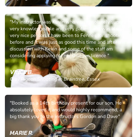
"My instructor was Kevin who was absolutely superb
very knowledgeable and very patient and was also a
very nice person. I have been to Fennes for shooting
before and it was just as good this time and after a
discussion with Kevin and some of the staff am
considering applying for my shotgun licence "
VINCE B.
Clay Pigeon Shooting in Braintree, Essex
"Booked as a 14th birthday present for our son. He
absolutely loved it and would highly recommend, a
big thank you to the instructors Gordon and Dave"
MARIE R.