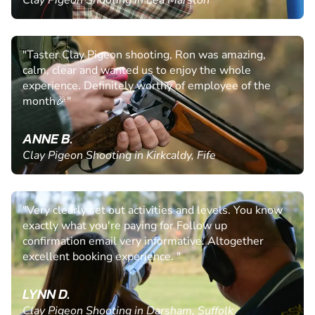
Clay Pigeon Shooting in Lea Marston
"Taster Clay Pigeon shooting, Ron was amazing,
calm, clear and wanted us to enjoy the whole
experience. Definitely worthy of employee of the
month🎉"
ANNE B.
Clay Pigeon Shooting in Kirkcaldy, Fife
"Very clearly set out activities and levels. You know
exactly what you're paying for Follow up
confirmation email very informative. Altogether
excellent booking experience. "
LYNN D.
Clay Pigeon Shooting in Darsham, Suffolk