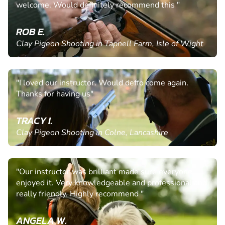
welcome. Would definitely recommend this "
ROB E.
Clay Pigeon Shooting in Tapnell Farm, Isle of Wight
"I loved our instructor. Would deffo come again.
Thanks for having us"
TRACY I.
Clay Pigeon Shooting in Colne, Lancashire
"Our instructor was brilliant made sure everyone
enjoyed it. Very knowledgeable and professional and
really friendly. Highly recommend "
ANGELA W.