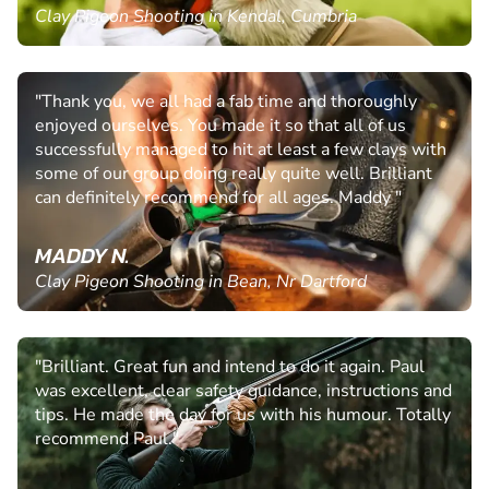
Clay Pigeon Shooting in Kendal, Cumbria
"Thank you, we all had a fab time and thoroughly
enjoyed ourselves. You made it so that all of us
successfully managed to hit at least a few clays with
some of our group doing really quite well. Brilliant
can definitely recommend for all ages. Maddy "
MADDY N.
Clay Pigeon Shooting in Bean, Nr Dartford
"Brilliant. Great fun and intend to do it again. Paul
was excellent, clear safety guidance, instructions and
tips. He made the day for us with his humour. Totally
recommend Paul."