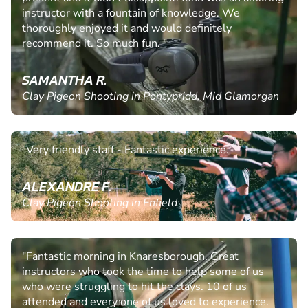
instructor with a fountain of knowledge. We
thoroughly enjoyed it and would definitely
recommend it. So much fun. "
SAMANTHA R.
Clay Pigeon Shooting in Pontypridd, Mid Glamorgan
"Very friendly staff - Fantastic experience."
ALEXANDRE F.
Clay Pigeon Shooting in Enfield
"Fantastic morning in Knaresborough. Great
instructors who took the time to help some of us
who were struggling to hit the clays. 10 of us
attended and every one of us loved to experience.