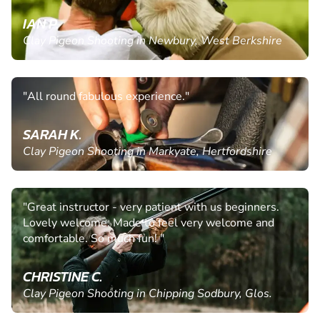
IAN P.
Clay Pigeon Shooting in Newbury, West Berkshire
"All round fabulous experience."
SARAH K.
Clay Pigeon Shooting in Markyate, Hertfordshire
"Great instructor - very patient with us beginners.
Lovely welcome. Made to feel very welcome and
comfortable. So much fun! "
CHRISTINE C.
Clay Pigeon Shooting in Chipping Sodbury, Glos.