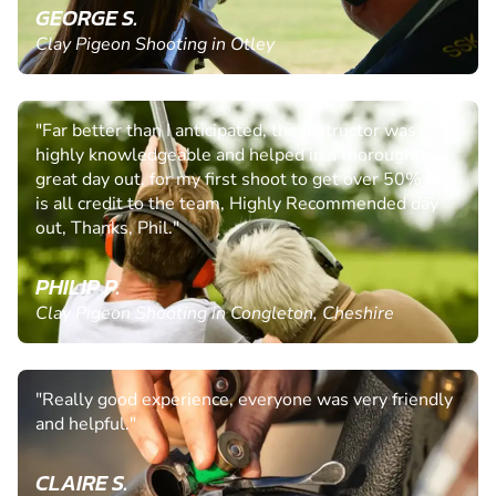
GEORGE S.
Clay Pigeon Shooting in Otley
"Far better than I anticipated, the instructor was
highly knowledgeable and helped in a thoroughly
great day out, for my first shoot to get over 50% hits
is all credit to the team, Highly Recommended day
out, Thanks, Phil."
PHILIP P.
Clay Pigeon Shooting in Congleton, Cheshire
"Really good experience, everyone was very friendly
and helpful."
CLAIRE S.