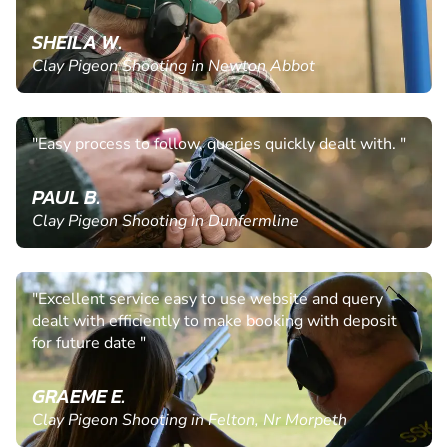
SHEILA W.
Clay Pigeon Shooting in Newton Abbot
"Easy process to follow, queries quickly dealt with. "
PAUL B.
Clay Pigeon Shooting in Dunfermline
"Excellent service easy to use website and query
dealt with efficiently to make booking with deposit
for future date "
GRAEME E.
Clay Pigeon Shooting in Felton, Nr Morpeth