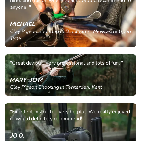
hints and tips on where to aim. Would recommend to
anyone. "
MICHAEL
Clay Pigeon Shooting in Dinnington, Newcastle Upon
Tyne
"Great day out. Very professional and lots of fun. "
MARY-JO M.
Clay Pigeon Shooting in Tenterden, Kent
"Excellent instructor, very helpful. We really enjoyed
it, would definitely recommend! "
JO O.