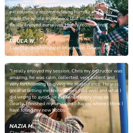
"We throughly enjoyed our visit. The staff were
exceptionally accommodating friendly and really
made the whole experience that much more fun.
Really enjoyed ourselves Highly recommend "
PAULA W.
Clay Pigeon Shooting in Ilfracombe, Devon
"I really enjoyed my session. Chris my instructor was
amazing, he was calm, collected, very patient and
very forthcoming to giving me reassurance. He was
great at letting me know where I did well and what I
did wrong to avoid, he explained every step so
clearly. I finished my session so happy, where i think I
have found my new hobby. "
NAZIA M.