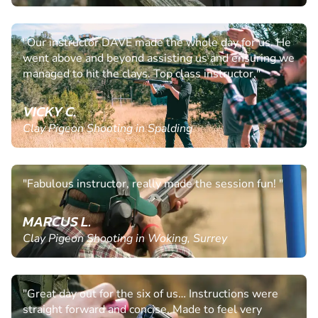
"Our instructor DAVE made the whole day for us. He
went above and beyond assisting us and ensuring we
managed to hit the clays. Top class instructor."
VICKY C.
Clay Pigeon Shooting in Spalding
"Fabulous instructor, really made the session fun! "
MARCUS L.
Clay Pigeon Shooting in Woking, Surrey
"Great day out for the six of us… Instructions were
straight forward and concise. Made to feel very