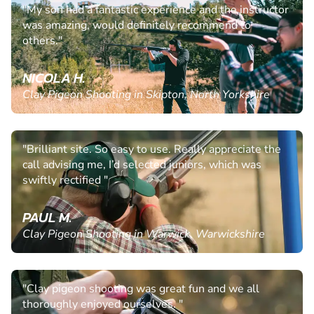
"My son had a fantastic experience and the instructor
was amazing, would definitely recommend to
others."
NICOLA H.
Clay Pigeon Shooting in Skipton, North Yorkshire
"Brilliant site. So easy to use. Really appreciate the
call advising me, I’d selected juniors, which was
swiftly rectified "
PAUL M.
Clay Pigeon Shooting in Warwick, Warwickshire
"Clay pigeon shooting was great fun and we all
thoroughly enjoyed ourselves. "