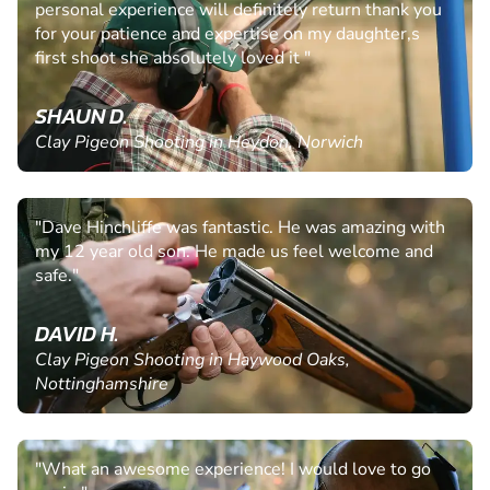
personal experience will definitely return thank you
for your patience and expertise on my daughter,s
first shoot she absolutely loved it "
SHAUN D.
Clay Pigeon Shooting in Heydon, Norwich
"Dave Hinchliffe was fantastic. He was amazing with
my 12 year old son. He made us feel welcome and
safe."
DAVID H.
Clay Pigeon Shooting in Haywood Oaks,
Nottinghamshire
"What an awesome experience! I would love to go