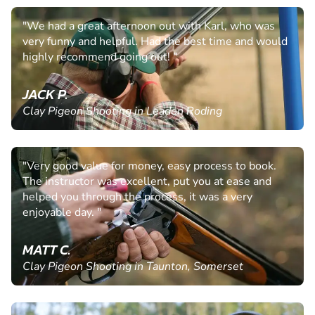
"We had a great afternoon out with Karl, who was
very funny and helpful. Had the best time and would
highly recommend going out! "
JACK P.
Clay Pigeon Shooting in Leaden Roding
"Very good value for money, easy process to book.
The instructor was excellent, put you at ease and
helped you through the process, it was a very
enjoyable day. "
MATT C.
Clay Pigeon Shooting in Taunton, Somerset