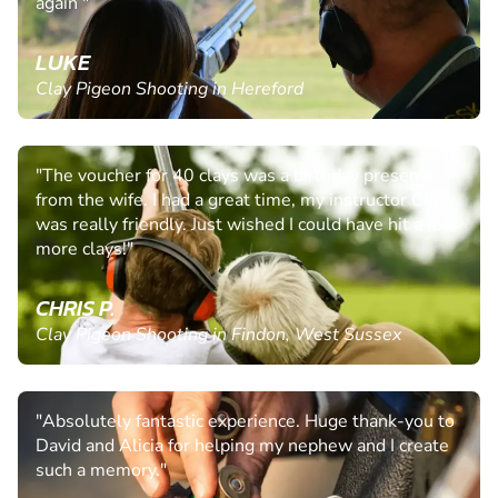
again "
LUKE
Clay Pigeon Shooting in Hereford
"The voucher for 40 clays was a birthday present
from the wife. I had a great time, my instructor Chris
was really friendly. Just wished I could have hit a few
more clays!"
CHRIS P.
Clay Pigeon Shooting in Findon, West Sussex
"Absolutely fantastic experience. Huge thank-you to
David and Alicia for helping my nephew and I create
such a memory."