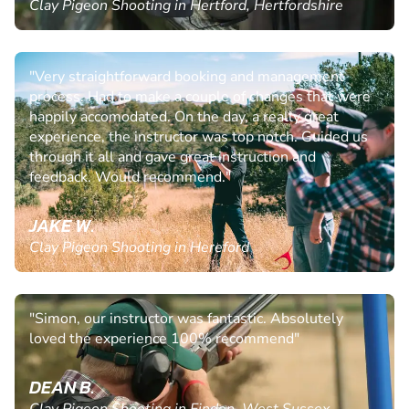
Clay Pigeon Shooting in Hertford, Hertfordshire
"Very straightforward booking and management
process. Had to make a couple of changes that were
happily accomodated. On the day, a really great
experience, the instructor was top notch. Guided us
through it all and gave great instruction and
feedback. Would recommend."
JAKE W.
Clay Pigeon Shooting in Hereford
"Simon, our instructor was fantastic. Absolutely
loved the experience 100% recommend"
DEAN B.