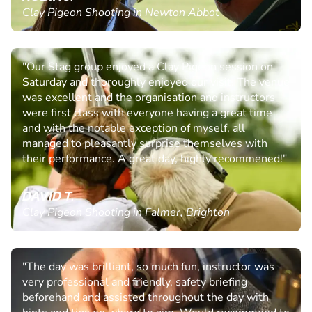
Clay Pigeon Shooting in Newton Abbot
"Our Stag group enjoyed a Clay Pigeon session on
Saturday and thoroughly enjoyed our visit. The venue
was excellent and the organisation and instructors
were first class with everyone having a great time
and with the notable exception of myself, all
managed to pleasantly surprise themselves with
their performance. A great day, highly recommened!"
DAVID T.
Clay Pigeon Shooting in Falmer, Brighton
"The day was brilliant, so much fun, instructor was
very professional and friendly, safety briefing
beforehand and assisted throughout the day with