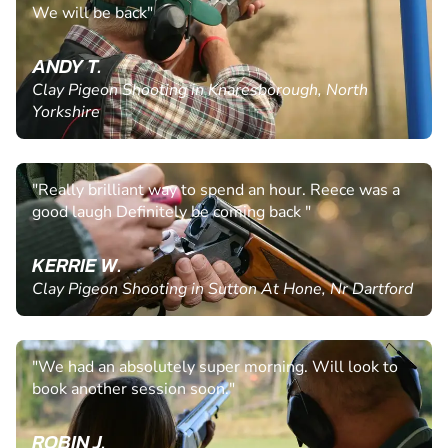
We will be back"
ANDY T.
Clay Pigeon Shooting in Knaresborough, North
Yorkshire
"Really brilliant way to spend an hour. Reece was a
good laugh Definitely be coming back "
KERRIE W.
Clay Pigeon Shooting in Sutton At Hone, Nr Dartford
"We had an absolutely super morning. Will look to
book another session soon."
ROBIN J.