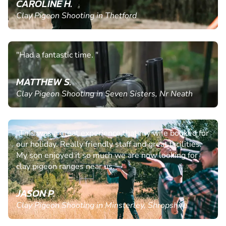
CAROLINE H.
Clay Pigeon Shooting in Thetford
"Had a fantastic time. "
MATTHEW S.
Clay Pigeon Shooting in Seven Sisters, Nr Neath
"This was a great experience that my wife booked for
our holiday. Really friendly staff and great facilities.
My son enjoyed it so much we are now looking for
clay pigeon ranges near us."
JASON P.
Clay Pigeon Shooting in Minsterley, Shropshire