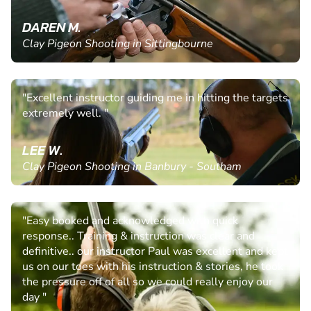
DAREN M.
Clay Pigeon Shooting in Sittingbourne
"Excellent instructor guiding me in hitting the targets
extremely well. "
LEE W.
Clay Pigeon Shooting in Banbury - Southam
"Easy booked and acknowledged with quick
response.. Training & instruction was clear and
definitive.. our instructor Paul was excellent and kept
us on our toes with his instruction & stories, he took
the pressure off of all so we could really enjoy our
day "