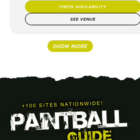
CHECK AVAILABILITY
SEE VENUE
SHOW MORE