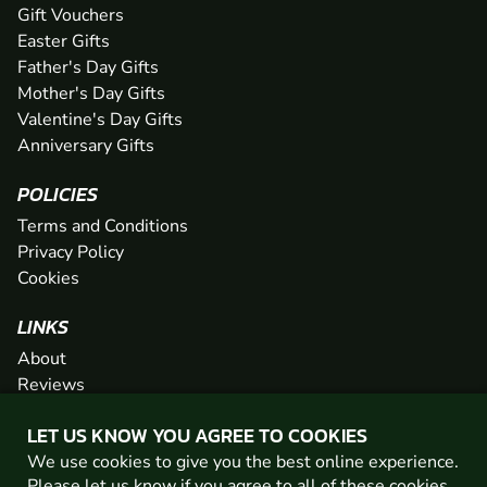
Gift Vouchers
Easter Gifts
Father's Day Gifts
Mother's Day Gifts
Valentine's Day Gifts
Anniversary Gifts
POLICIES
Terms and Conditions
Privacy Policy
Cookies
LINKS
About
Reviews
FAQs
LET US KNOW YOU AGREE TO COOKIES
Network
We use cookies to give you the best online experience.
Contact
Please let us know if you agree to all of these
cookies
.