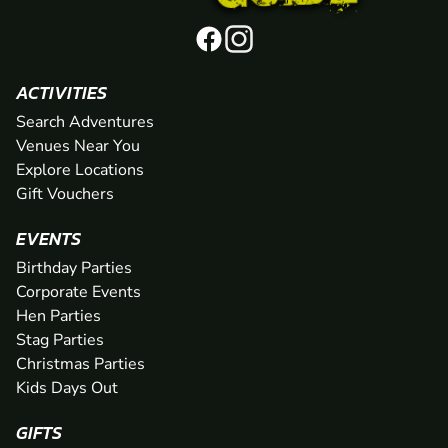
ACTIVITIES
Search Adventures
Venues Near You
Explore Locations
Gift Vouchers
EVENTS
Birthday Parties
Corporate Events
Hen Parties
Stag Parties
Christmas Parties
Kids Days Out
GIFTS