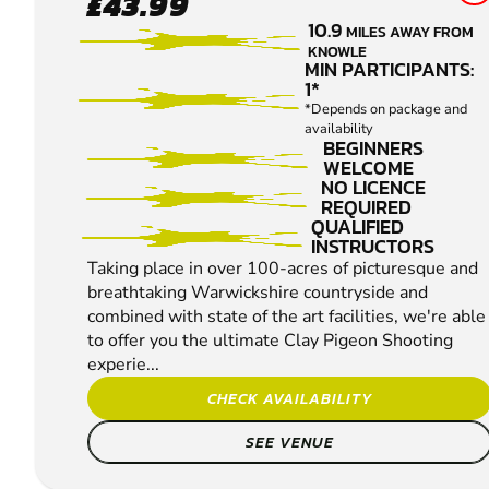
£43.99
MARSTON
10.9
MILES AWAY FROM
CLAY
KNOWLE
PIGEON
MIN PARTICIPANTS:
1*
SHOOTING
*Depends on package and
availability
BEGINNERS
WELCOME
NO LICENCE
REQUIRED
QUALIFIED
INSTRUCTORS
Taking place in over 100-acres of picturesque and
breathtaking Warwickshire countryside and
combined with state of the art facilities, we're able
to offer you the ultimate Clay Pigeon Shooting
experie...
CHECK AVAILABILITY
SEE VENUE