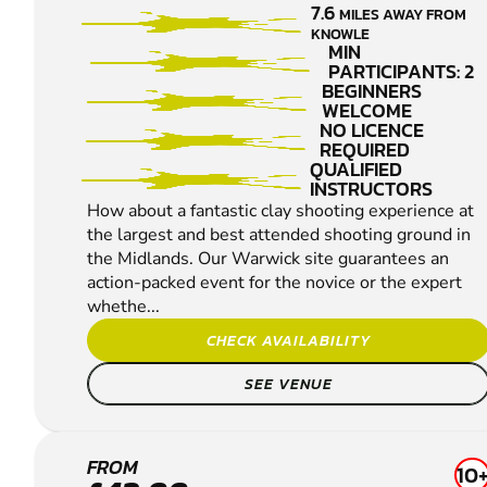
7.6
MILES AWAY FROM
PIGEON
KNOWLE
SHOOTING
MIN
PARTICIPANTS: 2
BEGINNERS
WELCOME
NO LICENCE
REQUIRED
QUALIFIED
INSTRUCTORS
How about a fantastic clay shooting experience at
the largest and best attended shooting ground in
the Midlands. Our Warwick site guarantees an
action-packed event for the novice or the expert
whethe...
CHECK AVAILABILITY
SEE VENUE
LEA
FROM
10