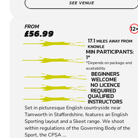
SEE VENUE
LICHFIELD
FROM
12
£56.99
CLAY
17.1
MILES AWAY FROM
PIGEON
KNOWLE
SHOOTING
MIN PARTICIPANTS:
1*
*Depends on package and
availability
BEGINNERS
WELCOME
NO LICENCE
REQUIRED
QUALIFIED
INSTRUCTORS
Set in picturesque English countryside near
Tamworth in Staffordshire, features an English
Sporting layout and a Skeet range. We shoot
within regulations of the Governing Body of the
Sport, the CPSA ...