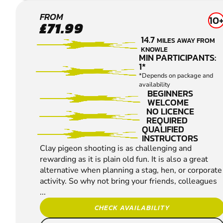
HANBURY
FROM
10
£71.99
CLAY
14.7
MILES AWAY FROM
PIGEON
KNOWLE
SHOOTING
MIN PARTICIPANTS:
1*
*Depends on package and
availability
BEGINNERS
WELCOME
NO LICENCE
REQUIRED
QUALIFIED
INSTRUCTORS
Clay pigeon shooting is as challenging and
rewarding as it is plain old fun. It is also a great
alternative when planning a stag, hen, or corporate
activity. So why not bring your friends, colleagues
...
CHECK AVAILABILITY