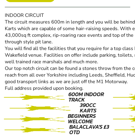
INDOOR CIRCUIT
The circuit measures 600m in length and you will be behi
Karts which are capable of some hair-raising speeds. With ex
43,000sq ft complex, rip-roaring race events and top of the
through style pit lane.
You will find all the facilities that you require for a top clas
Wakefield venue. Facilities on offer include parking, toilets,
well trained race marshals and much more.
Our top notch circuit can be found a stones throw from the 
reach from all over Yorkshire including Leeds, Sheffield, 
good transport links as we are just off the M1 Motorway.
Full address provided upon booking.
600M INDOOR
TRACK
390CC
KARTS
BEGINNERS
WELCOME
BALACLAVA'S £3
OTD