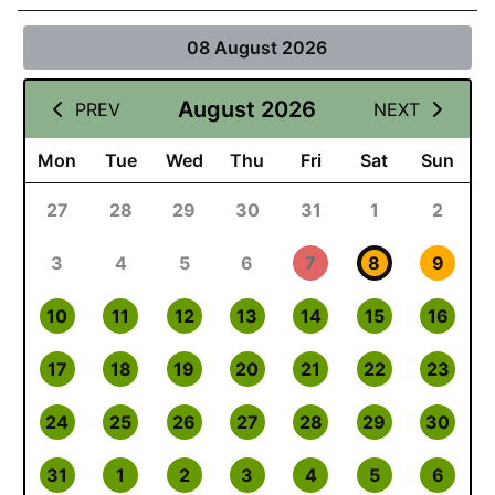
08 August 2026
August 2026
PREV
NEXT
Mon
Tue
Wed
Thu
Fri
Sat
Sun
27
28
29
30
31
1
2
3
4
5
6
7
8
9
10
11
12
13
14
15
16
17
18
19
20
21
22
23
24
25
26
27
28
29
30
31
1
2
3
4
5
6