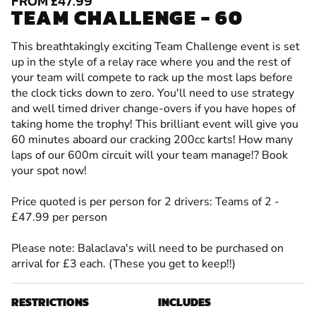
FROM £47.99
TEAM CHALLENGE - 60
This breathtakingly exciting Team Challenge event is set
up in the style of a relay race where you and the rest of
your team will compete to rack up the most laps before
the clock ticks down to zero. You'll need to use strategy
and well timed driver change-overs if you have hopes of
taking home the trophy! This brilliant event will give you
60 minutes aboard our cracking 200cc karts! How many
laps of our 600m circuit will your team manage!? Book
your spot now!
Price quoted is per person for 2 drivers: Teams of 2 -
£47.99 per person
Please note: Balaclava's will need to be purchased on
arrival for £3 each. (These you get to keep!!)
RESTRICTIONS
INCLUDES