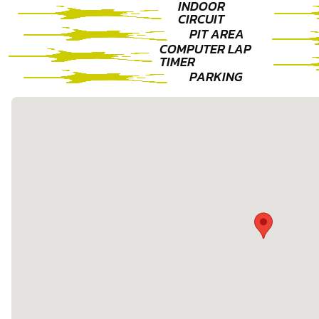
INDOOR
CIRCUIT
PIT AREA
COMPUTER LAP
TIMER
PARKING