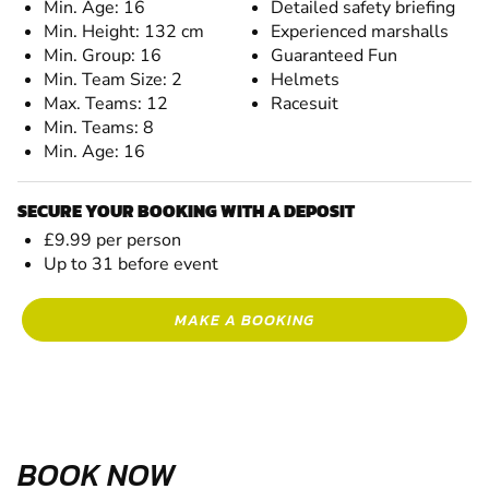
Min. Age: 16
Detailed safety briefing
Min. Height: 132 cm
Experienced marshalls
Min. Group: 16
Guaranteed Fun
Min. Team Size: 2
Helmets
Max. Teams: 12
Racesuit
Min. Teams: 8
Min. Age: 16
SECURE YOUR BOOKING WITH A DEPOSIT
£9.99 per person
Up to 31 before event
MAKE A BOOKING
BOOK NOW