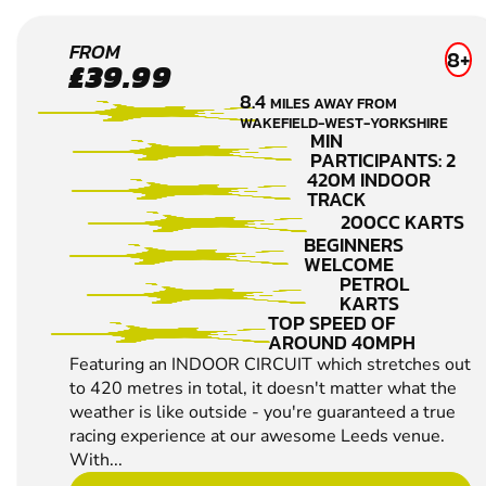
LEEDS
FROM
8+
£39.99
KARTING
8.4
MILES AWAY FROM
WAKEFIELD-WEST-YORKSHIRE
MIN
PARTICIPANTS: 2
420M INDOOR
TRACK
200CC KARTS
BEGINNERS
WELCOME
PETROL
KARTS
TOP SPEED OF
AROUND 40MPH
Featuring an INDOOR CIRCUIT which stretches out
to 420 metres in total, it doesn't matter what the
weather is like outside - you're guaranteed a true
racing experience at our awesome Leeds venue.
With...