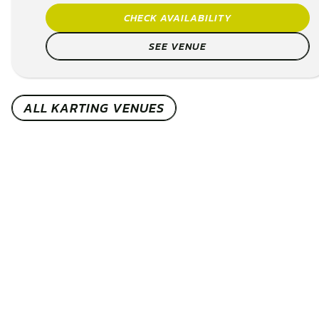
CHECK AVAILABILITY
SEE VENUE
ALL KARTING VENUES