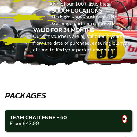
ANY of our 100+ activitiies
5000+ LOCATIONS
Redeem your voucher at ANY
Geronigo partner nationwide
VALID FOR 24 MONTHS
Our gift vouchers are all valid for 2 years
from the date of purchase, ensuring plenty
of time to find your perfect adventure
PACKAGES
TEAM CHALLENGE - 60
16
From £47.99