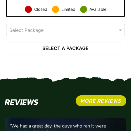
Closed
Limited
Available
Select Package
SELECT A PACKAGE
REVIEWS
MORE REVIEWS
"Petrol head junkie !"