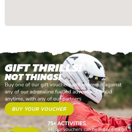
GIFT THRILLS!
NOT THINGS!
Buy one of our gift vouchers and redeem it against
any of our adrenaline fuelled adventures. Valid
anytime, with any of our partners
BUY YOUR VOUCHER
75+ ACTIVITIES
All our vouchers can be redeemed on