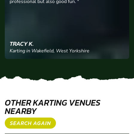
SIMON L.
Karting in Wakefield, West Yorkshire
OTHER KARTING VENUES
NEARBY
SEARCH AGAIN