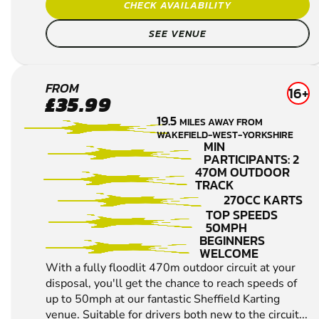
CHECK AVAILABILITY
SEE VENUE
SHEFFIELD
FROM
16+
£35.99
KARTING
19.5
MILES AWAY FROM
WAKEFIELD-WEST-YORKSHIRE
MIN
PARTICIPANTS: 2
470M OUTDOOR
TRACK
270CC KARTS
TOP SPEEDS
50MPH
BEGINNERS
WELCOME
With a fully floodlit 470m outdoor circuit at your
disposal, you'll get the chance to reach speeds of
up to 50mph at our fantastic Sheffield Karting
venue. Suitable for drivers both new to the circuit...