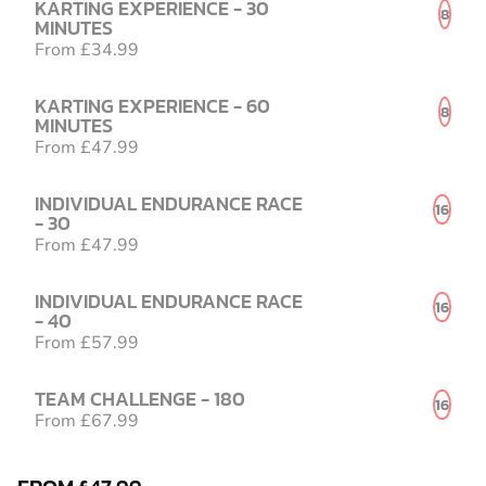
KARTING EXPERIENCE - 30
8
MINUTES
From £34.99
KARTING EXPERIENCE - 60
8
MINUTES
From £47.99
INDIVIDUAL ENDURANCE RACE
16
- 30
From £47.99
INDIVIDUAL ENDURANCE RACE
16
- 40
From £57.99
TEAM CHALLENGE - 180
16
From £67.99