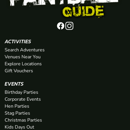
ACTIVITIES
Search Adventures
Venues Near You
Explore Locations
Gift Vouchers
EVENTS
Birthday Parties
Corporate Events
Hen Parties
Stag Parties
Christmas Parties
Kids Days Out