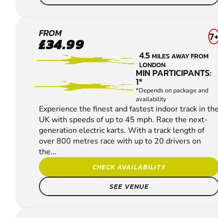
CANARY
FROM
7
£34.99
WHARF
4.5
MILES AWAY FROM
KARTING
LONDON
MIN PARTICIPANTS:
1*
*Depends on package and
availability
Experience the finest and fastest indoor track in th
UK with speeds of up to 45 mph. Race the next-
generation electric karts. With a track length of
over 800 metres race with up to 20 drivers on
the...
CHECK AVAILABILITY
SEE VENUE