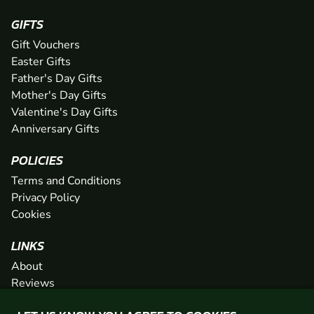
GIFTS
Gift Vouchers
Easter Gifts
Father's Day Gifts
Mother's Day Gifts
Valentine's Day Gifts
Anniversary Gifts
POLICIES
Terms and Conditions
Privacy Policy
Cookies
LINKS
About
Reviews
FAQs