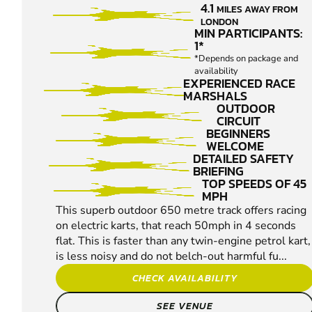
4.1
MILES AWAY FROM
KARTING
LONDON
MIN PARTICIPANTS:
1*
*Depends on package and
availability
EXPERIENCED RACE
MARSHALS
OUTDOOR
CIRCUIT
BEGINNERS
WELCOME
DETAILED SAFETY
BRIEFING
TOP SPEEDS OF 45
MPH
This superb outdoor 650 metre track offers racing
on electric karts, that reach 50mph in 4 seconds
flat. This is faster than any twin-engine petrol kart,
is less noisy and do not belch-out harmful fu...
CHECK AVAILABILITY
SEE VENUE