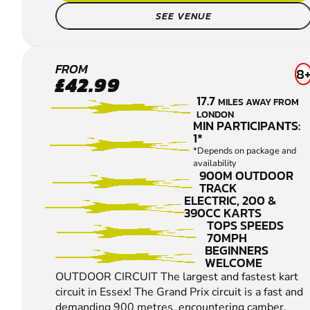
SEE VENUE
THURROCK
FROM
8
£42.99
OUTDOOR
17.7
MILES AWAY FROM
KARTING
LONDON
MIN PARTICIPANTS:
1*
*Depends on package and
availability
900M OUTDOOR
TRACK
ELECTRIC, 200 &
390CC KARTS
TOPS SPEEDS
70MPH
BEGINNERS
WELCOME
OUTDOOR CIRCUIT The largest and fastest kart
circuit in Essex! The Grand Prix circuit is a fast and
demanding 900 metres, encountering camber,