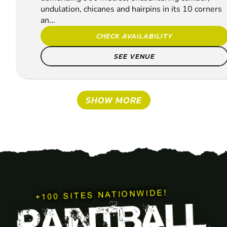
undulation, chicanes and hairpins in its 10 corners
an...
CHECK AVAILABILITY
SEE VENUE
SHOW MORE