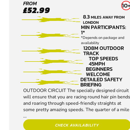
CROYDON
FROM
10
£52.99
KARTING
8.3
MILES AWAY FROM
LONDON
MIN PARTICIPANTS:
1*
*Depends on package and
availability
1208M OUTDOOR
TRACK
TOP SPEEDS
45MPH
BEGINNERS
WELCOME
DETAILED SAFETY
BRIEFING
OUTDOOR CIRCUIT The specially designed circuit
will ensure that you are racing round hair pin bend
and roaring through speed-friendly straights at
some pretty amazing speeds. The quarter of a mile
...
CHECK AVAILABILITY