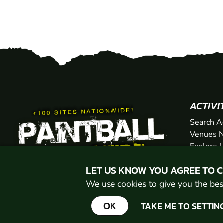
ACTIVI
Search A
Venues N
Explore 
Gift Vou
LET US KNOW YOU AGREE TO 
We use cookies to give you the best
OK
TAKE ME TO SETTIN