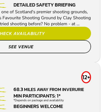
DETAILED SAFETY BRIEFING
one of Scotland's premier shooting grounds,
s Favourite Shooting Ground by Clay Shooting
ried shooting before? No problem - at ...
HECK AVAILABILITY
SEE VENUE
12+
68.3
MILES AWAY FROM INVERURIE
MIN PARTICIPANTS: 1*
*Depends on package and availability
BEGINNERS WELCOME