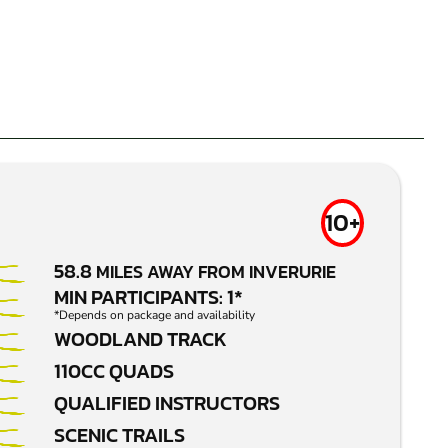
10+
58.8
MILES AWAY FROM INVERURIE
MIN PARTICIPANTS: 1*
*Depends on package and availability
WOODLAND TRACK
110CC QUADS
QUALIFIED INSTRUCTORS
SCENIC TRAILS