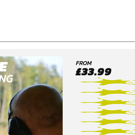
E
FROM
£33.99
ING