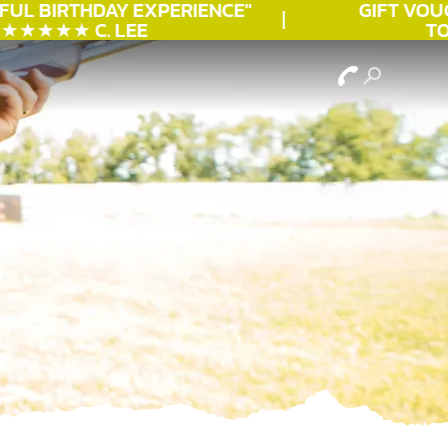
UL
BIRTHDAY
EXPERIENCE"
GIFT VOUCH
★★★★ C. LEE
TOD