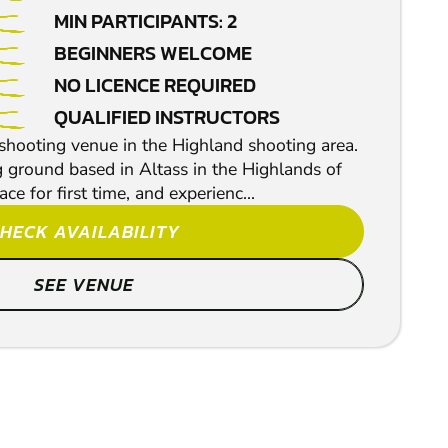
MIN PARTICIPANTS: 2
BEGINNERS WELCOME
NO LICENCE REQUIRED
QUALIFIED INSTRUCTORS
hooting venue in the Highland shooting area.
g ground based in Altass in the Highlands of
ace for first time, and experienc...
HECK AVAILABILITY
SEE VENUE