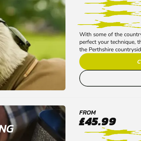
With some of the country
perfect your technique, t
the Perthshire countryside
C
FROM
£45.99
ING