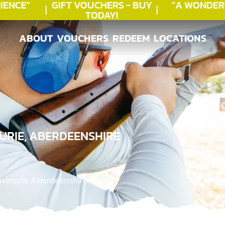
NCE"
GIFT VOUCHERS - BUY
"A WONDERF
TODAY!
★
ABOUT
VOUCHERS
REDEEM
LOCATIONS
ABOUT
VOUCHERS
REDEEM
LOCATIONS
URIE, ABERDEENSHIRE
nverurie Aberdeenshire