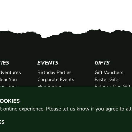
TIES
EVENTS
GIFTS
dventures
Birthday Parties
Gift Vouchers
ear You
Corporate Events
Easter Gifts
Locations
Hen Parties
Father's Day Gift
chers
Stag Parties
Mother's Day Gif
COOKIES
Christmas Parties
Valentine's Day G
Kids Days Out
Anniversary Gifts
 online experience. Please let us know if you agree to al
GS