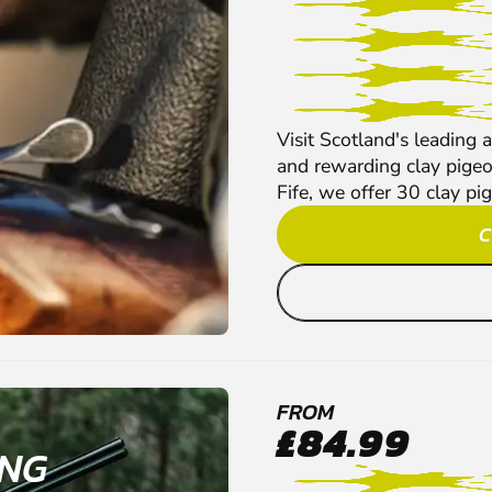
Visit Scotland's leading a
and rewarding clay pigeon
Fife, we offer 30 clay pig
C
FROM
£84.99
ING