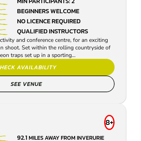
MIN PARTICIPANTS: 2
BEGINNERS WELCOME
NO LICENCE REQUIRED
QUALIFIED INSTRUCTORS
ctivity and conference centre, for an exciting
 shoot. Set within the rolling countryside of
eon traps set up in a sporting...
HECK AVAILABILITY
SEE VENUE
8+
92.1
MILES AWAY FROM INVERURIE