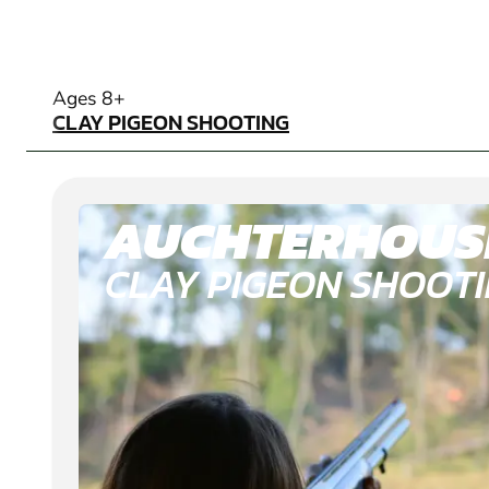
CLAY PIGEON SHOOTING
Ages 8+
CLAY PIGEON SHOOTING
AUCHTERHOUS
CLAY PIGEON SHOOT