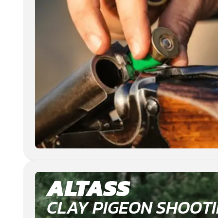
ALTASS
CLAY PIGEON SHOOT