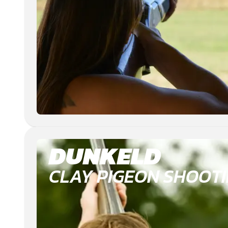
DUNKELD
CLAY PIGEON SHOOT