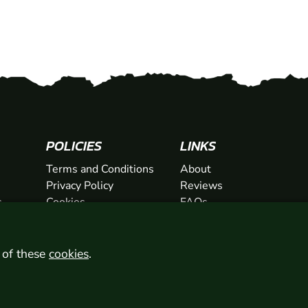
POLICIES
LINKS
Terms and Conditions
About
Privacy Policy
Reviews
s
Cookies
FAQs
ts
Network
ifts
Contact
Newsletter / Offers
l of these
cookies
.