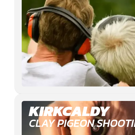
KIRKCALDY
CLAY PIGEON SHOOT