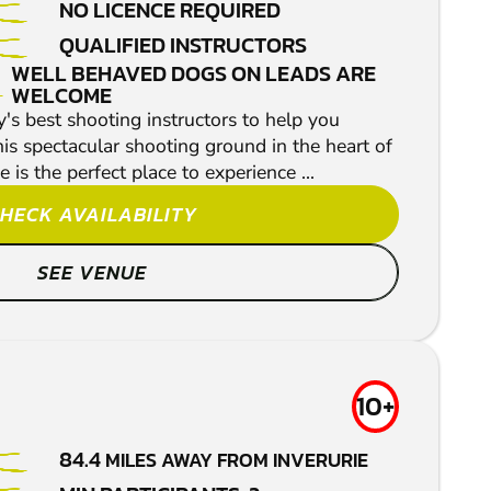
NO LICENCE REQUIRED
QUALIFIED INSTRUCTORS
WELL BEHAVED DOGS ON LEADS ARE
WELCOME
's best shooting instructors to help you
his spectacular shooting ground in the heart of
 is the perfect place to experience ...
HECK AVAILABILITY
SEE VENUE
10+
84.4
MILES AWAY FROM INVERURIE