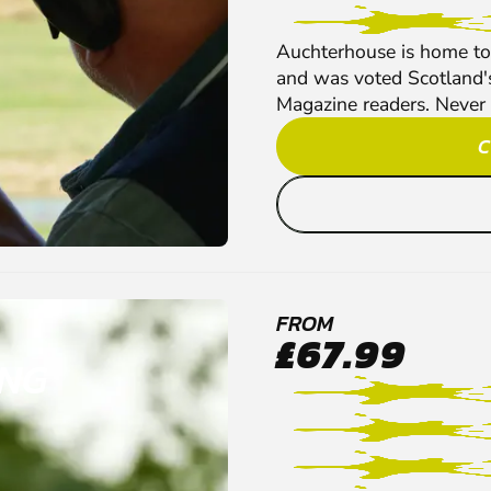
Auchterhouse is home to 
and was voted Scotland'
Magazine readers. Never t
C
FROM
£67.99
ING