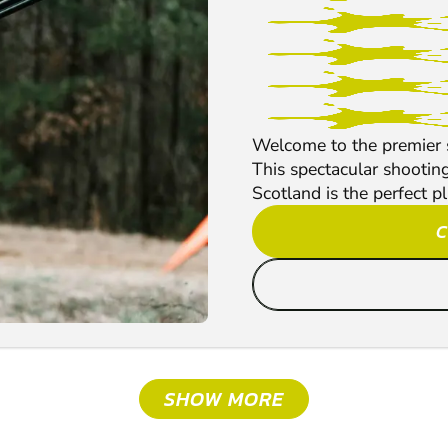
Welcome to the premier s
This spectacular shootin
Scotland is the perfect pl
C
SHOW MORE