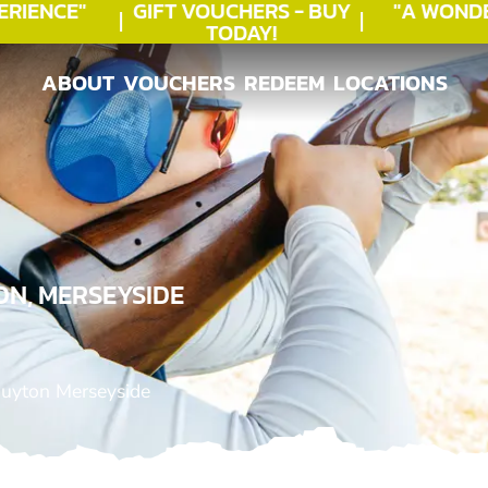
IENCE"
GIFT VOUCHERS - BUY
"A WONDE
TODAY!
ABOUT
VOUCHERS
REDEEM
LOCATIONS
ABOUT
VOUCHERS
REDEEM
LOCATIONS
ON, MERSEYSIDE
Huyton Merseyside