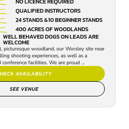
NO LICENCE REQUIRED
QUALIFIED INSTRUCTORS
24 STANDS &10 BEGINNER STANDS
400 ACRES OF WOODLANDS
WELL BEHAVED DOGS ON LEADS ARE
WELCOME
ct, picturesque woodland, our Worsley site near
ling shooting experiences, as well as a
conference facilities. We are proud ...
HECK AVAILABILITY
SEE VENUE