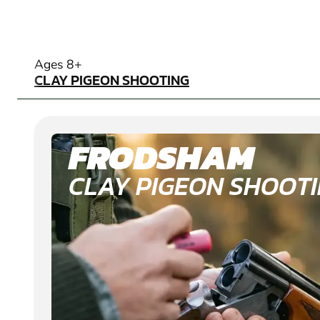
CLAY PIGEON SHOOTING
Ages 8+
CLAY PIGEON SHOOTING
FRODSHAM
CLAY PIGEON SHOOT