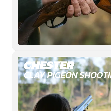
CHESTER
CLAY PIGEON SHOOT