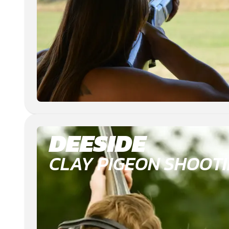
DEESIDE
CLAY PIGEON SHOOT