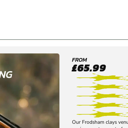
FROM
£65.99
ING
Our Frodsham clays venu