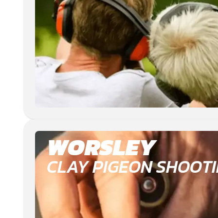
WORSLEY
CLAY PIGEON SHOOT