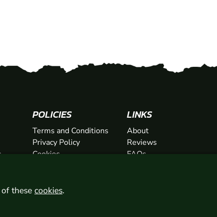
POLICIES
LINKS
Terms and Conditions
About
Privacy Policy
Reviews
s
Cookies
FAQs
ts
Network
ifts
Contact
Newsletter / Offers
l of these
cookies
.