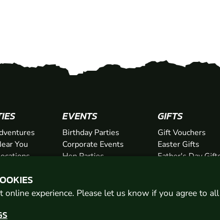
TIES
EVENTS
GIFTS
dventures
Birthday Parties
Gift Vouchers
ear You
Corporate Events
Easter Gifts
Locations
Hen Parties
Father's Day Gift
chers
Stag Parties
Mother's Day Gif
COOKIES
Christmas Parties
Valentine's Day G
Kids Days Out
Anniversary Gifts
 online experience. Please let us know if you agree to al
GS