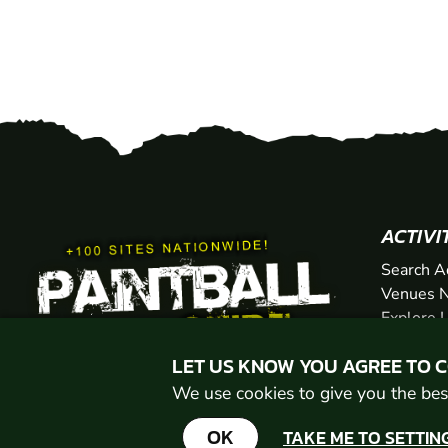
ACTIVI
Search A
Venues N
Explore 
Gift Vou
LET US KNOW YOU AGREE TO 
We use cookies to give you the best
OK
TAKE ME TO SETTIN