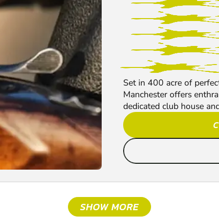
Set in 400 acre of perfe
Manchester offers enthral
dedicated club house and 
C
SHOW MORE