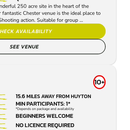
derful 250 acre site in the heart of the
 fantastic Chester venue is the ideal place to
Shooting action. Suitable for group ...
HECK AVAILABILITY
SEE VENUE
10+
15.6
MILES AWAY FROM HUYTON
MIN PARTICIPANTS: 1*
*Depends on package and availability
BEGINNERS WELCOME
NO LICENCE REQUIRED