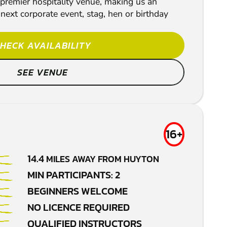
 premier hospitality venue, making us an
 next corporate event, stag, hen or birthday
HECK AVAILABILITY
SEE VENUE
16+
14.4
MILES AWAY FROM HUYTON
MIN PARTICIPANTS: 2
BEGINNERS WELCOME
NO LICENCE REQUIRED
QUALIFIED INSTRUCTORS