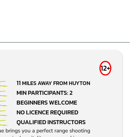
12+
11
MILES AWAY FROM HUYTON
MIN PARTICIPANTS: 2
BEGINNERS WELCOME
NO LICENCE REQUIRED
QUALIFIED INSTRUCTORS
e brings you a perfect range shooting