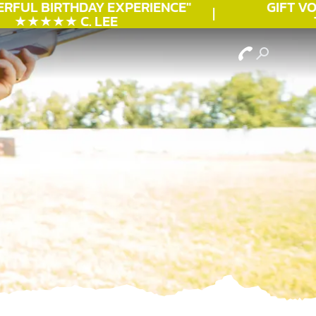
RFUL
BIRTHDAY
EXPERIENCE"
GIFT VOU
★★★★★ C. LEE
TO