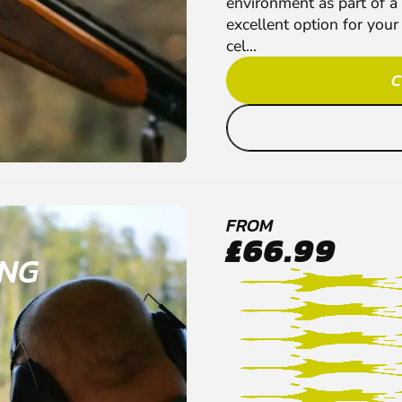
environment as part of a
excellent option for your
cel...
C
FROM
£66.99
ING