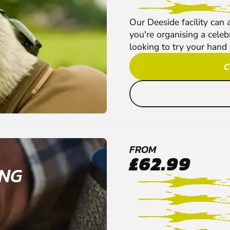
Our Deeside facility can
you're organising a celeb
looking to try your hand a
C
FROM
£62.99
ING