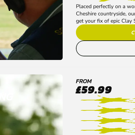
Placed perfectly on a won
Cheshire countryside, our
get your fix of epic Clay 
C
FROM
£59.99
ING