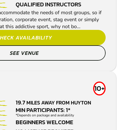
QUALIFIED INSTRUCTORS
 accommodate the needs of most groups, so if
ration, corporate event, stag event or simply
t this addictive sport, why not bo...
HECK AVAILABILITY
SEE VENUE
10+
19.7
MILES AWAY FROM HUYTON
MIN PARTICIPANTS: 1*
*Depends on package and availability
BEGINNERS WELCOME