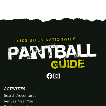
ACTIVITIES
Search Adventures
Venues Near You