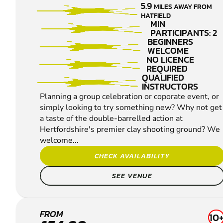
5.9
MILES AWAY FROM
PIGEON
HATFIELD
SHOOTING
MIN
PARTICIPANTS: 2
BEGINNERS
WELCOME
NO LICENCE
REQUIRED
QUALIFIED
INSTRUCTORS
Planning a group celebration or coporate event, or
simply looking to try something new? Why not get
a taste of the double-barrelled action at
Hertfordshire's premier clay shooting ground? We
welcome...
CHECK AVAILABILITY
SEE VENUE
ENFIELD
FROM
10