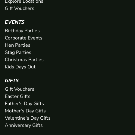
Explore Locations
Gift Vouchers
EVENTS
Birthday Parties
Corporate Events
Hen Parties
Stag Parties
Christmas Parties
Kids Days Out
GIFTS
Gift Vouchers
Easter Gifts
Father's Day Gifts
Mother's Day Gifts
Valentine's Day Gifts
Anniversary Gifts