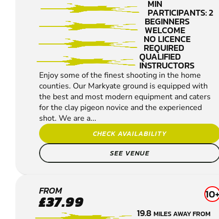
SHOOTING
MIN
PARTICIPANTS: 2
BEGINNERS
WELCOME
NO LICENCE
REQUIRED
QUALIFIED
INSTRUCTORS
Enjoy some of the finest shooting in the home
counties. Our Markyate ground is equipped with
the best and most modern equipment and caters
for the clay pigeon novice and the experienced
shot. We are a...
CHECK AVAILABILITY
SEE VENUE
ROYSTON
FROM
10
£37.99
CLAY
19.8
MILES AWAY FROM