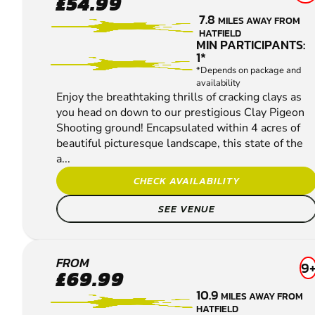
£54.99
CLAY
7.8
MILES AWAY FROM
PIGEON
HATFIELD
SHOOTING
MIN PARTICIPANTS:
1*
*Depends on package and
availability
Enjoy the breathtaking thrills of cracking clays as
you head on down to our prestigious Clay Pigeon
Shooting ground! Encapsulated within 4 acres of
beautiful picturesque landscape, this state of the
a...
CHECK AVAILABILITY
SEE VENUE
MARKYATE
FROM
9
£69.99
CLAY
10.9
MILES AWAY FROM
PIGEON
HATFIELD