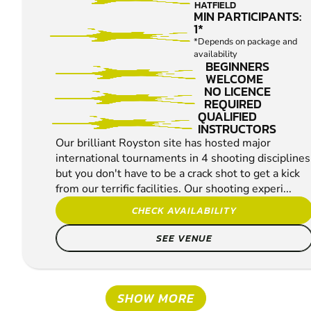
PIGEON
HATFIELD
SHOOTING
MIN PARTICIPANTS:
1*
*Depends on package and
availability
BEGINNERS
WELCOME
NO LICENCE
REQUIRED
QUALIFIED
INSTRUCTORS
Our brilliant Royston site has hosted major
international tournaments in 4 shooting disciplines
but you don't have to be a crack shot to get a kick
from our terrific facilities. Our shooting experi...
CHECK AVAILABILITY
SEE VENUE
SHOW MORE