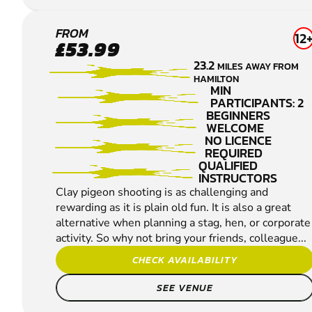
MIDCALDER
FROM
12
£53.99
CLAY PIGEON
23.2
MILES AWAY FROM
SHOOTING
HAMILTON
MIN
PARTICIPANTS: 2
BEGINNERS
WELCOME
NO LICENCE
REQUIRED
QUALIFIED
INSTRUCTORS
Clay pigeon shooting is as challenging and
rewarding as it is plain old fun. It is also a great
alternative when planning a stag, hen, or corporate
activity. So why not bring your friends, colleague...
CHECK AVAILABILITY
SEE VENUE