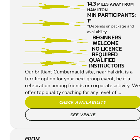
14.3
MILES AWAY FROM
SHOOTING
HAMILTON
MIN PARTICIPANTS:
1*
*Depends on package and
availability
BEGINNERS
WELCOME
NO LICENCE
REQUIRED
QUALIFIED
INSTRUCTORS
Our brilliant Cumbernauld site, near Falkirk, is a
terrific option for your next group event, be it a
celebration among friends or corporate activity. We
offer top quality coaching for any level of ...
CHECK AVAILABILITY
SEE VENUE
FROM