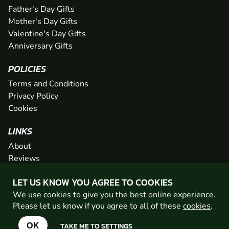
Father's Day Gifts
Mother's Day Gifts
Valentine's Day Gifts
Anniversary Gifts
POLICIES
Terms and Conditions
Privacy Policy
Cookies
LINKS
About
Reviews
FAQs
LET US KNOW YOU AGREE TO COOKIES
Network
We use cookies to give you the best online experience.
Contact
Please let us know if you agree to all of these
cookies
.
Newsletter / Offers
OK
TAKE ME TO SETTINGS