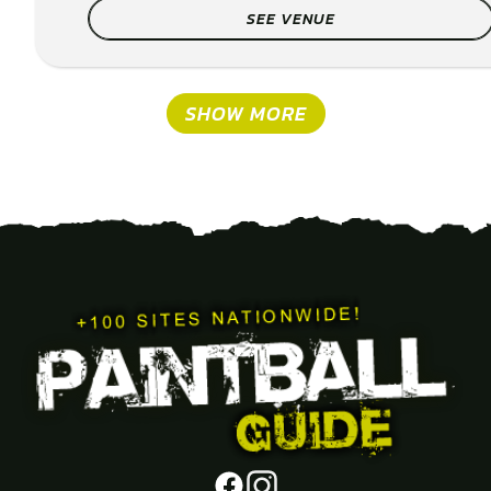
SEE VENUE
SHOW MORE