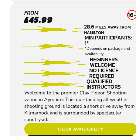
DALRY
FROM
16
£45.99
CLAY
28.6
MILES AWAY FROM
PIGEON
HAMILTON
SHOOTING
MIN PARTICIPANTS:
1*
*Depends on package and
availability
BEGINNERS
WELCOME
NO LICENCE
REQUIRED
QUALIFIED
INSTRUCTORS
Welcome to the premier Clay Pigeon Shooting
venue in Ayrshire. This outstanding all weather
shooting ground is located a short drive away from
Kilmarnock and is surrounded by spectacular
countrysid...
CHECK AVAILABILITY