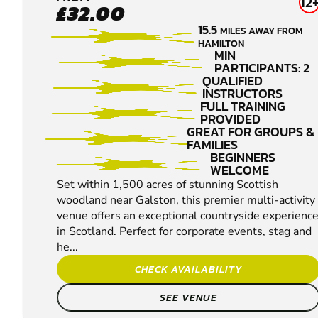
GALSTON
12
£32.00
CLAY
15.5
MILES AWAY FROM
PIGEON
HAMILTON
SHOOTING
MIN
PARTICIPANTS: 2
QUALIFIED
INSTRUCTORS
FULL TRAINING
PROVIDED
GREAT FOR GROUPS &
FAMILIES
BEGINNERS
WELCOME
Set within 1,500 acres of stunning Scottish
woodland near Galston, this premier multi-activity
venue offers an exceptional countryside experienc
in Scotland. Perfect for corporate events, stag and
he...
CHECK AVAILABILITY
SEE VENUE