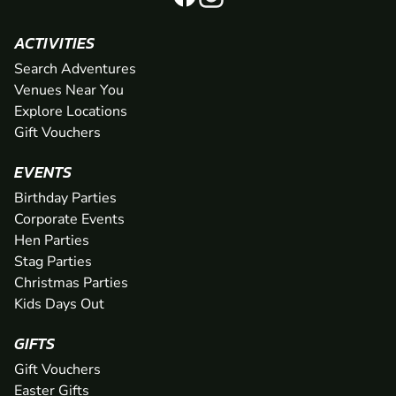
ACTIVITIES
Search Adventures
Venues Near You
Explore Locations
Gift Vouchers
EVENTS
Birthday Parties
Corporate Events
Hen Parties
Stag Parties
Christmas Parties
Kids Days Out
GIFTS
Gift Vouchers
Easter Gifts