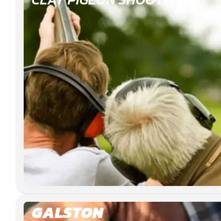
GALSTON