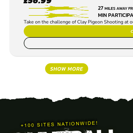
£56.99
CLAY PIGEON
27
MILES AWAY 
SHOOTING
MIN PARTICIPA
Take on the challenge of Clay Pigeon Shooting at 
C
SHOW MORE