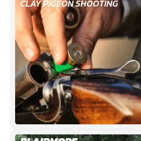
CLAY PIGEON SHOOTING