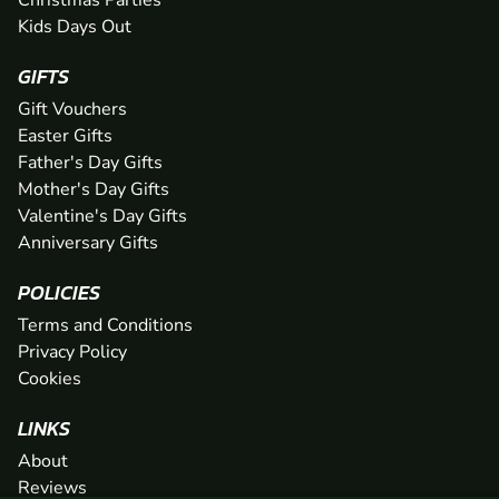
Christmas Parties
Kids Days Out
GIFTS
Gift Vouchers
Easter Gifts
Father's Day Gifts
Mother's Day Gifts
Valentine's Day Gifts
Anniversary Gifts
POLICIES
Terms and Conditions
Privacy Policy
Cookies
LINKS
About
Reviews