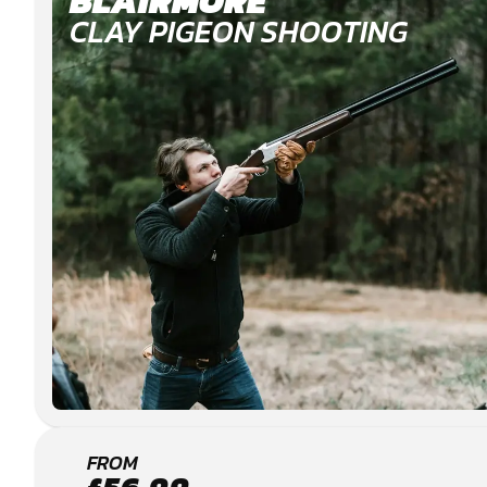
BLAIRMORE
CLAY PIGEON SHOOTING
HELENSBURGH
FROM