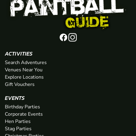
ACTIVITIES
Search Adventures
Venues Near You
Explore Locations
Gift Vouchers
EVENTS
Birthday Parties
Corporate Events
Hen Parties
Stag Parties