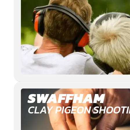
SWAFFHAM
CLAY PIGEON SHOOT