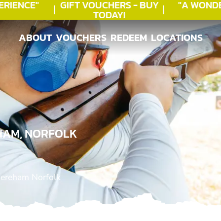
IENCE"
GIFT VOUCHERS - BUY
"A WONDE
TODAY!
ABOUT
VOUCHERS
REDEEM
LOCATIONS
ABOUT
VOUCHERS
REDEEM
LOCATIONS
HAM, NORFOLK
Dereham Norfolk