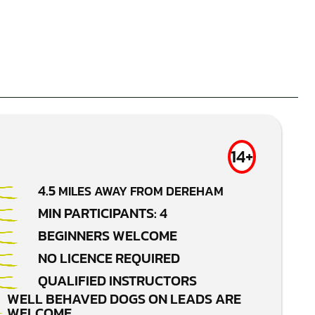
14+
4.5
MILES AWAY FROM DEREHAM
MIN PARTICIPANTS: 4
BEGINNERS WELCOME
NO LICENCE REQUIRED
QUALIFIED INSTRUCTORS
WELL BEHAVED DOGS ON LEADS ARE
WELCOME