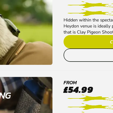
Hidden within the spect
Heydon venue is ideally pl
that is Clay Pigeon Shoot
C
FROM
£54.99
ING