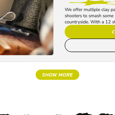
We offer multiple clay p
shooters to smash some c
countryside. With a 12 s
C
SHOW MORE