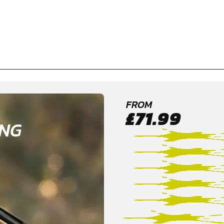
FROM
£71.99
ING