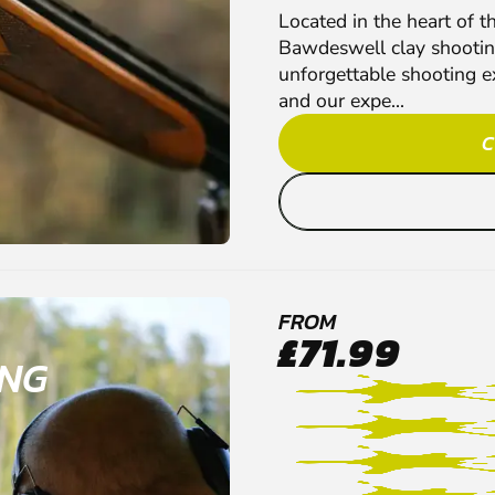
Located in the heart of t
Bawdeswell clay shootin
unforgettable shooting e
and our expe...
C
FROM
£71.99
ING