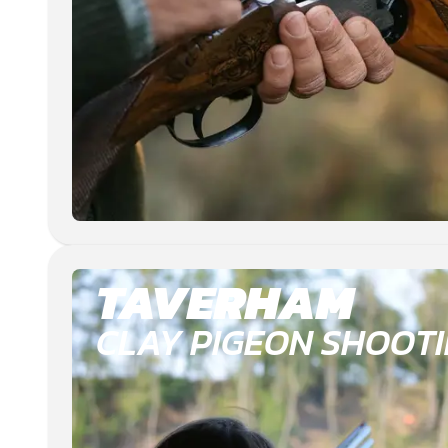
TAVERHAM
CLAY PIGEON SHOOT