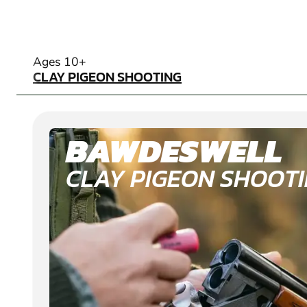
CLAY PIGEON SHOOTING
Ages 10+
CLAY PIGEON SHOOTING
BAWDESWELL
CLAY PIGEON SHOOT