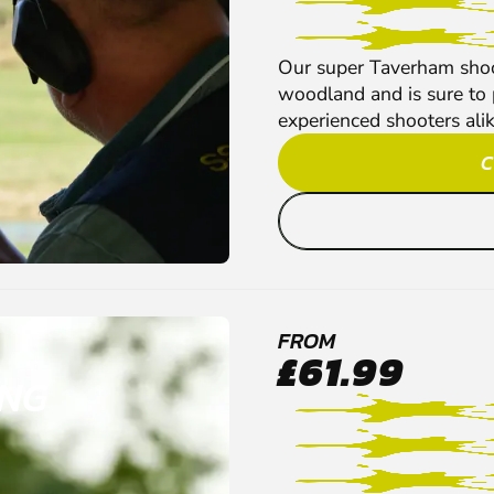
Our super Taverham shoot
woodland and is sure to 
experienced shooters alik
C
FROM
£61.99
ING