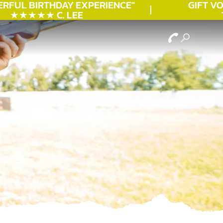
RFUL
BIRTHDAY
EXPERIENCE"
GIFT VOU
★★★★★ C. LEE
TO