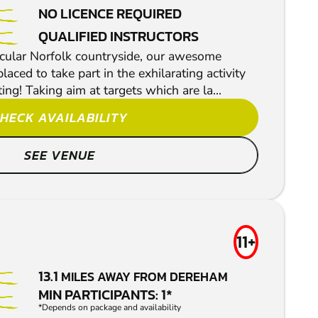
NO LICENCE REQUIRED
QUALIFIED INSTRUCTORS
acular Norfolk countryside, our awesome
aced to take part in the exhilarating activity
ing! Taking aim at targets which are la...
HECK AVAILABILITY
SEE VENUE
11+
13.1
MILES AWAY FROM DEREHAM
MIN PARTICIPANTS: 1*
*Depends on package and availability