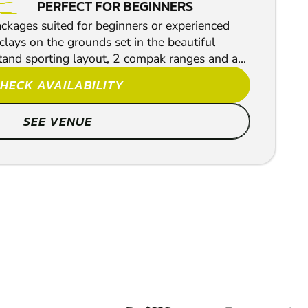
PERFECT FOR BEGINNERS
ackages suited for beginners or experienced
lays on the grounds set in the beautiful
tand sporting layout, 2 compak ranges and a...
HECK AVAILABILITY
SEE VENUE