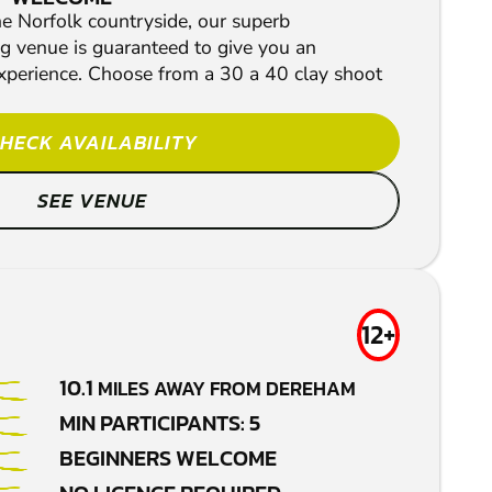
he Norfolk countryside, our superb
g venue is guaranteed to give you an
xperience. Choose from a 30 a 40 clay shoot
HECK AVAILABILITY
SEE VENUE
12+
10.1
MILES AWAY FROM DEREHAM
MIN PARTICIPANTS: 5
BEGINNERS WELCOME