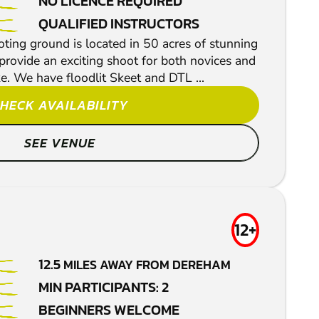
NO LICENCE REQUIRED
QUALIFIED INSTRUCTORS
ing ground is located in 50 acres of stunning
provide an exciting shoot for both novices and
e. We have floodlit Skeet and DTL ...
HECK AVAILABILITY
SEE VENUE
12+
12.5
MILES AWAY FROM DEREHAM
MIN PARTICIPANTS: 2
BEGINNERS WELCOME