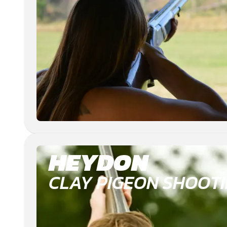
HEYDON
CLAY PIGEON SHOOT