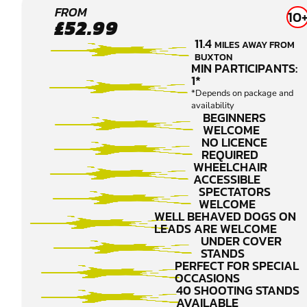
CONGLETON
FROM
10
£52.99
CLAY PIGEON
11.4
MILES AWAY FROM
SHOOTING
BUXTON
MIN PARTICIPANTS:
1*
*Depends on package and
availability
BEGINNERS
WELCOME
NO LICENCE
REQUIRED
WHEELCHAIR
ACCESSIBLE
SPECTATORS
WELCOME
WELL BEHAVED DOGS ON
LEADS ARE WELCOME
UNDER COVER
STANDS
PERFECT FOR SPECIAL
OCCASIONS
40 SHOOTING STANDS
AVAILABLE