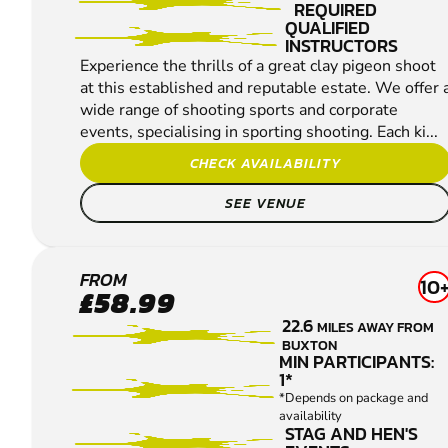
REQUIRED
QUALIFIED
INSTRUCTORS
Experience the thrills of a great clay pigeon shoot
at this established and reputable estate. We offer 
wide range of shooting sports and corporate
events, specialising in sporting shooting. Each ki...
CHECK AVAILABILITY
SEE VENUE
HOLMFIRTH
FROM
10
£58.99
CLAY PIGEON
22.6
MILES AWAY FROM
SHOOTING
BUXTON
MIN PARTICIPANTS:
1*
*Depends on package and
availability
STAG AND HEN'S