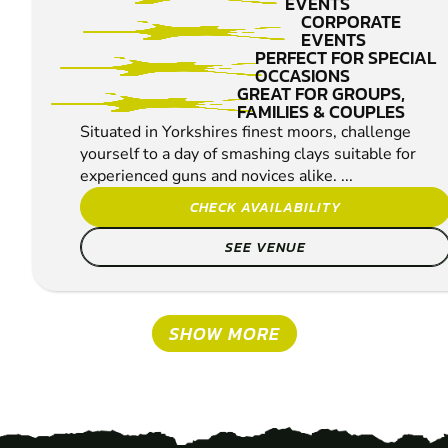
EVENTS
CORPORATE
EVENTS
PERFECT FOR SPECIAL
OCCASIONS
GREAT FOR GROUPS,
FAMILIES & COUPLES
Situated in Yorkshires finest moors, challenge
yourself to a day of smashing clays suitable for
experienced guns and novices alike. ...
CHECK AVAILABILITY
SEE VENUE
SHOW MORE