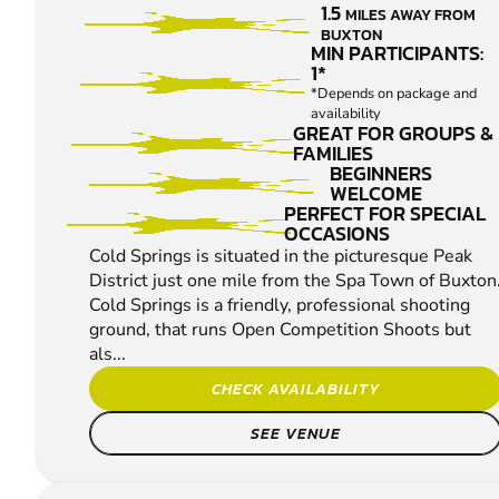
1.5
MILES AWAY FROM
PIGEON
BUXTON
SHOOTING
MIN PARTICIPANTS:
1*
*Depends on package and
availability
GREAT FOR GROUPS &
FAMILIES
BEGINNERS
WELCOME
PERFECT FOR SPECIAL
OCCASIONS
Cold Springs is situated in the picturesque Peak
District just one mile from the Spa Town of Buxton
Cold Springs is a friendly, professional shooting
ground, that runs Open Competition Shoots but
als...
CHECK AVAILABILITY
SEE VENUE