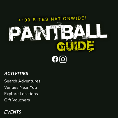
ACTIVITIES
Search Adventures
Venues Near You
Explore Locations
Gift Vouchers
EVENTS