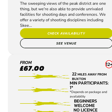
The sweeping views of the peak district are one
thing, but we're also able to provide unrivaled
facilities for shooting days and conferences. We
offer a variety of shooting disciplines including
Skee...
CHECK AVAILABILITY
SEE VENUE
YEAVELEY
FROM
12
£67.00
CLAY
22
MILES AWAY FROM
PIGEON
BUXTON
SHOOTING
MIN PARTICIPANTS:
1*
*Depends on package and
availability
BEGINNERS
WELCOME
NO LICENCE