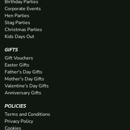
Birthday Parties
Corporate Events
Hen Parties
Stag Parties
Christmas Parties
Kids Days Out
GIFTS
Gift Vouchers
Easter Gifts
Father's Day Gifts
Mother's Day Gifts
Valentine's Day Gifts
Anniversary Gifts
POLICIES
Terms and Conditions
Privacy Policy
Cookies