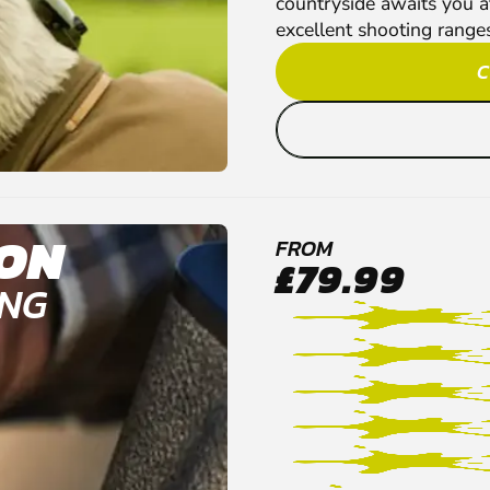
countryside awaits you a
excellent shooting ranges 
C
ON
FROM
£79.99
ING