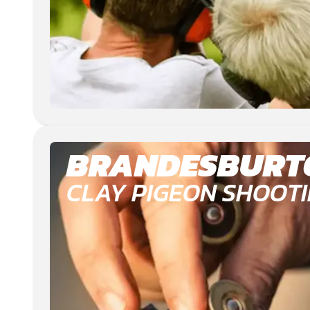
BRANDESBURT
CLAY PIGEON SHOOT