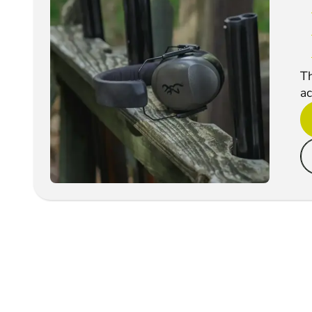
Th
ac