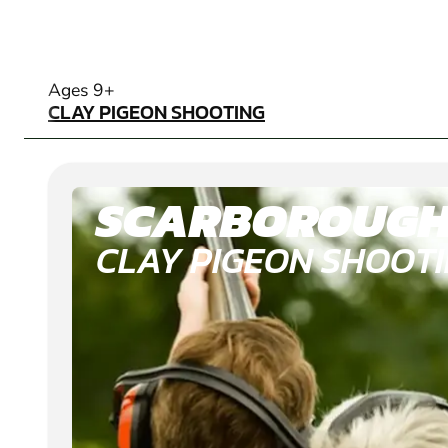
CLAY PIGEON SHOOTING
Ages 9+
CLAY PIGEON SHOOTING
SCARBOROUG
CLAY PIGEON SHOOT