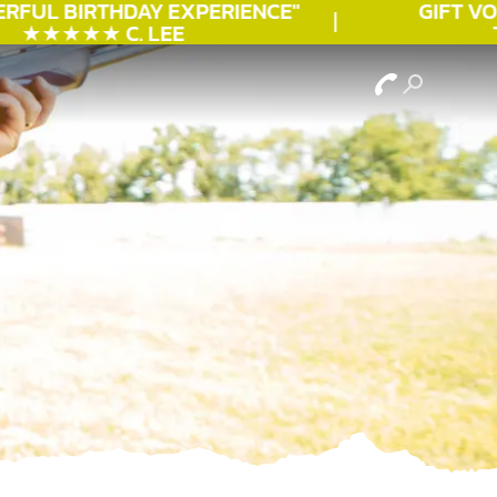
RFUL
BIRTHDAY
EXPERIENCE"
GIFT VOU
★★★★★ C. LEE
TO