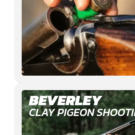
BEVERLEY
CLAY PIGEON SHOOT