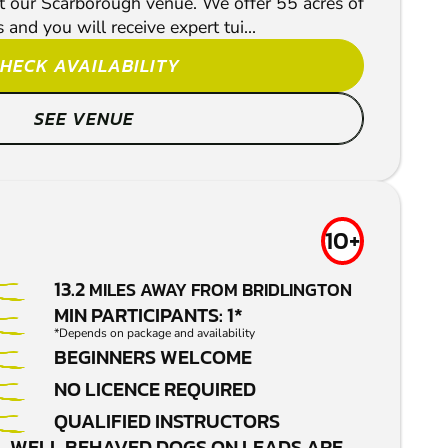
t our Scarborough venue. We offer 55 acres of
and you will receive expert tui...
HECK AVAILABILITY
SEE VENUE
10+
13.2
MILES AWAY FROM BRIDLINGTON
MIN PARTICIPANTS: 1*
*Depends on package and availability
BEGINNERS WELCOME
NO LICENCE REQUIRED
QUALIFIED INSTRUCTORS
WELL BEHAVED DOGS ON LEADS ARE