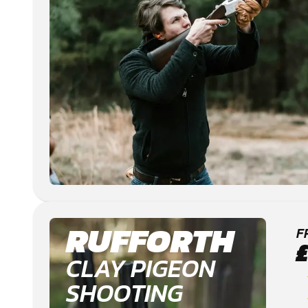
RUFFORTH
F
CLAY PIGEON
SHOOTING