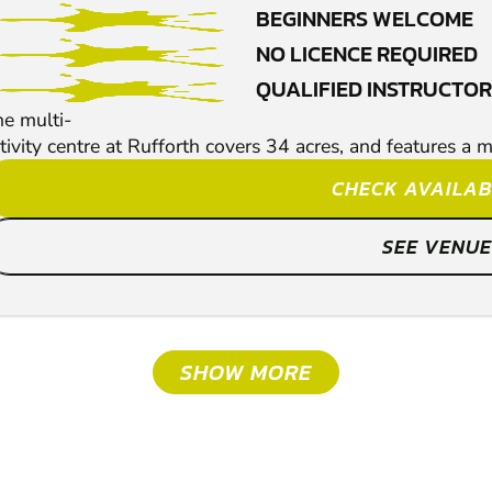
BEGINNERS WELCOME
NO LICENCE REQUIRED
QUALIFIED INSTRUCTO
e multi-
tivity centre at Rufforth covers 34 acres, and features a m
CHECK AVAILAB
SEE VENUE
SHOW MORE