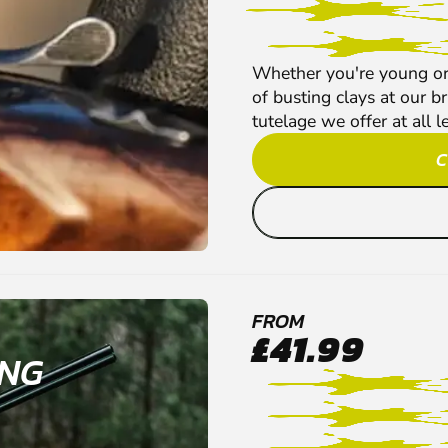
Whether you're young or o
of busting clays at our b
tutelage we offer at all l
C
FROM
£41.99
ING