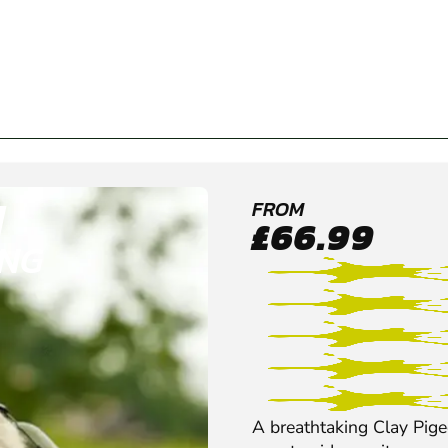
H
FROM
£66.99
ING
A breathtaking Clay Pigeo