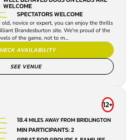
WELCOME
SPECTATORS WELCOME
ld, novice or expert, you can enjoy the thrills
rilliant Brandesburton site. We're proud of the
evels of the game, not to m...
HECK AVAILABILITY
SEE VENUE
12+
18.4
MILES AWAY FROM BRIDLINGTON
MIN PARTICIPANTS: 2
GREAT FOR GROUPS & FAMILIES