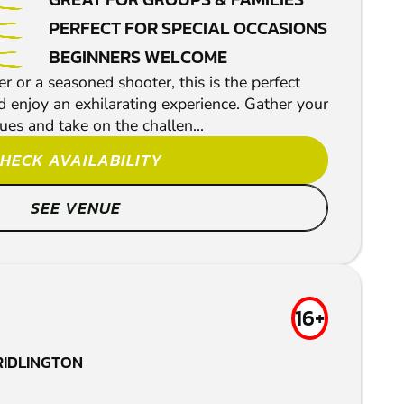
PERFECT FOR SPECIAL OCCASIONS
BEGINNERS WELCOME
 or a seasoned shooter, this is the perfect
d enjoy an exhilarating experience. Gather your
gues and take on the challen...
HECK AVAILABILITY
SEE VENUE
16+
RIDLINGTON