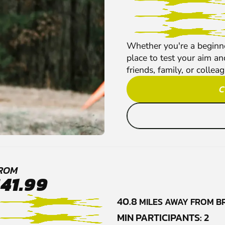
Whether you're a beginner
place to test your aim an
friends, family, or collea
C
ROM
£41.99
40.8
MILES AWAY FROM B
MIN PARTICIPANTS: 2