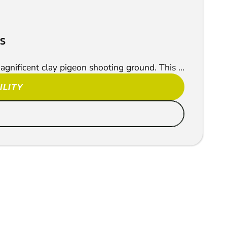
RS
agnificent clay pigeon shooting ground. This ...
ILITY