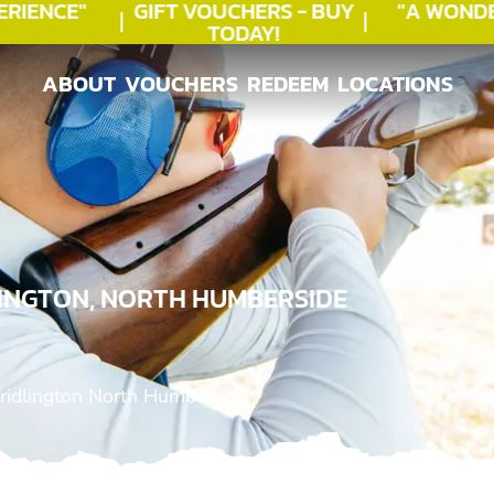
IENCE"
GIFT VOUCHERS - BUY
"A WONDE
TODAY!
ABOUT
VOUCHERS
REDEEM
LOCATIONS
ABOUT
VOUCHERS
REDEEM
LOCATIONS
LINGTON, NORTH HUMBERSIDE
ridlington North Humberside