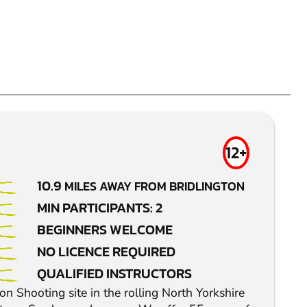
12+
10.9
MILES AWAY FROM BRIDLINGTON
MIN PARTICIPANTS: 2
BEGINNERS WELCOME
NO LICENCE REQUIRED
QUALIFIED INSTRUCTORS
n Shooting site in the rolling North Yorkshire