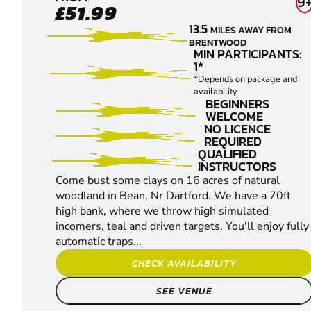
BEAN
9
£51.99
CLAY
13.5
MILES AWAY FROM
PIGEON
BRENTWOOD
SHOOTING
MIN PARTICIPANTS:
1*
*Depends on package and
availability
BEGINNERS
WELCOME
NO LICENCE
REQUIRED
QUALIFIED
INSTRUCTORS
Come bust some clays on 16 acres of natural
woodland in Bean, Nr Dartford. We have a 70ft
high bank, where we throw high simulated
incomers, teal and driven targets. You'll enjoy fully
automatic traps...
CHECK AVAILABILITY
SEE VENUE