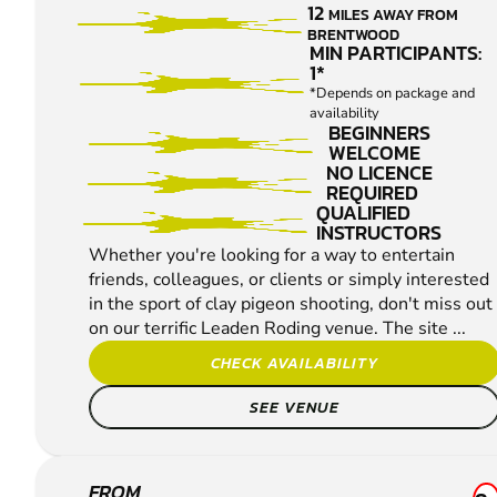
12
MILES AWAY FROM
CLAY
BRENTWOOD
PIGEON
MIN PARTICIPANTS:
1*
SHOOTING
*Depends on package and
availability
BEGINNERS
WELCOME
NO LICENCE
REQUIRED
QUALIFIED
INSTRUCTORS
Whether you're looking for a way to entertain
friends, colleagues, or clients or simply interested
in the sport of clay pigeon shooting, don't miss out
on our terrific Leaden Roding venue. The site ...
CHECK AVAILABILITY
SEE VENUE
FROM