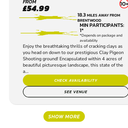
ENFIELD
FROM
10
£54.99
CLAY
18.3
MILES AWAY FROM
PIGEON
BRENTWOOD
SHOOTING
MIN PARTICIPANTS:
1*
*Depends on package and
availability
Enjoy the breathtaking thrills of cracking clays as
you head on down to our prestigious Clay Pigeon
Shooting ground! Encapsulated within 4 acres of
beautiful picturesque landscape, this state of the
a...
CHECK AVAILABILITY
SEE VENUE
SHOW MORE