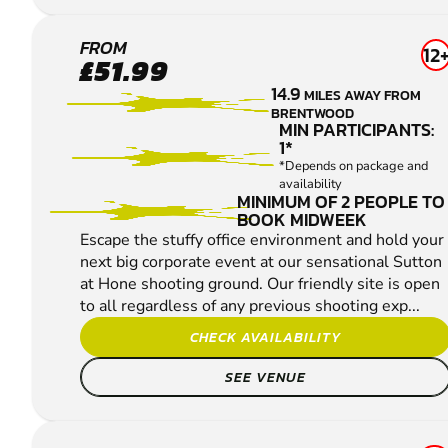
SUTTON
FROM
12
£51.99
AT HONE
14.9
MILES AWAY FROM
CLAY
BRENTWOOD
PIGEON
MIN PARTICIPANTS:
1*
SHOOTING
*Depends on package and
availability
MINIMUM OF 2 PEOPLE TO
BOOK MIDWEEK
Escape the stuffy office environment and hold your
next big corporate event at our sensational Sutton
at Hone shooting ground. Our friendly site is open
to all regardless of any previous shooting exp...
CHECK AVAILABILITY
SEE VENUE