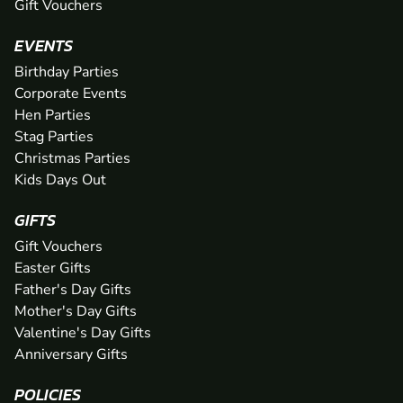
Gift Vouchers
EVENTS
Birthday Parties
Corporate Events
Hen Parties
Stag Parties
Christmas Parties
Kids Days Out
GIFTS
Gift Vouchers
Easter Gifts
Father's Day Gifts
Mother's Day Gifts
Valentine's Day Gifts
Anniversary Gifts
POLICIES