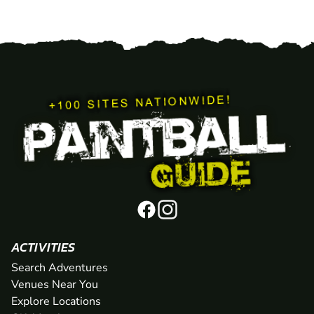
ACTIVITIES
Search Adventures
Venues Near You
Explore Locations