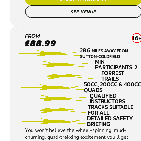
SEE VENUE
DERBY
FROM
16
£88.99
QUAD
28.6
MILES AWAY FROM
BIKING
SUTTON-COLDFIELD
MIN
PARTICIPANTS: 2
FORREST
TRAILS
50CC, 200CC & 400C
QUADS
QUALIFIED
INSTRUCTORS
TRACKS SUITABLE
FOR ALL
DETAILED SAFETY
BRIEFING
You won't believe the wheel-spinning, mud-
churning, quad-trekking excitement you'll get