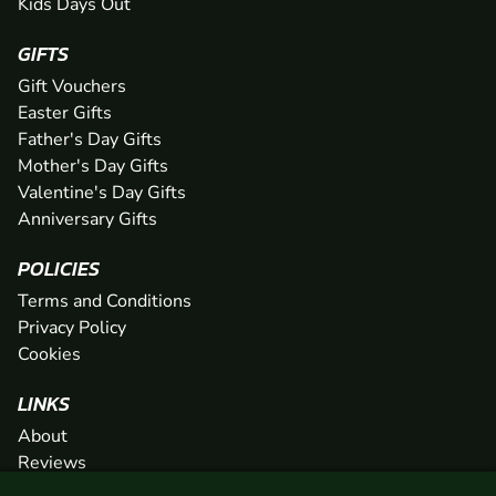
Kids Days Out
GIFTS
Gift Vouchers
Easter Gifts
Father's Day Gifts
Mother's Day Gifts
Valentine's Day Gifts
Anniversary Gifts
POLICIES
Terms and Conditions
Privacy Policy
Cookies
LINKS
About
Reviews
FAQs