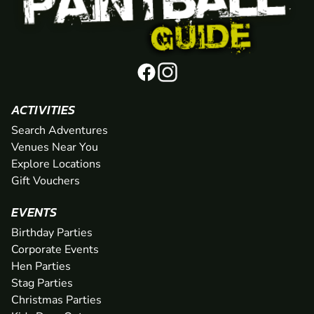
ACTIVITIES
Search Adventures
Venues Near You
Explore Locations
Gift Vouchers
EVENTS
Birthday Parties
Corporate Events
Hen Parties
Stag Parties
Christmas Parties