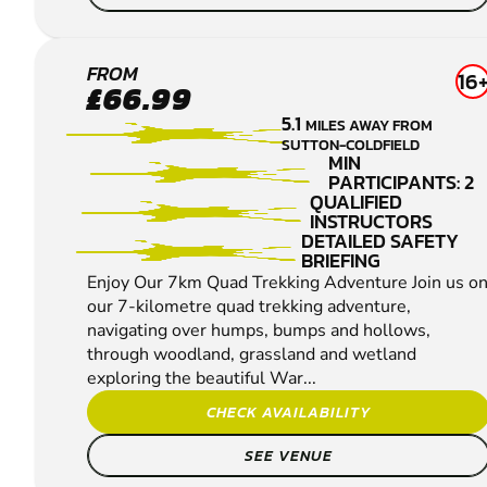
LEA
FROM
16
£66.99
MARSTON
5.1
MILES AWAY FROM
QUAD
SUTTON-COLDFIELD
BIKING
MIN
PARTICIPANTS: 2
QUALIFIED
INSTRUCTORS
DETAILED SAFETY
BRIEFING
Enjoy Our 7km Quad Trekking Adventure Join us o
our 7-kilometre quad trekking adventure,
navigating over humps, bumps and hollows,
through woodland, grassland and wetland
exploring the beautiful War...
CHECK AVAILABILITY
SEE VENUE