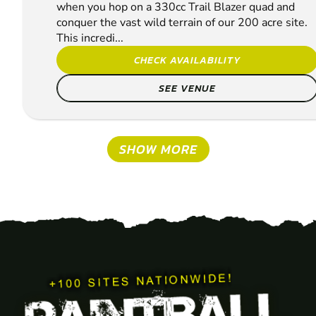
when you hop on a 330cc Trail Blazer quad and
conquer the vast wild terrain of our 200 acre site.
This incredi...
CHECK AVAILABILITY
SEE VENUE
SHOW MORE