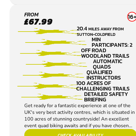
WARWICK
FROM
16
£67.99
QUAD
20.4
MILES AWAY FROM
BIKING
SUTTON-COLDFIELD
MIN
PARTICIPANTS: 2
OFF ROAD
WOODLAND TRAILS
AUTOMATIC
QUADS
QUALIFIED
INSTRUCTORS
100 ACRES OF
CHALLENGING TRAILS
DETAILED SAFETY
BRIEFING
Get ready for a fantastic experience at one of the
UK's very best activity centres, which is situated in
100 acres of stunning countryside! An excellent
event quad biking awaits and if you have chosen...
CHECK AVAILABILITY