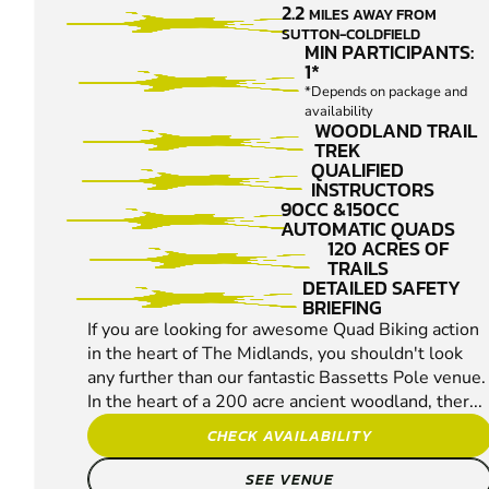
2.2
MILES AWAY FROM
QUAD
SUTTON-COLDFIELD
BIKING
MIN PARTICIPANTS:
1*
*Depends on package and
availability
WOODLAND TRAIL
TREK
QUALIFIED
INSTRUCTORS
90CC &150CC
AUTOMATIC QUADS
120 ACRES OF
TRAILS
DETAILED SAFETY
BRIEFING
If you are looking for awesome Quad Biking action
in the heart of The Midlands, you shouldn't look
any further than our fantastic Bassetts Pole venue.
In the heart of a 200 acre ancient woodland, ther...
CHECK AVAILABILITY
SEE VENUE