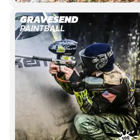
GRAVESEND
PAINTBALL