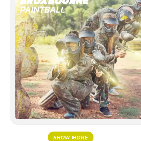
BROXBOURNE
PAINTBALL
SHOW MORE