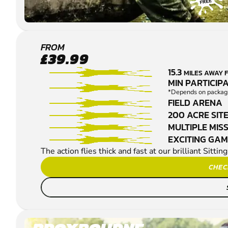
MAIDSTONE -
FROM
£39.99
SITTINGBOURNE
15.3
MILES AWAY
PAINTBALL
MIN PARTICIPA
*Depends on package
FIELD ARENA
200 ACRE SIT
MULTIPLE MIS
EXCITING GA
The action flies thick and fast at our brilliant Sitt
CHEC