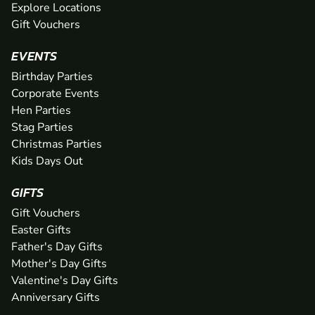
Explore Locations
Gift Vouchers
EVENTS
Birthday Parties
Corporate Events
Hen Parties
Stag Parties
Christmas Parties
Kids Days Out
GIFTS
Gift Vouchers
Easter Gifts
Father's Day Gifts
Mother's Day Gifts
Valentine's Day Gifts
Anniversary Gifts