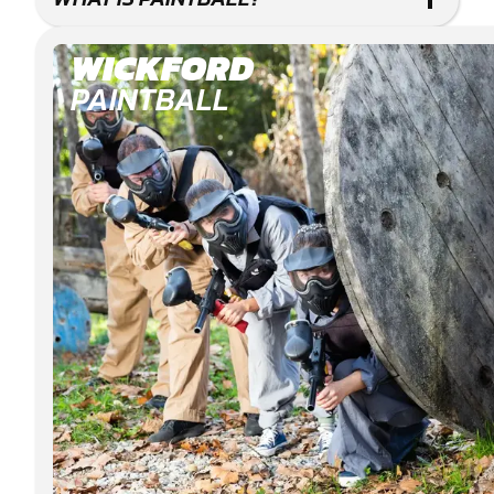
WICKFORD
PAINTBALL