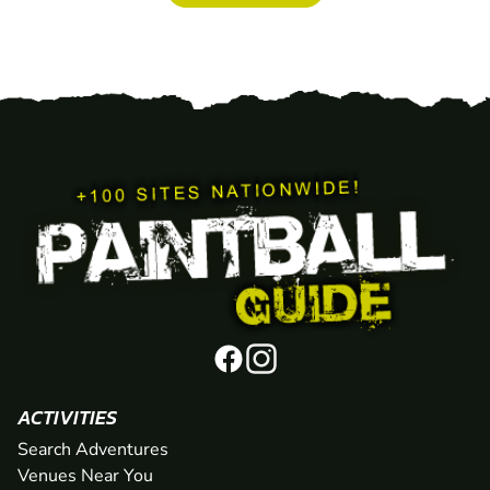
ACTIVITIES
Search Adventures
Venues Near You