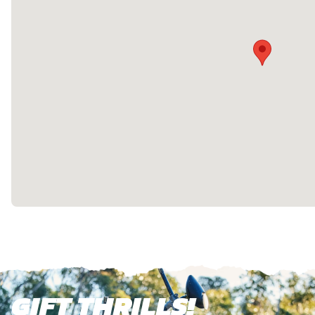
GIFT THRILLS!