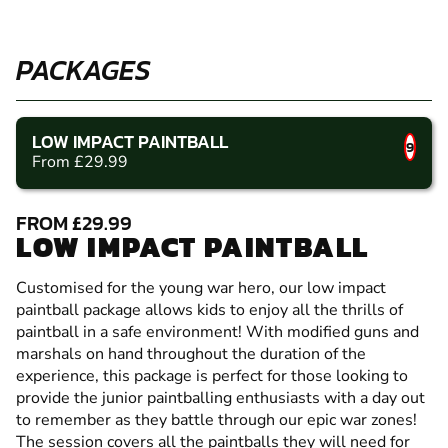
PACKAGES
LOW IMPACT PAINTBALL
9
From £29.99
FROM £29.99
LOW IMPACT PAINTBALL
Customised for the young war hero, our low impact
paintball package allows kids to enjoy all the thrills of
paintball in a safe environment! With modified guns and
marshals on hand throughout the duration of the
experience, this package is perfect for those looking to
provide the junior paintballing enthusiasts with a day out
to remember as they battle through our epic war zones!
The session covers all the paintballs they will need for