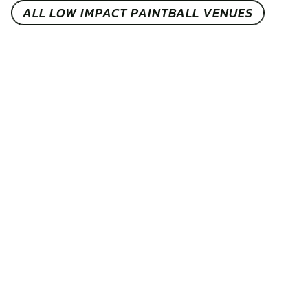
ALL LOW IMPACT PAINTBALL VENUES