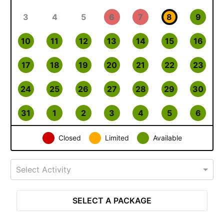
3
4
5
6
7
8
9
10
11
12
13
14
15
16
17
18
19
20
21
22
23
24
25
26
27
28
29
30
31
1
2
3
4
5
6
Closed
Limited
Available
Select Activity
SELECT A PACKAGE