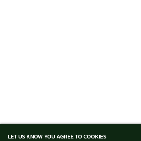
LET US KNOW YOU AGREE TO COOKIES