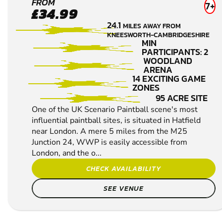
HERTFORD
FROM
7+
£34.99
LOW IMPACT
24.1
MILES AWAY FROM
PAINTBALL
KNEESWORTH-CAMBRIDGESHIRE
MIN
PARTICIPANTS: 2
WOODLAND
ARENA
14 EXCITING GAME
ZONES
95 ACRE SITE
One of the UK Scenario Paintball scene's most
influential paintball sites, is situated in Hatfield
near London. A mere 5 miles from the M25
Junction 24, WWP is easily accessible from
London, and the o...
CHECK AVAILABILITY
SEE VENUE