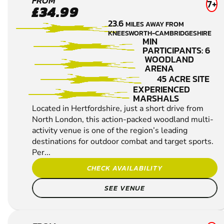
BROXBOURNE
FROM
7+
£34.99
LOW IMPACT
23.6
MILES AWAY FROM
PAINTBALL
KNEESWORTH-CAMBRIDGESHIRE
MIN
PARTICIPANTS: 6
WOODLAND
ARENA
45 ACRE SITE
EXPERIENCED
MARSHALS
Located in Hertfordshire, just a short drive from
North London, this action-packed woodland multi-
activity venue is one of the region’s leading
destinations for outdoor combat and target sports.
Per...
CHECK AVAILABILITY
SEE VENUE