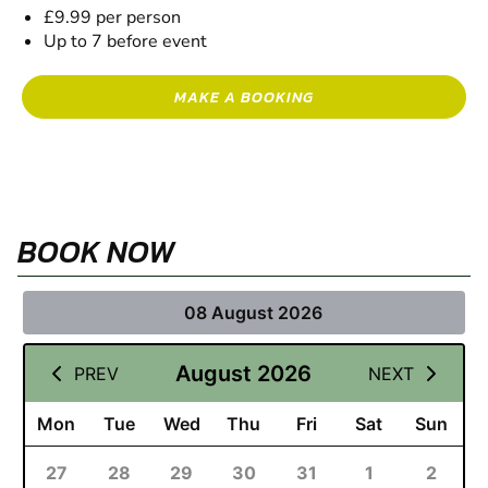
£9.99 per person
Up to 7 before event
MAKE A BOOKING
BOOK NOW
08 August 2026
August 2026
PREV
NEXT
Mon
Tue
Wed
Thu
Fri
Sat
Sun
27
28
29
30
31
1
2