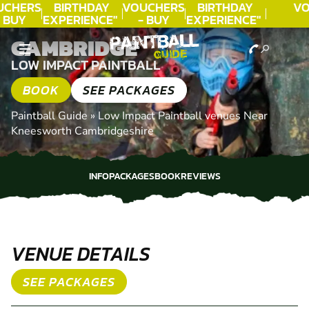
CHERS
BIRTHDAY
VOUCHERS
BIRTHDAY
VO
 BUY
EXPERIENCE"
- BUY
EXPERIENCE"
ODAY!
★★★★★ C.
TODAY!
★★★★★ C.
T
CAMBRIDGE
LEE
LEE
LOW IMPACT PAINTBALL
BOOK
SEE PACKAGES
Paintball Guide
»
Low Impact Paintball venues Near
Kneesworth Cambridgeshire
INFO
PACKAGES
BOOK
REVIEWS
INFO
PACKAGES
BOOK
REVIEWS
VENUE DETAILS
SEE PACKAGES