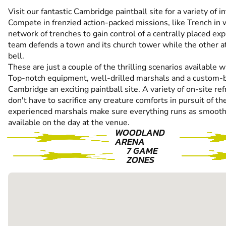
Visit our fantastic Cambridge paintball site for a variety of 
Compete in frenzied action-packed missions, like Trench in
network of trenches to gain control of a centrally placed exp
team defends a town and its church tower while the other at
bell.
These are just a couple of the thrilling scenarios available wi
Top-notch equipment, well-drilled marshals and a custom-b
Cambridge an exciting paintball site. A variety of on-site r
don't have to sacrifice any creature comforts in pursuit of th
experienced marshals make sure everything runs as smoothly
available on the day at the venue.
WOODLAND
ARENA
7 GAME
ZONES