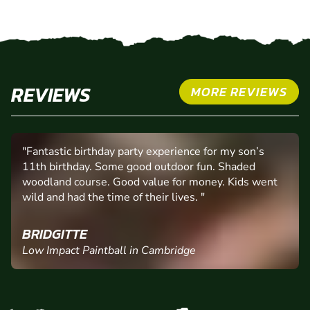
REVIEWS
MORE REVIEWS
"Fantastic birthday party experience for my son’s
11th birthday. Some good outdoor fun. Shaded
woodland course. Good value for money. Kids went
wild and had the time of their lives. "
BRIDGITTE
Low Impact Paintball in Cambridge