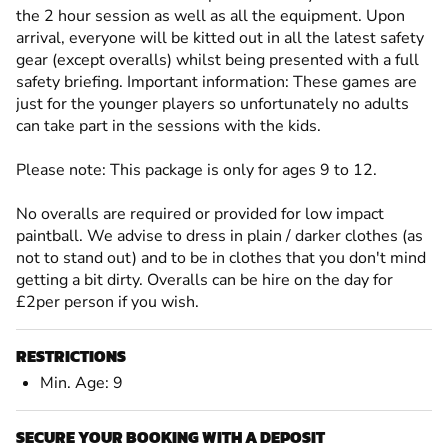
the 2 hour session as well as all the equipment. Upon
arrival, everyone will be kitted out in all the latest safety
gear (except overalls) whilst being presented with a full
safety briefing. Important information: These games are
just for the younger players so unfortunately no adults
can take part in the sessions with the kids.
Please note: This package is only for ages 9 to 12.
No overalls are required or provided for low impact
paintball. We advise to dress in plain / darker clothes (as
not to stand out) and to be in clothes that you don't mind
getting a bit dirty. Overalls can be hire on the day for
£2per person if you wish.
RESTRICTIONS
Min. Age: 9
SECURE YOUR BOOKING WITH A DEPOSIT