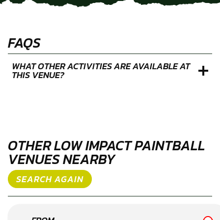
FAQS
WHAT OTHER ACTIVITIES ARE AVAILABLE AT
THIS VENUE?
OTHER LOW IMPACT PAINTBALL
VENUES NEARBY
SEARCH AGAIN