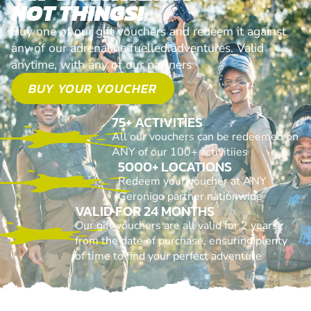
NOT THINGS!
Buy one of our gift vouchers and redeem it against
any of our adrenaline fuelled adventures. Valid
anytime, with any of our partners
BUY YOUR VOUCHER
75+ ACTIVITIES
All our vouchers can be redeemed on
ANY of our 100+ activitiies
5000+ LOCATIONS
Redeem your voucher at ANY
Geronigo partner nationwide
VALID FOR 24 MONTHS
Our gift vouchers are all valid for 2 years
from the date of purchase, ensuring plenty
of time to find your perfect adventure