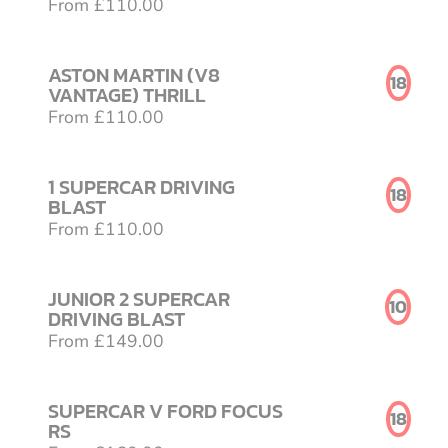
From £110.00
ASTON MARTIN (V8
18
VANTAGE) THRILL
From £110.00
1 SUPERCAR DRIVING
18
BLAST
From £110.00
JUNIOR 2 SUPERCAR
10
DRIVING BLAST
From £149.00
SUPERCAR V FORD FOCUS
18
RS