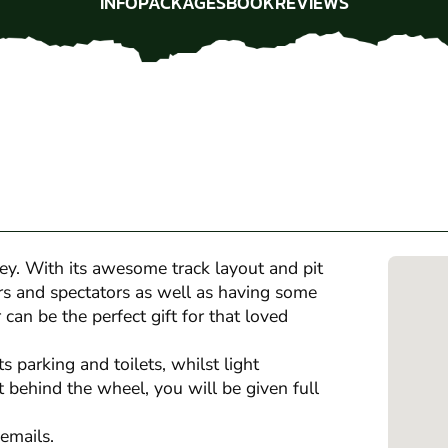
INFO
PACKAGES
BOOK
REVIEWS
INFO
PACKAGES
BOOK
REVIEWS
sey. With its awesome track layout and pit
vers and spectators as well as having some
can be the perfect gift for that loved
 parking and toilets, whilst light
 behind the wheel, you will be given full
emails.