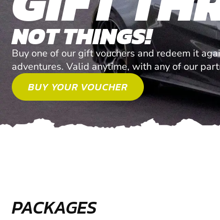
GIFT THR
NOT THINGS!
Buy one of our gift vouchers and redeem it agai
adventures. Valid anytime, with any of our par
BUY YOUR VOUCHER
PACKAGES