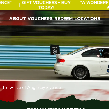
CE"
GIFT VOUCHERS - BUY
"A WONDERFU
TODAY!
★★
ABOUT
VOUCHERS
REDEEM
LOCATIONS
ABOUT
VOUCHERS
REDEEM
LOCATIONS
rffraw Isle of Anglesey
»
venue