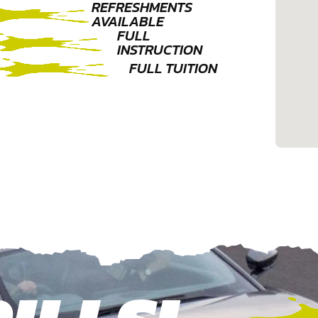
REFRESHMENTS
AVAILABLE
FULL
INSTRUCTION
FULL TUITION