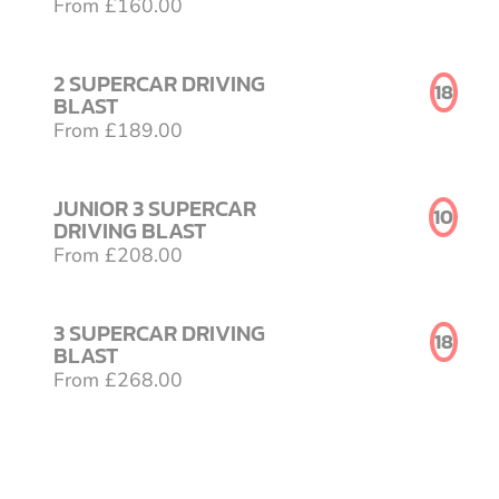
From £160.00
2 SUPERCAR DRIVING
18
BLAST
From £189.00
JUNIOR 3 SUPERCAR
10
DRIVING BLAST
From £208.00
3 SUPERCAR DRIVING
18
BLAST
From £268.00