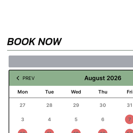
BOOK NOW
August 2026
PREV
Mon
Tue
Wed
Thu
Fri
27
28
29
30
31
3
4
5
6
7