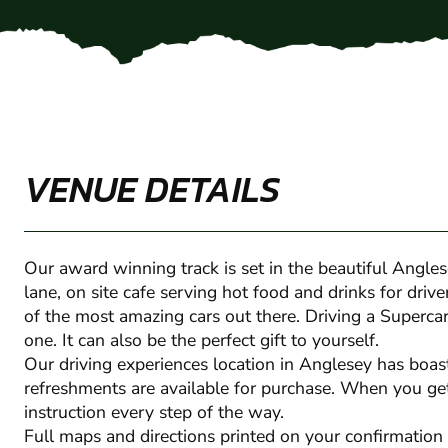
VENUE DETAILS
Our award winning track is set in the beautiful Angle
lane, on site cafe serving hot food and drinks for dri
of the most amazing cars out there. Driving a Supercar 
one. It can also be the perfect gift to yourself.
Our driving experiences location in Anglesey has boasts
refreshments are available for purchase. When you get
instruction every step of the way.
Full maps and directions printed on your confirmation 