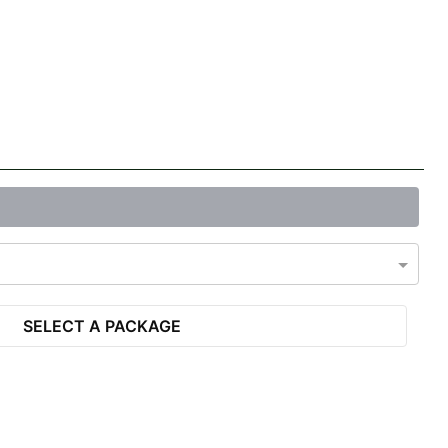
SELECT A PACKAGE