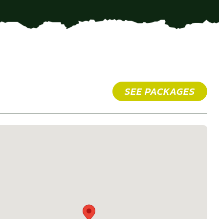
SEE PACKAGES