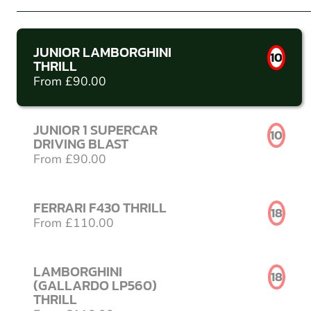
JUNIOR LAMBORGHINI
10
THRILL
From £90.00
JUNIOR 1 SUPERCAR
10
DRIVING BLAST
From £90.00
FERRARI F430 THRILL
18
From £110.00
LAMBORGHINI
18
(GALLARDO LP560)
THRILL