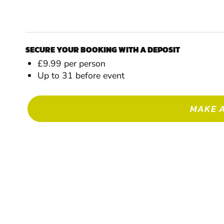
SECURE YOUR BOOKING WITH A DEPOSIT
£9.99 per person
Up to 31 before event
MAKE 