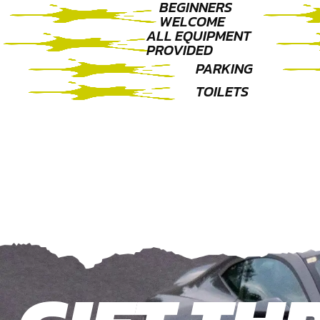
BEGINNERS
WELCOME
ALL EQUIPMENT
PROVIDED
PARKING
TOILETS