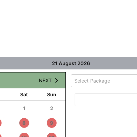
21 August 2026
NEXT
Select Package
Sat
Sun
1
2
8
9