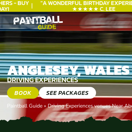
RS - BUY
"A WONDERFUL
BIRTHDAY
EXPERIEN
!
★★★★★ C. LEE
ANGLESEY, WALES
DRIVING EXPERIENCES
BOOK
SEE PACKAGES
Paintball Guide
»
Driving Experiences venues Near Abe