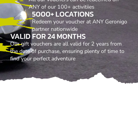
ANY of our 100+ activitiies
5000+ LOCATIONS
Redeem your voucher at ANY Geronigo
partner nationwide
VALID FOR 24 MONTHS
Our gift vouchers are all valid for 2 years from
the date of purchase, ensuring plenty of time to
find your perfect adventure