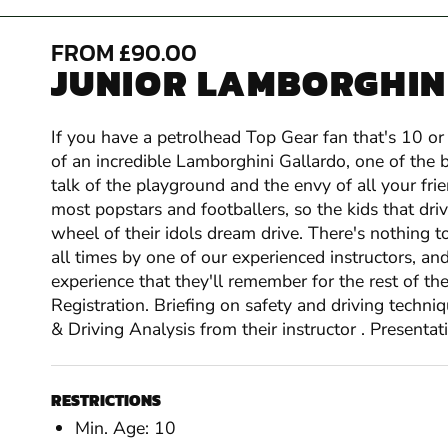
FROM £90.00
JUNIOR LAMBORGHINI
If you have a petrolhead Top Gear fan that's 10 or 
of an incredible Lamborghini Gallardo, one of the b
talk of the playground and the envy of all your fri
most popstars and footballers, so the kids that driv
wheel of their idols dream drive. There's nothing t
all times by one of our experienced instructors, an
experience that they'll remember for the rest of th
Registration. Briefing on safety and driving techni
& Driving Analysis from their instructor . Presentatio
RESTRICTIONS
Min. Age: 10