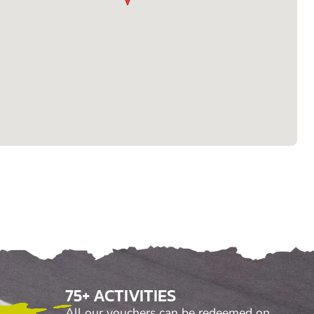
75+ ACTIVITIES
All our vouchers can be redeemed on