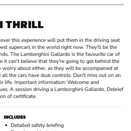
 THRILL
over this experience will put them in the driving seat
est supercars in the world right now. They'll be the
ends. The Lamborghini Gallardo is the favourite car of
e it can't believe that they're going to get behind the
o worry about either, as they will be accompanied at
d all the cars have dual controls. Don't miss out on an
eir life. Important information: Welcome and
Lamborghini, Ferrari, Porsc
Lamborghini, Ferrari
Lamborghini, Ferrari
ques. A session driving a Lamborghini Gallardo. Debrief
Ferrari F430, Lamborghini Gallardo LP560, A
Lamborghini, Ferrari, Porsch
Lamborghini, Ferrari
n of certificate.
No Alcohol
or Audi R8 V8!
Lamborghini, Ferrari
No Alcohol
Minimum Height
No Alcohol
Full drivers licence required
5ft
Driver Registration and welcome in our Regist
Minimum Height (Ferrari)
Maximum Height
No Alcohol
Minimum Height
4ft 10 (Ferrari)
6ft 5in
4ft
6 miles* driving the Aston Martin V8 Vantage
INCLUDES
Minimum Height (All other cars)
Maximum Weight
Minimum Height
Minimum Height
No Alcohol
No Alcohol
4ft 10 (Ferarri)
5ft (All other cars)
18 stone
5ft
High-Speed passenger lap in performance Saloo
Maximum Height
Min Age:
Minimum Height
Maximum Height
Minimum Height
Minimum Height
18 years
4ft10 (Ferrari)
4ft 10 (Ferrari)
6ft 5in
6ft 5in
5ft (All other cars)
Detailed safety briefing