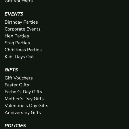
Gift Vouchers
EVENTS
Birthday Parties
Corporate Events
Hen Parties
Stag Parties
Christmas Parties
Kids Days Out
GIFTS
Gift Vouchers
Easter Gifts
Father's Day Gifts
Mother's Day Gifts
Valentine's Day Gifts
Anniversary Gifts
POLICIES