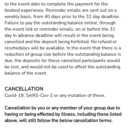
to the event date to complete the payment for the
booked experience. Reminder emails are sent out on a
weekly basis, from 40 days prior to the 31 day deadline.
Failure to pay the outstanding balance online, through
the event link or reminder emails, on or before the 31
day in advance deadline will result in the event being
cancelled and the deposit being forfeited. No refund or
reschedules will be available. In the event that there is a
reduction of group size before the outstanding balance is
due, the deposits for these cancelled participants would
be lost, and would not be used to offset the outstanding
balance of the event.
CANCELLATION
Covid-19, SARS-Cov-2 or any mutation of these.
Cancellation by you or any member of your group due to
having or being effected by illness, including these listed
above, will still follow the below cancellation terms.