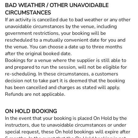
BAD WEATHER / OTHER UNAVOIDABLE
CIRCUMSTANCES
If an activity is cancelled due to bad weather or any other
unavoidable circumstances by the venue, including
government restrictions, your booking will be
rescheduled to a mutually convenient date for you and
the venue. You can choose a date up to three months
after the original booked date.
Bookings for a venue where the supplier is still able to
and prepared to run the session, will not be eligible for
re-scheduling. In these circumstances, a customers
decision not to take part it is deemed that the booking
has been cancelled and charges as stated will apply.
Refunds are not applicable.
ON HOLD BOOKING
In the event that your booking is placed On Hold by the
instructors, due to unavoidable circumstances or under
special request, these On hold bookings will expire after