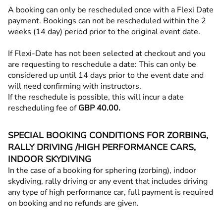
A booking can only be rescheduled once with a Flexi Date
payment. Bookings can not be rescheduled within the 2
weeks (14 day) period prior to the original event date.
If Flexi-Date has not been selected at checkout and you
are requesting to reschedule a date: This can only be
considered up until 14 days prior to the event date and
will need confirming with instructors.
If the reschedule is possible, this will incur a date
rescheduling fee of
GBP 40.00.
SPECIAL BOOKING CONDITIONS FOR ZORBING,
RALLY DRIVING /HIGH PERFORMANCE CARS,
INDOOR SKYDIVING
In the case of a booking for sphering (zorbing), indoor
skydiving, rally driving or any event that includes driving
any type of high performance car, full payment is required
on booking and no refunds are given.