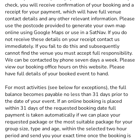
check, you will receive confirmation of your booking and a
receipt for your payment, which will have full venue
contact details and any other relevant information. Please
use the postcode provided to generate your own map
online using Google Maps or use in a SatNav. If you do
not receive these details on your receipt contact us
immediately. If you fail to do this and subsequently
cannot find the venue you must accept full responsibility.
We can be contacted by phone seven days a week. Please
view our booking office hours on this website. Please
have full details of your booked event to hand.
For most activities (see below for exceptions), the full
balance becomes payable no less than 31 days prior to
the date of your event. If an online booking is placed
within 31 days of the requested booking date full
payment is taken automatically if we can place your
requested package or the most suitable package for your
group size, type and age, within the selected two hour
period and send you your exact time once the booking is