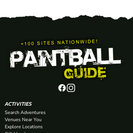
ACTIVITIES
Search Adventures
Venues Near You
Explore Locations