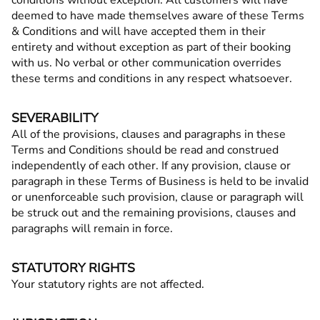
conditions without exception. All customers will have
deemed to have made themselves aware of these Terms
& Conditions and will have accepted them in their
entirety and without exception as part of their booking
with us. No verbal or other communication overrides
these terms and conditions in any respect whatsoever.
SEVERABILITY
All of the provisions, clauses and paragraphs in these
Terms and Conditions should be read and construed
independently of each other. If any provision, clause or
paragraph in these Terms of Business is held to be invalid
or unenforceable such provision, clause or paragraph will
be struck out and the remaining provisions, clauses and
paragraphs will remain in force.
STATUTORY RIGHTS
Your statutory rights are not affected.