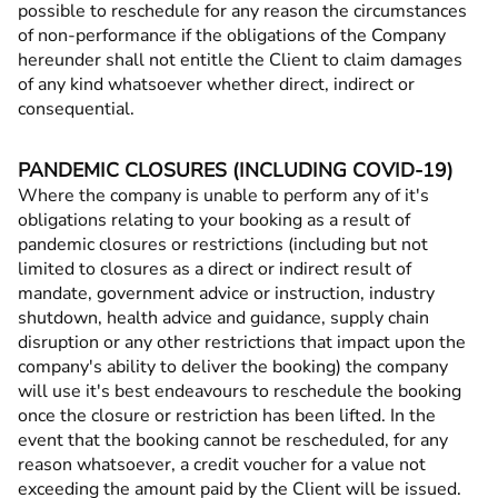
possible to reschedule for any reason the circumstances
of non-performance if the obligations of the Company
hereunder shall not entitle the Client to claim damages
of any kind whatsoever whether direct, indirect or
consequential.
PANDEMIC CLOSURES (INCLUDING COVID-19)
Where the company is unable to perform any of it's
obligations relating to your booking as a result of
pandemic closures or restrictions (including but not
limited to closures as a direct or indirect result of
mandate, government advice or instruction, industry
shutdown, health advice and guidance, supply chain
disruption or any other restrictions that impact upon the
company's ability to deliver the booking) the company
will use it's best endeavours to reschedule the booking
once the closure or restriction has been lifted. In the
event that the booking cannot be rescheduled, for any
reason whatsoever, a credit voucher for a value not
exceeding the amount paid by the Client will be issued.