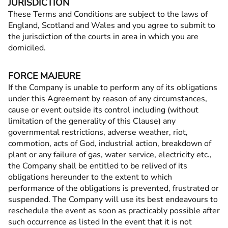
JURISDICTION
These Terms and Conditions are subject to the laws of
England, Scotland and Wales and you agree to submit to
the jurisdiction of the courts in area in which you are
domiciled.
FORCE MAJEURE
If the Company is unable to perform any of its obligations
under this Agreement by reason of any circumstances,
cause or event outside its control including (without
limitation of the generality of this Clause) any
governmental restrictions, adverse weather, riot,
commotion, acts of God, industrial action, breakdown of
plant or any failure of gas, water service, electricity etc.,
the Company shall be entitled to be relived of its
obligations hereunder to the extent to which
performance of the obligations is prevented, frustrated or
suspended. The Company will use its best endeavours to
reschedule the event as soon as practicably possible after
such occurrence as listed In the event that it is not