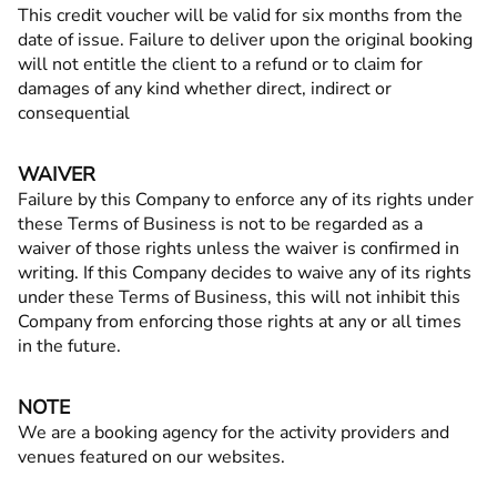
This credit voucher will be valid for six months from the
date of issue. Failure to deliver upon the original booking
will not entitle the client to a refund or to claim for
damages of any kind whether direct, indirect or
consequential
WAIVER
Failure by this Company to enforce any of its rights under
these Terms of Business is not to be regarded as a
waiver of those rights unless the waiver is confirmed in
writing. If this Company decides to waive any of its rights
under these Terms of Business, this will not inhibit this
Company from enforcing those rights at any or all times
in the future.
NOTE
We are a booking agency for the activity providers and
venues featured on our websites.