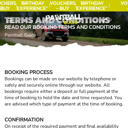
CHERS
BIRTHDAY
VOUCHERS
BIRTHDAY
VO
 BUY
EXPERIENCE"
- BUY
EXPERIENCE"
DAY!
★★★★★ C.
TODAY!
★★★★★ C.
T
TERMS AND CONDITIONS
LEE
LEE
READ OUR BOOKING TERMS AND CONDITIONS
Paintball Guide
BOOKING PROCESS
Bookings can be made on our website by telephone or
safely and securely online through our website. All
bookings require either a deposit or full payment at the
time of booking to hold the date and time requested. You
are advised which type of payment at the time of booking.
CONFIRMATION
On receipt of the required payment and final availability