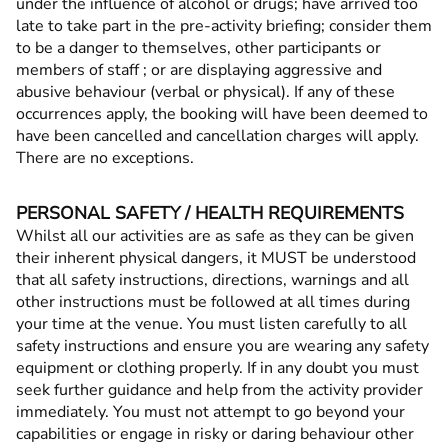
under the influence of alcohol or drugs; have arrived too
late to take part in the pre-activity briefing; consider them
to be a danger to themselves, other participants or
members of staff ; or are displaying aggressive and
abusive behaviour (verbal or physical). If any of these
occurrences apply, the booking will have been deemed to
have been cancelled and cancellation charges will apply.
There are no exceptions.
PERSONAL SAFETY / HEALTH REQUIREMENTS
Whilst all our activities are as safe as they can be given
their inherent physical dangers, it MUST be understood
that all safety instructions, directions, warnings and all
other instructions must be followed at all times during
your time at the venue. You must listen carefully to all
safety instructions and ensure you are wearing any safety
equipment or clothing properly. If in any doubt you must
seek further guidance and help from the activity provider
immediately. You must not attempt to go beyond your
capabilities or engage in risky or daring behaviour other