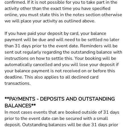
confirmed. If it is not possible for you to take part in the
activity other than the exact time you have specified
online, you must state this in the notes section otherwise
we will place your activity as outlined above.
If you have paid your deposit by card, your balance
payment will be due and will need to be settled no later
than 31 days prior to the event date. Reminders will be
sent out regularly regarding the outstanding balance with
instructions on how to settle this. Your booking will be
automatically cancelled and you will lose your deposit if
your balance payment is not received on or before this
deadline. This also applies to all declined card
transactions.
**PAYMENTS - DEPOSITS AND OUTSTANDING
BALANCES**
In most cases events that are booked outside of 31 days
prior to the event date can be secured with a small
deposit. Outstanding balances will be due 31 days prior