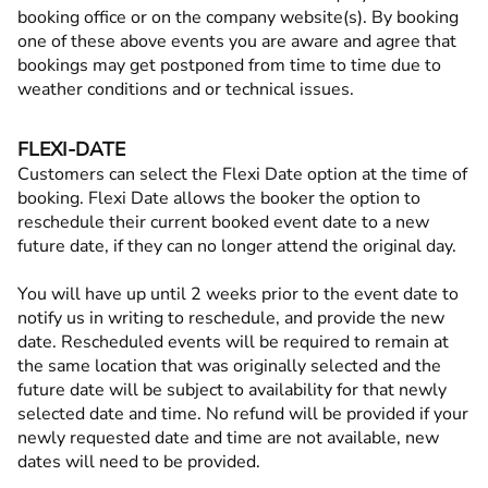
booking office or on the company website(s). By booking
one of these above events you are aware and agree that
bookings may get postponed from time to time due to
weather conditions and or technical issues.
FLEXI-DATE
Customers can select the Flexi Date option at the time of
booking. Flexi Date allows the booker the option to
reschedule their current booked event date to a new
future date, if they can no longer attend the original day.
You will have up until 2 weeks prior to the event date to
notify us in writing to reschedule, and provide the new
date. Rescheduled events will be required to remain at
the same location that was originally selected and the
future date will be subject to availability for that newly
selected date and time. No refund will be provided if your
newly requested date and time are not available, new
dates will need to be provided.