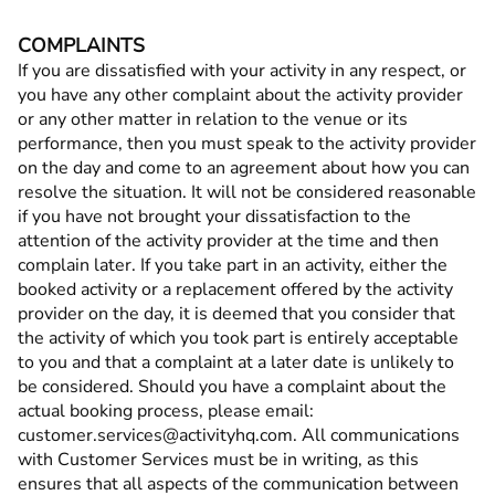
COMPLAINTS
If you are dissatisfied with your activity in any respect, or
you have any other complaint about the activity provider
or any other matter in relation to the venue or its
performance, then you must speak to the activity provider
on the day and come to an agreement about how you can
resolve the situation. It will not be considered reasonable
if you have not brought your dissatisfaction to the
attention of the activity provider at the time and then
complain later. If you take part in an activity, either the
booked activity or a replacement offered by the activity
provider on the day, it is deemed that you consider that
the activity of which you took part is entirely acceptable
to you and that a complaint at a later date is unlikely to
be considered. Should you have a complaint about the
actual booking process, please email:
customer.services@activityhq.com. All communications
with Customer Services must be in writing, as this
ensures that all aspects of the communication between