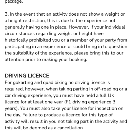
package.
3. In the event that an activity does not show a weight or
a height restriction, this is due to the experience not
generally having one in place. However, if your individual
circumstances regarding weight or height have
historically prohibited you or a member of your party from
participating in an experience or could bring in to question
the suitability of the experience, please bring this to our
attention prior to making your booking.
DRIVING LICENCE
For gokarting and quad biking no driving licence is
required, however, when taking parting in off-roading or a
car driving experience, you must have held a full UK
licence for at least one year (F1 driving experience 3
years). You must also take your licence for inspection on
the day. Failure to produce a licence for this type of
activity will result in you not taking part in the activity and
this will be deemed as a cancellation.