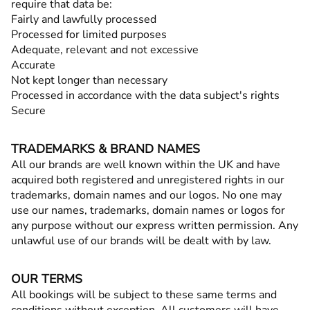
require that data be:
Fairly and lawfully processed
Processed for limited purposes
Adequate, relevant and not excessive
Accurate
Not kept longer than necessary
Processed in accordance with the data subject's rights
Secure
TRADEMARKS & BRAND NAMES
All our brands are well known within the UK and have
acquired both registered and unregistered rights in our
trademarks, domain names and our logos. No one may
use our names, trademarks, domain names or logos for
any purpose without our express written permission. Any
unlawful use of our brands will be dealt with by law.
OUR TERMS
All bookings will be subject to these same terms and