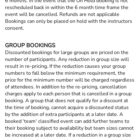
6 months. In the event that the On Hold booking is not
rescheduled back in within the 6 month time frame the
event will be cancelled. Refunds are not applicable
Bookings can only be placed on hold with the instructors
consent.
GROUP BOOKINGS
Discounted bookings for large groups are priced on the
number of participants. Any reduction in group size will
result in re-pricing. If the reduction causes your group
numbers to fall below the minimum requirement, the
price for the minimum number will be charged regardless
of attendees. In addition to the re-pricing, cancellation
charges apply to each person that is cancelled in a group
booking. A group that does not qualify for a discount at
the time of booking, cannot acquire a discounted status
by the addition of extra participants at a later date. A
booked 'team' classified event can add further teams to
their booking subject to availability but team sizes cannot
be increased at a later date. If a reduction in a group size