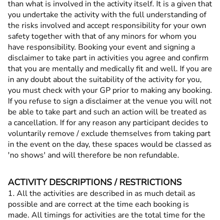
than what is involved in the activity itself. It is a given that
you undertake the activity with the full understanding of
the risks involved and accept responsibility for your own
safety together with that of any minors for whom you
have responsibility. Booking your event and signing a
disclaimer to take part in activities you agree and confirm
that you are mentally and medically fit and well. If you are
in any doubt about the suitability of the activity for you,
you must check with your GP prior to making any booking.
If you refuse to sign a disclaimer at the venue you will not
be able to take part and such an action will be treated as
a cancellation. If for any reason any participant decides to
voluntarily remove / exclude themselves from taking part
in the event on the day, these spaces would be classed as
'no shows' and will therefore be non refundable.
ACTIVITY DESCRIPTIONS / RESTRICTIONS
1. All the activities are described in as much detail as
possible and are correct at the time each booking is
made. All timings for activities are the total time for the