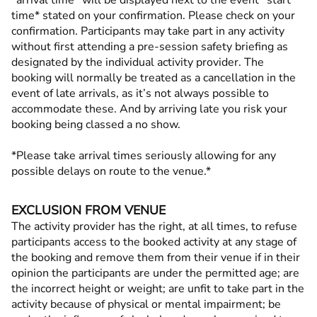
*arrival time* will be displayed next to the event *start
time* stated on your confirmation. Please check on your
confirmation. Participants may take part in any activity
without first attending a pre-session safety briefing as
designated by the individual activity provider. The
booking will normally be treated as a cancellation in the
event of late arrivals, as it’s not always possible to
accommodate these. And by arriving late you risk your
booking being classed a no show.
*Please take arrival times seriously allowing for any
possible delays on route to the venue.*
EXCLUSION FROM VENUE
The activity provider has the right, at all times, to refuse
participants access to the booked activity at any stage of
the booking and remove them from their venue if in their
opinion the participants are under the permitted age; are
the incorrect height or weight; are unfit to take part in the
activity because of physical or mental impairment; be