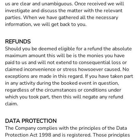
us are clear and unambiguous. Once received we will
investigate and discuss the matter with the relevant
parties. When we have gathered all the necessary
information, we will get back to you.
REFUNDS
Should you be deemed eligible for a refund the absolute
maximum amount this will be is the monies you have
paid to us and will not extend to consequential loss or
claimed inconvenience or stress howsoever caused. No
exceptions are made in this regard. If you have taken part
in any activity during the booked event in question,
regardless of the circumstances or conditions under
which you took part, then this will negate any refund
claim.
DATA PROTECTION
The Company complies with the principles of the Data
Protection Act 1998 and is registered. Those principles