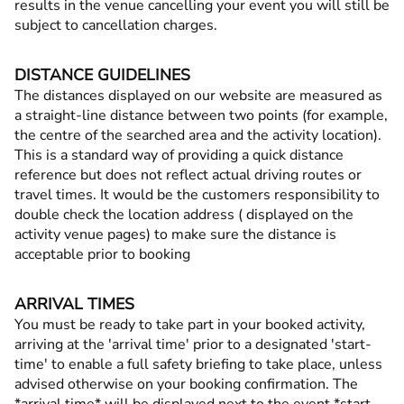
results in the venue cancelling your event you will still be
subject to cancellation charges.
DISTANCE GUIDELINES
The distances displayed on our website are measured as
a straight-line distance between two points (for example,
the centre of the searched area and the activity location).
This is a standard way of providing a quick distance
reference but does not reflect actual driving routes or
travel times. It would be the customers responsibility to
double check the location address ( displayed on the
activity venue pages) to make sure the distance is
acceptable prior to booking
ARRIVAL TIMES
You must be ready to take part in your booked activity,
arriving at the 'arrival time' prior to a designated 'start-
time' to enable a full safety briefing to take place, unless
advised otherwise on your booking confirmation. The