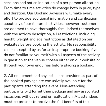
sessions and not an indication of a per person allocation.
From time to time activities do change both in price, type
and duration. Our Booking Advisors will make every
effort to provide additional information and clarification
about any of our featured activities, however customers
are deemed to have thoroughly familiarised themselves
with the activity description, all restrictions, including
height, weight and age restriction as detailed on our
websites before booking the activity. No responsibility
can be accepted by us for an inappropriate booking if you
do not familiarise yourself with all aspects of the activity
in question at the venue chosen either on our website or
through your own enquiries before placing a booking.
2. All equipment and any inclusions provided as part of
the booked package are exclusively available for the
participants attending the event. Non-attending
participants will forfeit their package and any associated
inclusions without refund or reallocation. All attendees
must be present to receive the full benefits of the