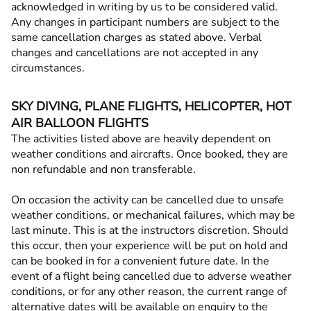
acknowledged in writing by us to be considered valid.
Any changes in participant numbers are subject to the
same cancellation charges as stated above. Verbal
changes and cancellations are not accepted in any
circumstances.
SKY DIVING, PLANE FLIGHTS, HELICOPTER, HOT
AIR BALLOON FLIGHTS
The activities listed above are heavily dependent on
weather conditions and aircrafts. Once booked, they are
non refundable and non transferable.
On occasion the activity can be cancelled due to unsafe
weather conditions, or mechanical failures, which may be
last minute. This is at the instructors discretion. Should
this occur, then your experience will be put on hold and
can be booked in for a convenient future date. In the
event of a flight being cancelled due to adverse weather
conditions, or for any other reason, the current range of
alternative dates will be available on enquiry to the