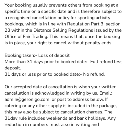
Your booking usually prevents others from booking at a
specific time on a specific date and is therefore subject to
a recognised cancellation policy for sporting activity
bookings, which is in line with Regulation Part 3, section
28 within the Distance Selling Regulations issued by the
Office of Fair Trading. This means that, once the booking
is in place, your right to cancel without penalty ends:
Booking taken:- Loss of deposit
More than 31 days prior to booked date:- Full refund less
deposit.
31 days or less prior to booked date:- No refund.
Our accepted date of cancellation is when your written
cancellation is acknowledged in writing by us. Email:
admin@geronigo.com, or post to address below. If
catering or any other supply is included in the package,
this may also be subject to cancellation charges. The
31day rule includes weekends and bank holidays. Any
reduction in numbers must also in writing and