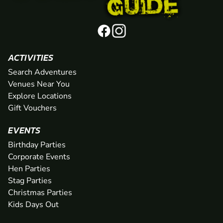
ACTIVITIES
Search Adventures
Venues Near You
Explore Locations
Gift Vouchers
EVENTS
Birthday Parties
Corporate Events
Hen Parties
Stag Parties
Christmas Parties
Kids Days Out