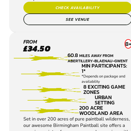
CHECK AVAILABILITY
SEE VENUE
BIRMINGHAM
FROM
8
£34.50
SOUTH WEST
60.8
MILES AWAY FROM
LOW IMPACT
ABERTILLERY-BLAENAU-GWENT
PAINTBALL
MIN PARTICIPANTS:
1*
*Depends on package and
availability
8 EXCITING GAME
ZONES
URBAN
SETTING
200 ACRE
WOODLAND AREA
Set in over 200 acres of pure paintball wilderness,
our awesome Birmingham Paintball site offers a