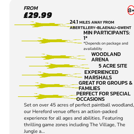
HEREFORD
FROM
8
£29.99
LOW IMPACT
24.1
MILES AWAY FROM
PAINTBALL
ABERTILLERY-BLAENAU-GWENT
MIN PARTICIPANTS:
1*
*Depends on package and
availability
WOODLAND
ARENA
5 ACRE SITE
EXPERIENCED
MARSHALS
GREAT FOR GROUPS &
FAMILIES
PERFECT FOR SPECIAL
OCCASIONS
Set on over 45 acres of perfect paintball woodland,
our Hereford venue offers an action-packed
experience for all ages and abilities. Featuring
thrilling game zones including The Village, The
Jungle a...