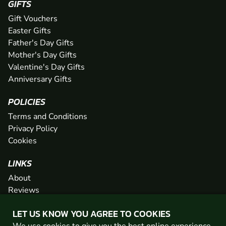
GIFTS
Gift Vouchers
Easter Gifts
Father's Day Gifts
Mother's Day Gifts
Valentine's Day Gifts
Anniversary Gifts
POLICIES
Terms and Conditions
Privacy Policy
Cookies
LINKS
About
Reviews
FAQs
LET US KNOW YOU AGREE TO COOKIES
Network