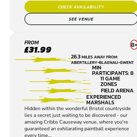
CHECK AVAILABILITY
SEE VENUE
CRIBBS
FROM
8
£31.99
CAUSEWAY
26.3
MILES AWAY FROM
LOW IMPACT
ABERTILLERY-BLAENAU-GWENT
PAINTBALL
MIN
PARTICIPANTS: 8
11 GAME
ZONES
FIELD ARENA
EXPERIENCED
MARSHALS
Hidden within the wonderful Bristol countryside
lies a secret just waiting to be discovered - our
amazing Cribbs Causeway venue, where you're
guaranteed an exhilarating paintball experience
every time...