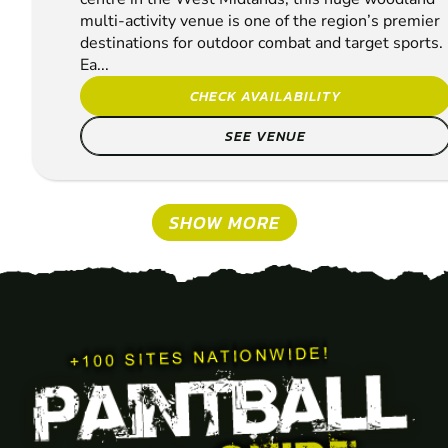
multi-activity venue is one of the region’s premier
destinations for outdoor combat and target sports.
Ea...
CHECK AVAILABILITY
SEE VENUE
SHOW MORE