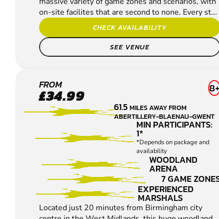
massive variety of game zones and scenarios, with
on-site facilites that are second to none. Every st...
CHECK AVAILABILITY
SEE VENUE
REDDITCH
FROM
8
£34.99
LOW
61.5
MILES AWAY FROM
IMPACT
ABERTILLERY-BLAENAU-GWENT
PAINTBALL
MIN PARTICIPANTS:
1*
*Depends on package and
availability
WOODLAND
ARENA
7 GAME ZONE
EXPERIENCED
MARSHALS
Located just 20 minutes from Birmingham city
centre in the West Midlands, this huge woodland