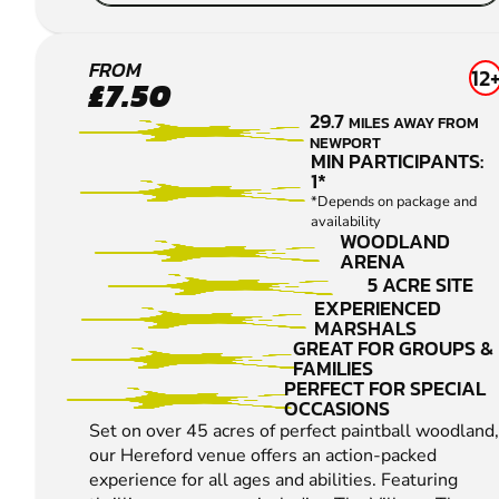
HEREFORD
FROM
12
£7.50
PAINTBALL
29.7
MILES AWAY FROM
NEWPORT
MIN PARTICIPANTS:
1*
*Depends on package and
availability
WOODLAND
ARENA
5 ACRE SITE
EXPERIENCED
MARSHALS
GREAT FOR GROUPS &
FAMILIES
PERFECT FOR SPECIAL
OCCASIONS
Set on over 45 acres of perfect paintball woodland,
our Hereford venue offers an action-packed
experience for all ages and abilities. Featuring