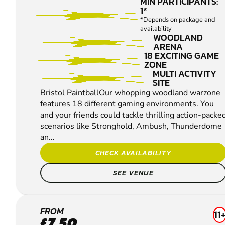
MIN PARTICIPANTS:
1*
*Depends on package and
availability
WOODLAND
ARENA
18 EXCITING GAME
ZONE
MULTI ACTIVITY
SITE
Bristol PaintballOur whopping woodland warzone
features 18 different gaming environments. You
and your friends could tackle thrilling action-packe
scenarios like Stronghold, Ambush, Thunderdome
an...
CHECK AVAILABILITY
SEE VENUE
ABERGAVENNY
FROM
11
£7.50