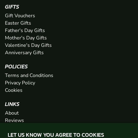
GIFTS
Gift Vouchers
Easter Gifts
Father's Day Gifts
Mother's Day Gifts
Valentine's Day Gifts
Anniversary Gifts
POLICIES
Terms and Conditions
Privacy Policy
Cookies
LINKS
About
Reviews
FAQs
LET US KNOW YOU AGREE TO COOKIES
Network