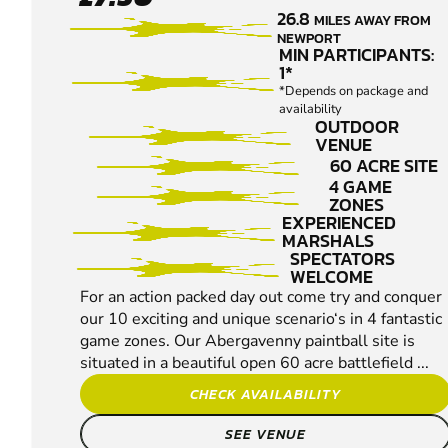
- EWYAS
26.8
MILES AWAY FROM
HAROLD
NEWPORT
PAINTBALL
MIN PARTICIPANTS:
1*
*Depends on package and
availability
OUTDOOR
VENUE
60 ACRE SITE
4 GAME
ZONES
EXPERIENCED
MARSHALS
SPECTATORS
WELCOME
For an action packed day out come try and conquer
our 10 exciting and unique scenario‘s in 4 fantastic
game zones. Our Abergavenny paintball site is
situated in a beautiful open 60 acre battlefield ...
CHECK AVAILABILITY
SEE VENUE