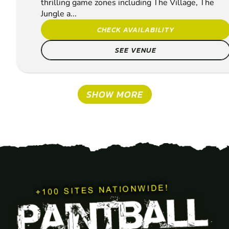
thrilling game zones including The Village, The
Jungle a...
CHECK AVAILABILITY
SEE VENUE
SHOW MORE