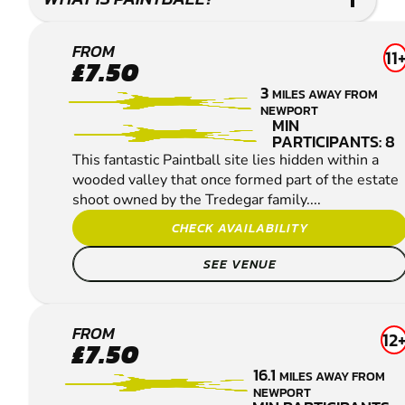
NEWPORT -
FROM
11
£7.50
COEDKERNEW
3
MILES AWAY FROM
PAINTBALL
NEWPORT
MIN
PARTICIPANTS: 8
This fantastic Paintball site lies hidden within a
wooded valley that once formed part of the estate
shoot owned by the Tredegar family....
CHECK AVAILABILITY
SEE VENUE
BRISTOL
FROM
12
£7.50
PAINTBALL
16.1
MILES AWAY FROM
NEWPORT