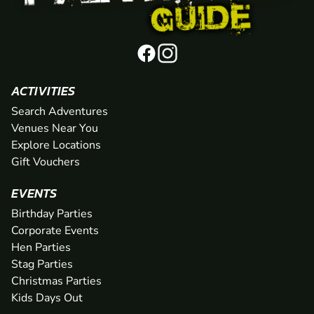
ACTIVITIES
Search Adventures
Venues Near You
Explore Locations
Gift Vouchers
EVENTS
Birthday Parties
Corporate Events
Hen Parties
Stag Parties
Christmas Parties
Kids Days Out