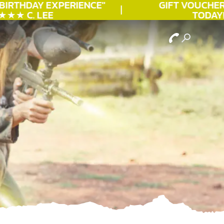
IRTHDAY
EXPERIENCE"
GIFT VOUCHERS 
★ C. LEE
TODAY!