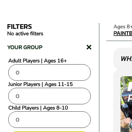
FILTERS
PAINT
Ages 8
PAINT
No active filters
YOUR GROUP
WHA
Adult Players | Ages 16+
Junior Players | Ages 11-15
Child Players | Ages 8-10