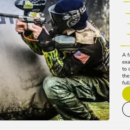
A f
exa
to 
the
full