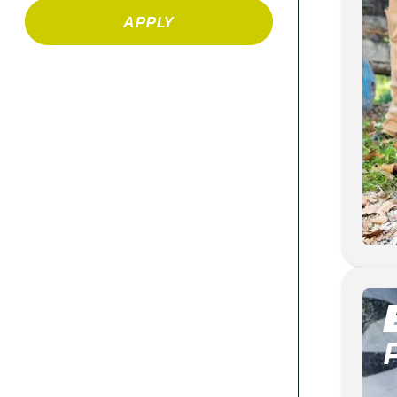
APPLY