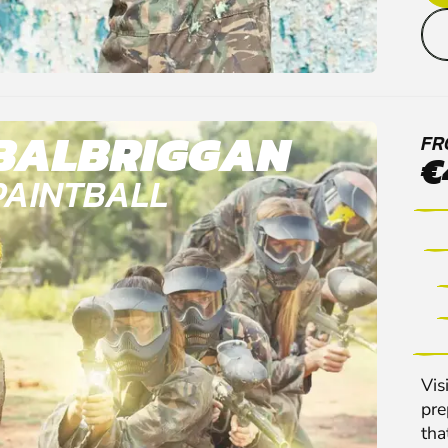
BALBRIGGAN
FR
€
PAINTBALL
Vis
pre
tha