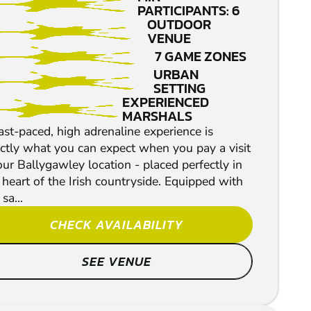
PAINTBALL
PARTICIPANTS: 6
OUTDOOR
VENUE
7 GAME ZONES
URBAN
SETTING
EXPERIENCED
MARSHALS
ast-paced, high adrenaline experience is
ctly what you can expect when you pay a visit
our Ballygawley location - placed perfectly in
 heart of the Irish countryside. Equipped with
 sa...
CHECK AVAILABILITY
SEE VENUE