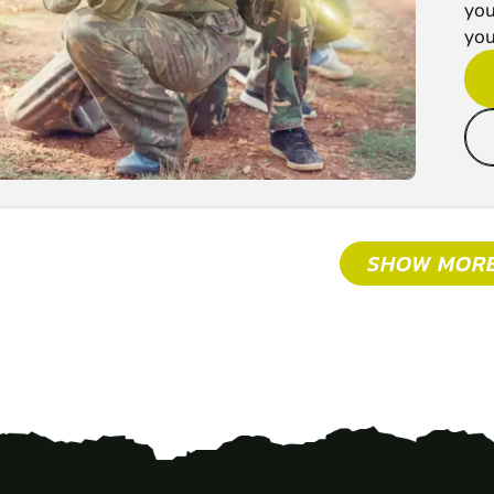
you
you'
SHOW MOR