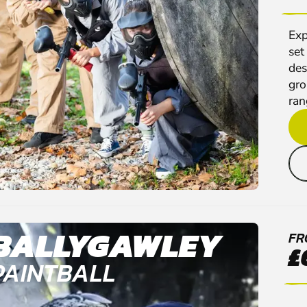
Exp
set
des
gro
rang
BALLYGAWLEY
FR
£
PAINTBALL