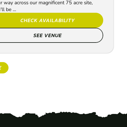
r way across our magnificent 75 acre site,
ll be ...
CHECK AVAILABILITY
SEE VENUE
SHOW
E