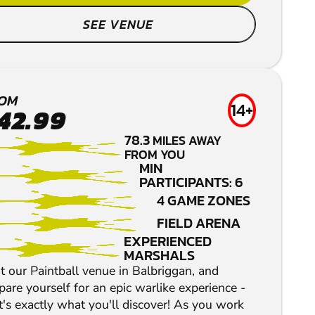
SEE VENUE
KILDARE
LOW IMPACT
OM
14+
42.99
PAINTBALL
78.3
MILES AWAY
FROM YOU
MIN
PARTICIPANTS: 6
4 GAME ZONES
FIELD ARENA
EXPERIENCED
MARSHALS
it our Paintball venue in Balbriggan, and
pare yourself for an epic warlike experience -
t's exactly what you'll discover! As you work