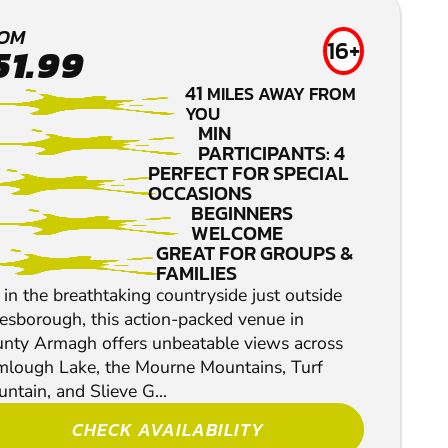
BALBRIGGAN
OM
16+
51.99
LOW IMPACT
41
MILES AWAY FROM
PAINTBALL
YOU
MIN
PARTICIPANTS: 4
PERFECT FOR SPECIAL
OCCASIONS
BEGINNERS
WELCOME
GREAT FOR GROUPS &
FAMILIES
 in the breathtaking countryside just outside
esborough, this action-packed venue in
nty Armagh offers unbeatable views across
lough Lake, the Mourne Mountains, Turf
ntain, and Slieve G...
CHECK AVAILABILITY