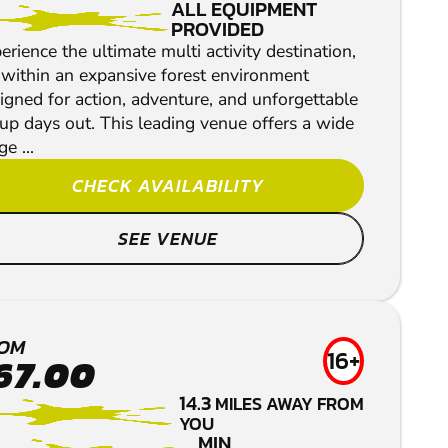
ALL EQUIPMENT
PROVIDED
erience the ultimate multi activity destination,
 within an expansive forest environment
igned for action, adventure, and unforgettable
up days out. This leading venue offers a wide
e ...
CHECK AVAILABILITY
SEE VENUE
OM
16+
67.00
NEWRY
14.3
MILES AWAY FROM
LOW IMPACT
YOU
MIN