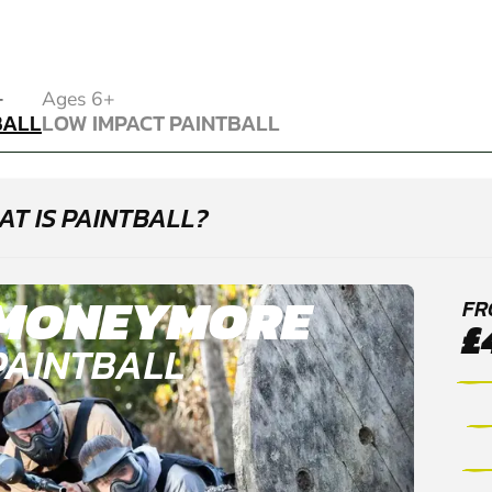
BALL
+
Ages 6+
BALL
LOW IMPACT PAINTBALL
LOW IMPACT PAINTBALL
T IS PAINTBALL?
MONEYMORE
FR
£
PAINTBALL