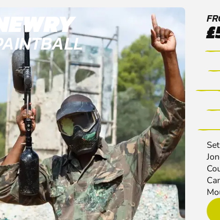
NEWRY
FR
£
PAINTBALL
Set
Jon
Cou
Cam
Mou