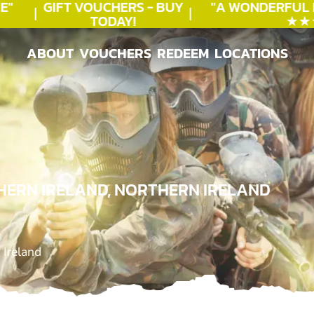
GIFT VOUCHERS - BUY
"A WONDERFUL
B
TODAY!
★★★★
ABOUT
VOUCHERS
REDEEM
LOCATIONS
ABOUT
VOUCHERS
REDEEM
LOCATIONS
HERN IRELAND, NORTHERN IRELAND
 Ireland