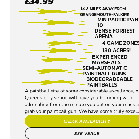
£34.99
QUEENSFERRY
13.2
MILES AWAY FROM
PAINTBALL
GRANGEMOUTH-FALKIRK
MIN PARTICIPAN
10
DENSE FORREST
ARENA
4 GAME ZONES
180 ACRES!
EXPERIENCED
MARSHALS
SEMI-AUTOMATIC
PAINTBALL GUNS
BIODEGRADEABLE
PAINTBALLS
A paintball site of some considerable excellence, o
Queensferry venue will have you brimming with
adrenaline from the minute you put on your mask 
grab your paintball gun! We have some truly exce..
CHECK AVAILABILITY
SEE VENUE