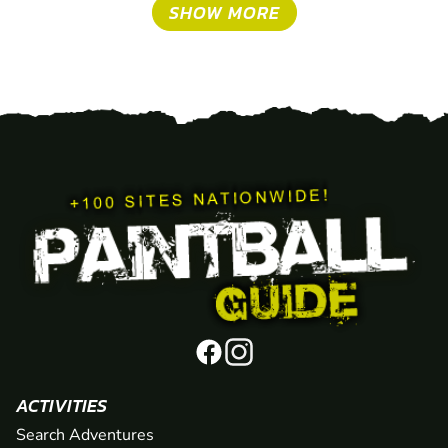
SHOW MORE
ACTIVITIES
Search Adventures