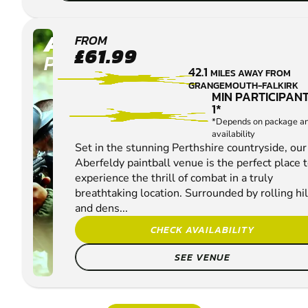
ABERFELDY
FROM
£61.99
PAINTBALL
42.1
MILES AWAY FROM
GRANGEMOUTH-FALKIRK
MIN PARTICIPANT
1*
*Depends on package a
availability
Set in the stunning Perthshire countryside, our
Aberfeldy paintball venue is the perfect place 
experience the thrill of combat in a truly
breathtaking location. Surrounded by rolling hil
and dens...
CHECK AVAILABILITY
SEE VENUE