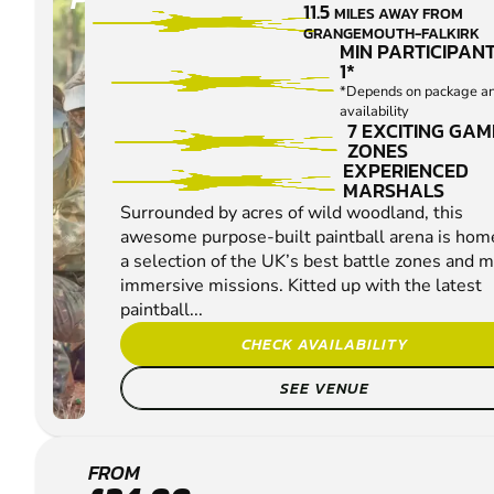
11.5
MILES AWAY FROM
GRANGEMOUTH-FALKIRK
MIN PARTICIPANT
1*
*Depends on package a
availability
7 EXCITING GAM
ZONES
EXPERIENCED
MARSHALS
Surrounded by acres of wild woodland, this
awesome purpose-built paintball arena is hom
a selection of the UK’s best battle zones and 
immersive missions. Kitted up with the latest
paintball...
CHECK AVAILABILITY
SEE VENUE
EDINBURGH -
FROM