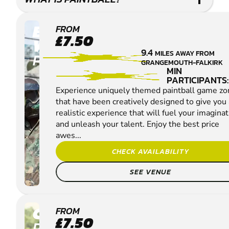
EDINBURGH -
FROM
£7.50
WINCHBURGH
9.4
MILES AWAY FROM
PAINTBALL
GRANGEMOUTH-FALKIRK
MIN
PARTICIPANTS:
Experience uniquely themed paintball game zo
that have been creatively designed to give you 
realistic experience that will fuel your imagina
and unleash your talent. Enjoy the best price
awes...
CHECK AVAILABILITY
SEE VENUE
CUMBERNAULD
FROM
£7.50
PAINTBALL