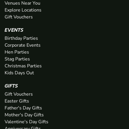
Venues Near You
Explore Locations
Gift Vouchers
EVENTS
Birthday Parties
Corporate Events
Hen Parties
Stag Parties
Christmas Parties
Kids Days Out
GIFTS
Gift Vouchers
Easter Gifts
Father's Day Gifts
Mother's Day Gifts
Valentine's Day Gifts
Anniversary Gifts