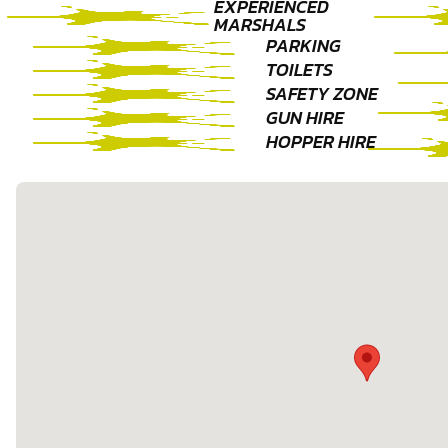
EXPERIENCED
MARSHALS
PARKING
TOILETS
SAFETY ZONE
GUN HIRE
HOPPER HIRE