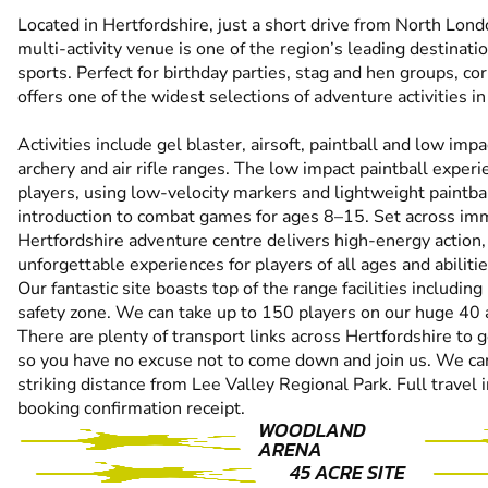
Located in Hertfordshire, just a short drive from North Lon
multi-activity venue is one of the region’s leading destinat
sports. Perfect for birthday parties, stag and hen groups, co
offers one of the widest selections of adventure activities 
Activities include gel blaster, airsoft, paintball and low imp
archery and air rifle ranges. The low impact paintball experi
players, using low-velocity markers and lightweight paintball
introduction to combat games for ages 8–15. Set across imm
Hertfordshire adventure centre delivers high-energy action,
unforgettable experiences for players of all ages and abilitie
Our fantastic site boasts top of the range facilities includin
safety zone. We can take up to 150 players on our huge 40 
There are plenty of transport links across Hertfordshire to g
so you have no excuse not to come down and join us. We can 
striking distance from Lee Valley Regional Park. Full travel 
booking confirmation receipt.
WOODLAND
ARENA
45 ACRE SITE