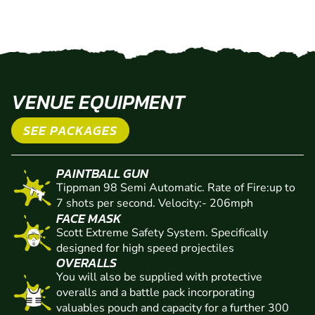
VENUE EQUIPMENT
SEE PACKAGES
PAINTBALL GUN
Tippman 98 Semi Automatic. Rate of Fire:up to
7 shots per second. Velocity:- 206mph
FACE MASK
Scott Extreme Safety System. Specifically
designed for high speed projectiles
OVERALLS
You will also be supplied with protective
overalls and a battle pack incorporating
valuables pouch and capacity for a further 300