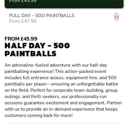
From £45.99
FULL DAY - 500 PAINTBALLS
12
From £47.99
FROM £45.99
HALF DAY - 500
PAINTBALLS
An adrenaline-fueled adventure with our half-day
paintballing experience! This action-packed event
includes full entrance access, equipment hire, and 500
paintballs per player—ensuring an unforgettable battle
on the field. Perfect for corporate team-building, group
outings, and thrill-seekers, our professionally run
sessions guarantee excitement and engagement. Partner
with us to provide an in-demand experience that keeps
customers coming back for more!