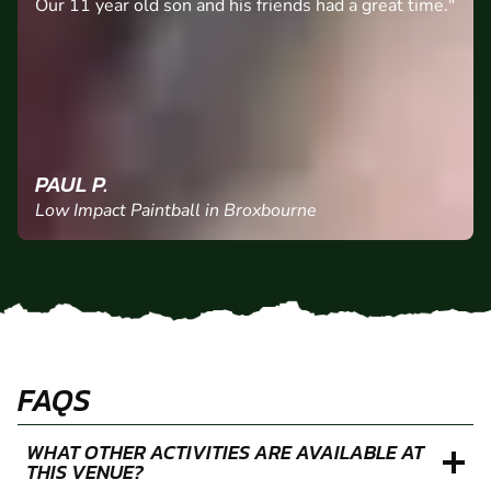
Our 11 year old son and his friends had a great time."
PAUL P.
Low Impact Paintball in Broxbourne
FAQS
WHAT OTHER ACTIVITIES ARE AVAILABLE AT
THIS VENUE?