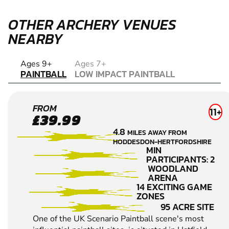
OTHER ARCHERY VENUES
NEARBY
PAINTBALL
Ages 9+
Ages 7+
PAINTBALL
LOW IMPACT PAINTBALL
LOW IMPACT PAINTBALL
HERTFORD
FROM
11+
£39.99
PAINTBALL
4.8
MILES AWAY FROM
HODDESDON-HERTFORDSHIRE
MIN
PARTICIPANTS: 2
WOODLAND
ARENA
14 EXCITING GAME
ZONES
95 ACRE SITE
One of the UK Scenario Paintball scene's most