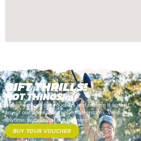
GIFT THRILLS!
NOT THINGS!
Buy one of our gift vouchers and redeem it against
any of our adrenaline fuelled adventures. Valid
anytime, with any of our partners
BUY YOUR VOUCHER