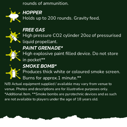
rounds of ammunition.
HOPPER
Holds up to 200 rounds. Gravity feed.
FREE GAS
High pressure CO2 cylinder 20oz of pressurised
liquid propellant.
PAINT GRENADE*
High explosive paint filled device. Do not store
in pocket**
SMOKE BOMB*
Produces thick white or coloured smoke screen.
Burns for approx.1 minute.**
N/B Actual equipment supplied / available may vary from venue to
venue. Photos and descriptions are for illustrative purposes only.
*Additional Item. **Smoke bombs are pyrotechnic devices and as such
are not available to players under the age of 18 years old.