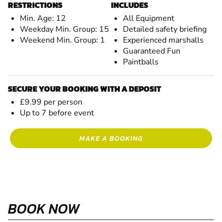
RESTRICTIONS
INCLUDES
Min. Age: 12
All Equipment
Weekday Min. Group: 15
Detailed safety briefing
Weekend Min. Group: 1
Experienced marshalls
Guaranteed Fun
Paintballs
SECURE YOUR BOOKING WITH A DEPOSIT
£9.99 per person
Up to 7 before event
MAKE A BOOKING
BOOK NOW