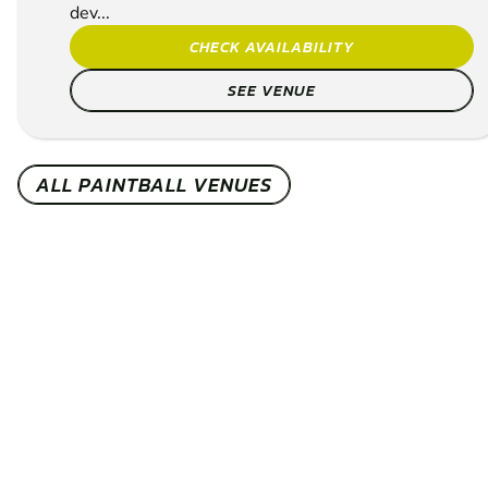
dev...
CHECK AVAILABILITY
SEE VENUE
ALL PAINTBALL VENUES