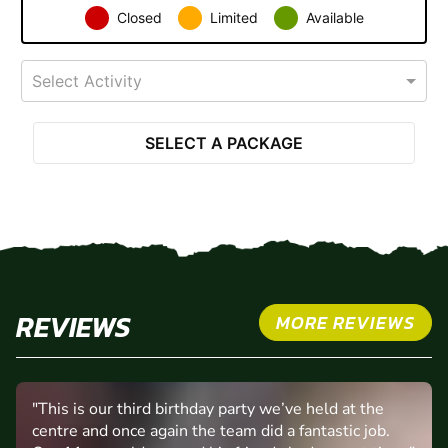
Closed
Limited
Available
Select Activity
SELECT A PACKAGE
REVIEWS
MORE REVIEWS
"This is our third birthday party we’ve held at the
centre and once again the team did a fantastic job.