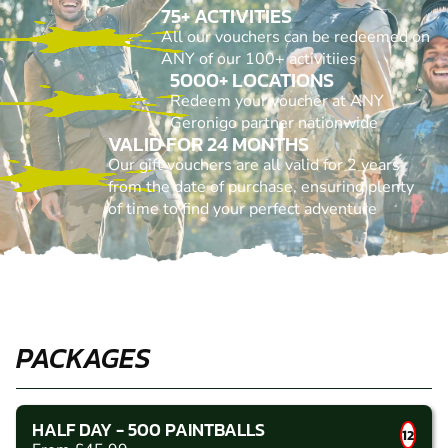
75+ ACTIVITIES
All our vouchers can be redeemed on
ANY of our 100+ activitiies
5000+ LOCATIONS
Redeem your voucher at ANY
Geronigo partner nationwide
VALID FOR 24 MONTHS
Our gift vouchers are all valid for 2 years
from the date of purchase, ensuring plenty
of time to find your perfect adventure
PACKAGES
HALF DAY - 500 PAINTBALLS
12