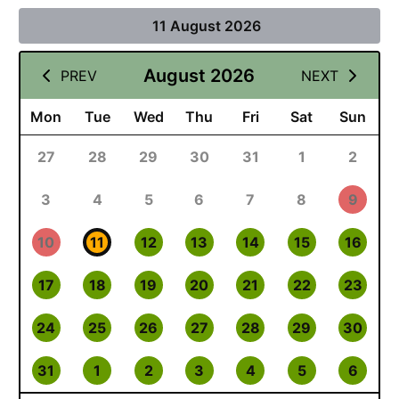
11 August 2026
August 2026
PREV
NEXT
Mon
Tue
Wed
Thu
Fri
Sat
Sun
27
28
29
30
31
1
2
3
4
5
6
7
8
9
10
11
12
13
14
15
16
17
18
19
20
21
22
23
24
25
26
27
28
29
30
31
1
2
3
4
5
6