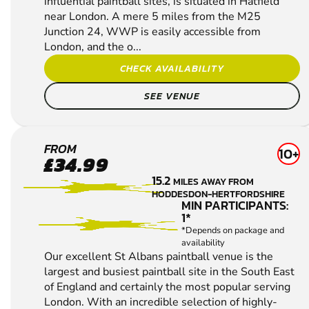
influential paintball sites, is situated in Hatfield
near London. A mere 5 miles from the M25
Junction 24, WWP is easily accessible from
London, and the o...
CHECK AVAILABILITY
SEE VENUE
ST
FROM
10+
£34.99
ALBANS
15.2
MILES AWAY FROM
PAINTBALL
HODDESDON-HERTFORDSHIRE
MIN PARTICIPANTS:
1*
*Depends on package and
availability
Our excellent St Albans paintball venue is the
largest and busiest paintball site in the South East
of England and certainly the most popular serving
London. With an incredible selection of highly-