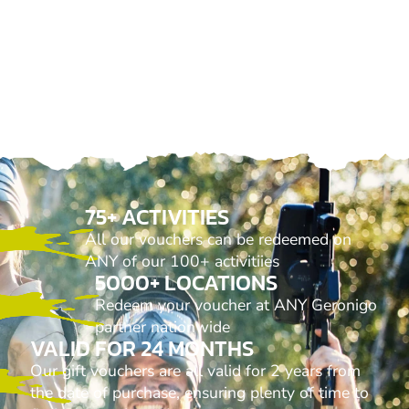
75+ ACTIVITIES
All our vouchers can be redeemed on
ANY of our 100+ activitiies
5000+ LOCATIONS
Redeem your voucher at ANY Geronigo
partner nationwide
VALID FOR 24 MONTHS
Our gift vouchers are all valid for 2 years from
the date of purchase, ensuring plenty of time to