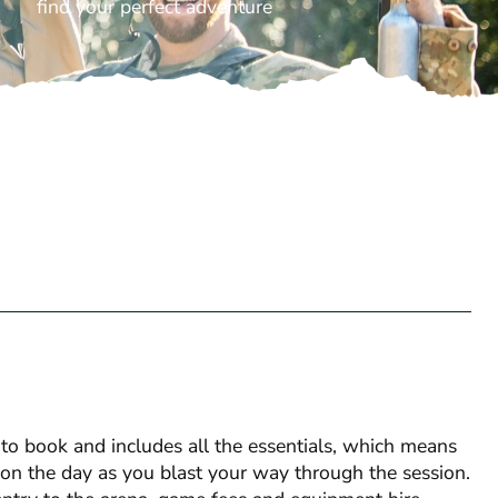
find your perfect adventure
o book and includes all the essentials, which means
s on the day as you blast your way through the session.