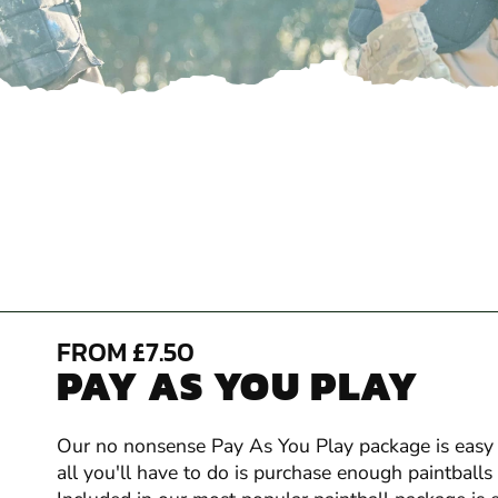
FROM £7.50
PAY AS YOU PLAY
Our no nonsense Pay As You Play package is easy t
all you'll have to do is purchase enough paintball