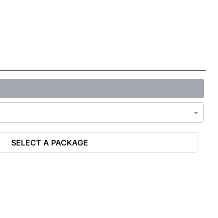
SELECT A PACKAGE