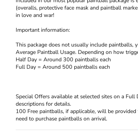
Included in our most popular paintball package is 
(overalls, protective face mask and paintball marker
in love and war!
Important information:
This package does not usually include paintballs, 
Average Paintball Usage. Depending on how trigge
Half Day = Around 300 paintballs each
Full Day = Around 500 paintballs each
Special Offers available at selected sites on a Ful
descriptions for details.
100 Free paintballs, if applicable, will be provided 
need to purchase paintballs on arrival.