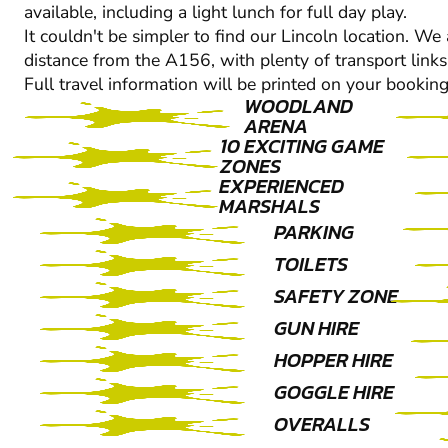
available, including a light lunch for full day play.
It couldn't be simpler to find our Lincoln location. We 
distance from the A156, with plenty of transport links
Full travel information will be printed on your booking
WOODLAND
ARENA
10 EXCITING GAME
ZONES
EXPERIENCED
MARSHALS
PARKING
TOILETS
SAFETY ZONE
GUN HIRE
HOPPER HIRE
GOGGLE HIRE
OVERALLS