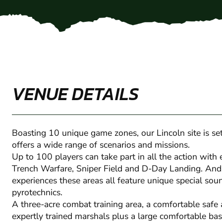
VENUE DETAILS
Boasting 10 unique game zones, our Lincoln site is s
offers a wide range of scenarios and missions.
Up to 100 players can take part in all the action with 
Trench Warfare, Sniper Field and D-Day Landing. And 
experiences these areas all feature unique special so
pyrotechnics.
A three-acre combat training area, a comfortable safe 
expertly trained marshals plus a large comfortable ba