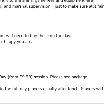
entry to the arena, game fees and equipment hire
) and marshal supervision... just to make sure all's fair
you will need to buy these on the day.
RESTRICTIONS
r happy you are.
RESTRICTIONS
Min. Age: 12
Weekday Min. Group: 15
Min. Age: 18
Weekday Min. Group: 15
l Day (from £9.99) session. Please see package
to the full day players usually after lunch. Players will
£9.99 per person
Up to 7 before event
MAK