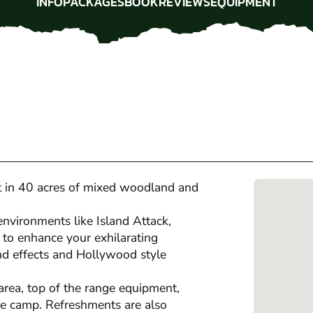
INFO
PACKAGES
BOOK
REVIEWS
EQUIPMENT
INFO
PACKAGES
BOOK
REVIEWS
EQUIPMENT
et in 40 acres of mixed woodland and
environments like Island Attack,
to enhance your exhilarating
und effects and Hollywood style
area, top of the range equipment,
se camp. Refreshments are also