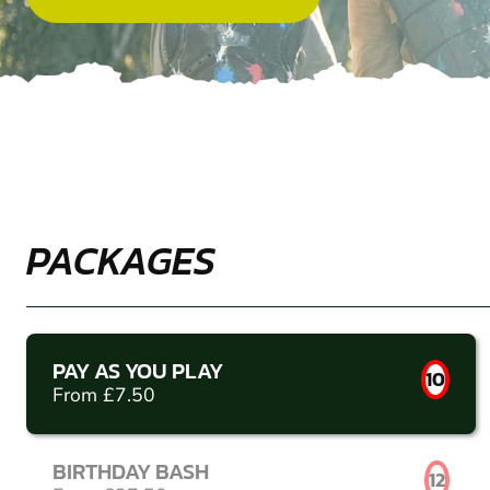
PACKAGES
PAY AS YOU PLAY
10
From £7.50
BIRTHDAY BASH
12