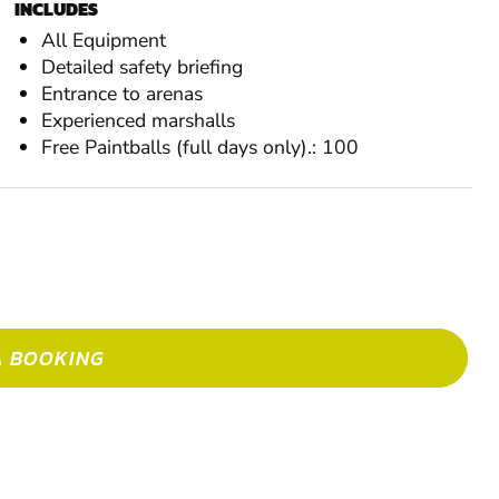
INCLUDES
MAK
All Equipment
Detailed safety briefing
Entrance to arenas
Experienced marshalls
Free Paintballs (full days only).: 100
A BOOKING