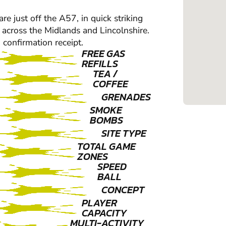
are just off the A57, in quick striking
 across the Midlands and Lincolnshire.
 confirmation receipt.
FREE GAS
REFILLS
TEA /
COFFEE
GRENADES
SMOKE
BOMBS
SITE TYPE
TOTAL GAME
ZONES
SPEED
BALL
CONCEPT
PLAYER
CAPACITY
MULTI-ACTIVITY