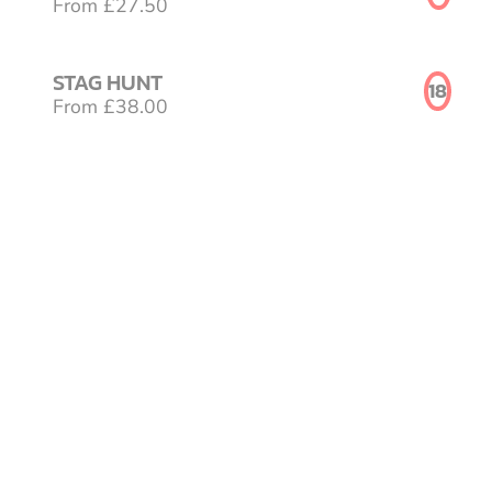
From £27.50
STAG HUNT
18
From £38.00