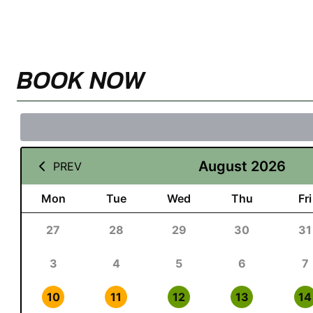
BOOK NOW
August 2026
PREV
Mon
Tue
Wed
Thu
Fri
27
28
29
30
31
3
4
5
6
7
10
11
12
13
14