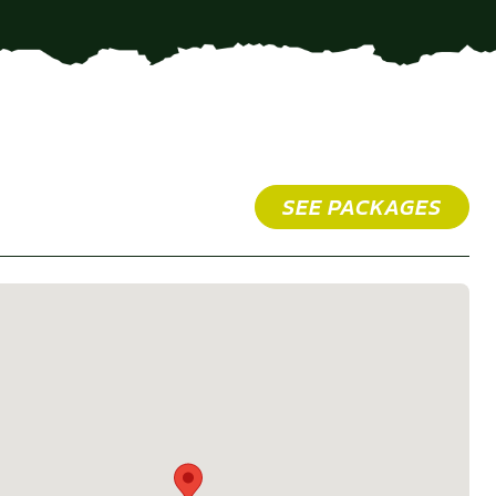
SEE PACKAGES