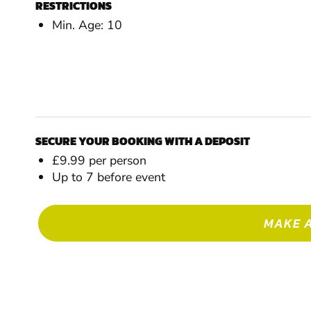
RESTRICTIONS
Min. Age: 10
SECURE YOUR BOOKING WITH A DEPOSIT
£9.99 per person
Up to 7 before event
MAKE 