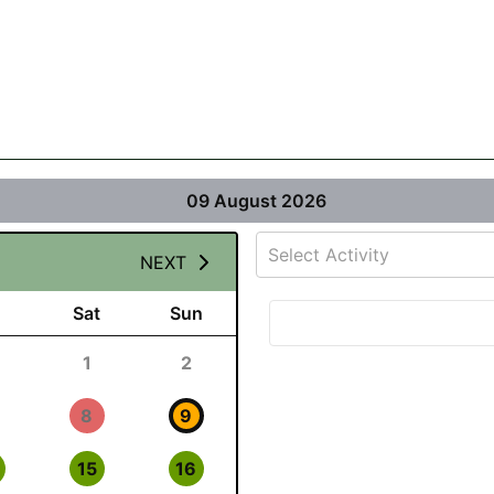
09 August 2026
Select Activity
NEXT
Sat
Sun
1
2
8
9
15
16