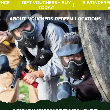
CE"
GIFT VOUCHERS - BUY
"A WONDERFU
TODAY!
★★
ABOUT
VOUCHERS
REDEEM
LOCATIONS
ABOUT
VOUCHERS
REDEEM
LOCATIONS
hire