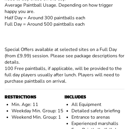
Average Paintball Usage. Depending on how trigger
happy you are.
Half Day = Around 300 paintballs each
Full Day = Around 500 paintballs each
Special Offers available at selected sites on a Full Day
(from £9.99) session. Please see package descriptions for
details.
100 Free paintballs, if applicable, will be provided to the
full day players usually after lunch. Players will need to
purchase paintballs on arrival.
RESTRICTIONS
INCLUDES
Min. Age: 11
All Equipment
Weekday Min. Group: 15
Detailed safety briefing
Weekend Min. Group: 1
Entrance to arenas
Experienced marshalls