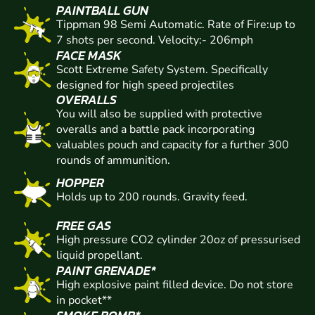
PAINTBALL GUN
Tippman 98 Semi Automatic. Rate of Fire:up to
7 shots per second. Velocity:- 206mph
FACE MASK
Scott Extreme Safety System. Specifically
designed for high speed projectiles
OVERALLS
You will also be supplied with protective
overalls and a battle pack incorporating
valuables pouch and capacity for a further 300
rounds of ammunition.
HOPPER
Holds up to 200 rounds. Gravity feed.
FREE GAS
High pressure CO2 cylinder 20oz of pressurised
liquid propellant.
PAINT GRENADE*
High explosive paint filled device. Do not store
in pocket**