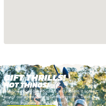
GIFT THRILLS!
NOT THINGS!
Buy one of our gift vouchers and redeem it against
any of our adrenaline fuelled adventures. Valid
anytime, with any of our partners