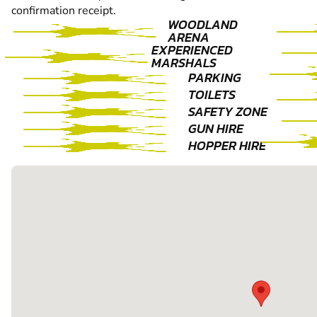
confirmation receipt.
WOODLAND
ARENA
EXPERIENCED
MARSHALS
PARKING
TOILETS
SAFETY ZONE
GUN HIRE
HOPPER HIRE