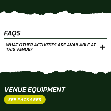
FAQS
WHAT OTHER ACTIVITIES ARE AVAILABLE AT
THIS VENUE?
VENUE EQUIPMENT
SEE PACKAGES