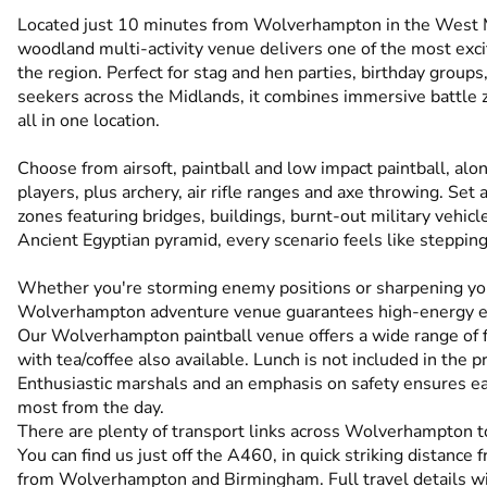
Located just 10 minutes from Wolverhampton in the West M
woodland multi-activity venue delivers one of the most exc
the region. Perfect for stag and hen parties, birthday group
seekers across the Midlands, it combines immersive battle z
all in one location.
Choose from airsoft, paintball and low impact paintball, alo
players, plus archery, air rifle ranges and axe throwing. S
zones featuring bridges, buildings, burnt-out military vehi
Ancient Egyptian pyramid, every scenario feels like stepping 
Whether you're storming enemy positions or sharpening you
Wolverhampton adventure venue guarantees high-energy exc
Our Wolverhampton paintball venue offers a wide range of faci
with tea/coffee also available. Lunch is not included in the pr
Enthusiastic marshals and an emphasis on safety ensures ea
most from the day.
There are plenty of transport links across Wolverhampton to
You can find us just off the A460, in quick striking distanc
from Wolverhampton and Birmingham. Full travel details wi