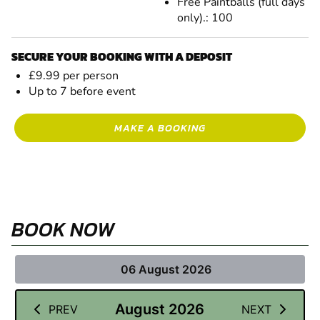
Free Paintballs (full days
only).: 100
SECURE YOUR BOOKING WITH A DEPOSIT
£9.99 per person
Up to 7 before event
MAKE A BOOKING
BOOK NOW
06 August 2026
August 2026
PREV
NEXT