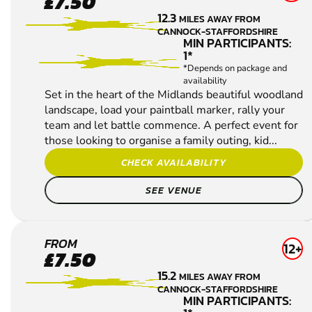
£7.50
POLE
12.3
MILES AWAY FROM
PAINTBALL
CANNOCK-STAFFORDSHIRE
MIN PARTICIPANTS:
1*
*Depends on package and
availability
Set in the heart of the Midlands beautiful woodland
landscape, load your paintball marker, rally your
team and let battle commence. A perfect event for
those looking to organise a family outing, kid...
CHECK AVAILABILITY
SEE VENUE
UTTOXETER
FROM
12+
£7.50
PAINTBALL
15.2
MILES AWAY FROM
CANNOCK-STAFFORDSHIRE
MIN PARTICIPANTS: