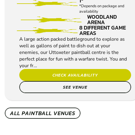
1*
*Depends on package and
availability
WOODLAND
ARENA
8 DIFFERENT GAME
AREAS
A large action packed battleground to explore as
well as gallons of paint to dish out at your
enemies, our Uttoxeter paintball centre is the
perfect place for fun with a warfare twist. You and
your fr...
CHECK AVAILABILITY
SEE VENUE
ALL PAINTBALL VENUES