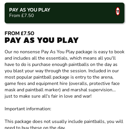
PAY AS YOU PLAY
11
From £7.50
FROM £7.50
PAY AS YOU PLAY
Our no nonsense Pay As You Play package is easy to book
and includes all the essentials, which means all you'll
have to do is purchase enough paintballs on the day as
you blast your way through the session. Included in our
most popular paintball package is entry to the arena,
game fees and equipment hire (overalls, protective face
mask and paintball marker) and marshal supervision...
just to make sure all's fair in love and war!
Important information:
This package does not usually include paintballs, you will
need to buy these on the day.