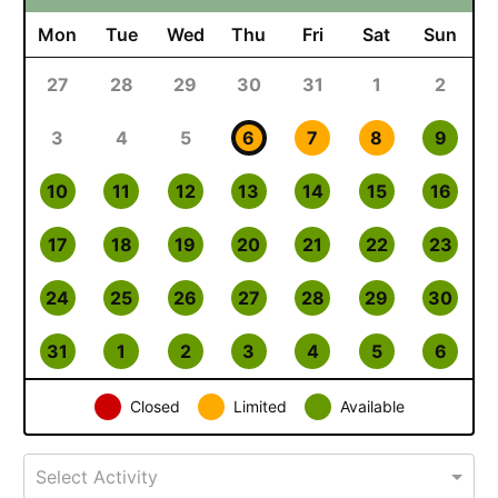
Mon
Tue
Wed
Thu
Fri
Sat
Sun
27
28
29
30
31
1
2
3
4
5
6
7
8
9
10
11
12
13
14
15
16
17
18
19
20
21
22
23
24
25
26
27
28
29
30
31
1
2
3
4
5
6
Closed
Limited
Available
Select Activity