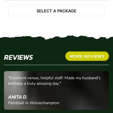
SELECT A PACKAGE
REVIEWS
MORE REVIEWS
"Excellent venue, helpful staff. Made my husband's
birthday a truly amazing day."
ANITA D.
Paintball in Wolverhampton