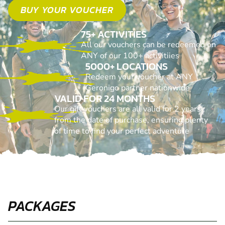
BUY YOUR VOUCHER
75+ ACTIVITIES
All our vouchers can be redeemed on
ANY of our 100+ activitiies
5000+ LOCATIONS
Redeem your voucher at ANY
Geronigo partner nationwide
VALID FOR 24 MONTHS
Our gift vouchers are all valid for 2 years
from the date of purchase, ensuring plenty
of time to find your perfect adventure
PACKAGES