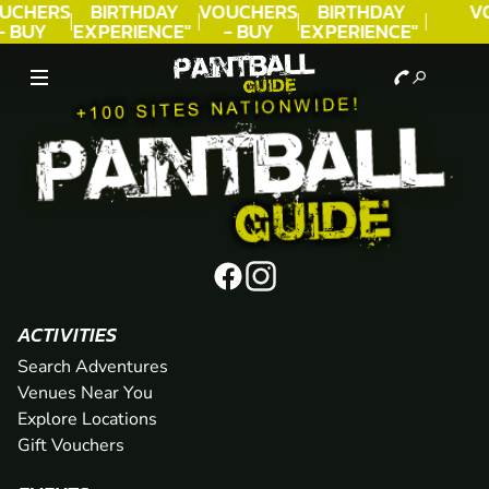
UCHERS
BIRTHDAY
VOUCHERS
BIRTHDAY
V
- BUY
EXPERIENCE"
- BUY
EXPERIENCE"
ODAY!
★★★★★ C.
TODAY!
★★★★★ C.
LEE
LEE
ACTIVITIES
Search Adventures
Venues Near You
Explore Locations
Gift Vouchers