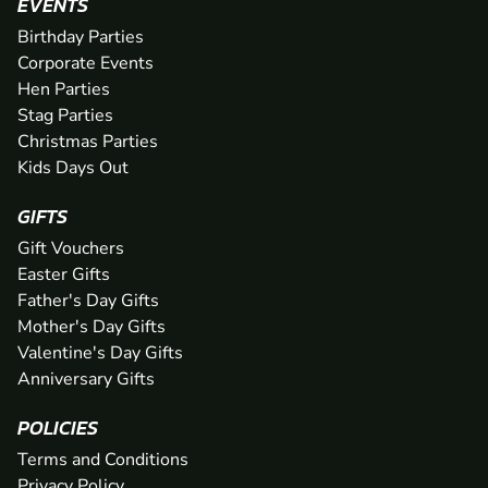
EVENTS
Birthday Parties
Corporate Events
Hen Parties
Stag Parties
Christmas Parties
Kids Days Out
GIFTS
Gift Vouchers
Easter Gifts
Father's Day Gifts
Mother's Day Gifts
Valentine's Day Gifts
Anniversary Gifts
POLICIES
Terms and Conditions
Privacy Policy