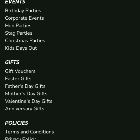
EVENTS
Birthday Parties
Corporate Events
Hen Parties
Stag Parties
Christmas Parties
Kids Days Out
GIFTS
Gift Vouchers
Easter Gifts
Father's Day Gifts
Mother's Day Gifts
Valentine's Day Gifts
Anniversary Gifts
POLICIES
Terms and Conditions
Privacy Policy