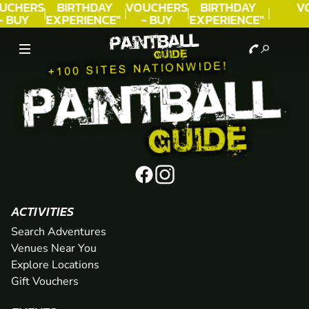
UCHERS
BIRTHDAY
VOUCHERS
BIRTHDAY
V
- BUY
EXPERIENCE"
- BUY
EXPERIENCE"
ODAY!
★★★★★ C.
TODAY!
★★★★★ C.
LEE
LEE
ACTIVITIES
Search Adventures
Venues Near You
Explore Locations
Gift Vouchers