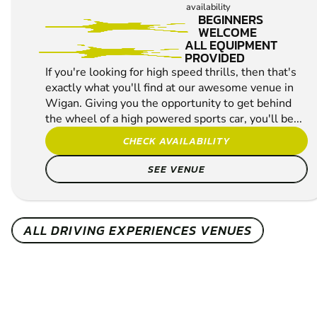
MIN PARTICIPANTS:
1*
*Depends on package and
availability
BEGINNERS
WELCOME
ALL EQUIPMENT
PROVIDED
If you're looking for high speed thrills, then that's
exactly what you'll find at our awesome venue in
Wigan. Giving you the opportunity to get behind
the wheel of a high powered sports car, you'll be...
CHECK AVAILABILITY
SEE VENUE
ALL DRIVING EXPERIENCES VENUES