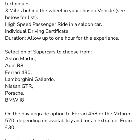
techniques.
3 Miles behind the wheel in your chosen Vehicle (see
below for list).
High Speed Passenger Ride in a saloon car.
Individual Driving Certificate.
Duration: Allow up to one hour for this experience.
Selection of Supercars to choose from:
Aston Martin,
Audi R8,
Ferrari 430,
Lamborghini Gallardo,
Nissan GTR,
Porsche,
BMW i8
On the day upgrade option to Ferrari 458 or the Mclaren
570, depending on availability and for an extra fee. From
£30