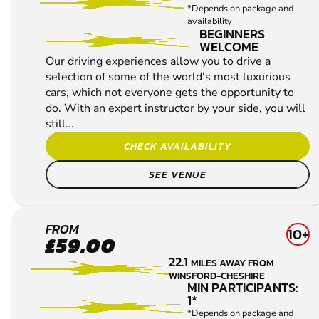
EXPERIENCES
WINSFORD-CHESHIRE
MIN PARTICIPANTS:
1*
*Depends on package and
availability
BEGINNERS
WELCOME
Our driving experiences allow you to drive a
selection of some of the world's most luxurious
cars, which not everyone gets the opportunity to
do. With an expert instructor by your side, you will
still...
CHECK AVAILABILITY
SEE VENUE
WIGAN
FROM
10+
£59.00
DRIVING
22.1
MILES AWAY FROM
EXPERIENCES
WINSFORD-CHESHIRE