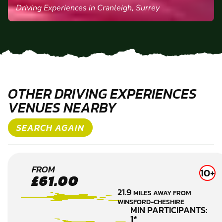
DAWN C.
Driving Experiences in Cranleigh, Surrey
OTHER DRIVING EXPERIENCES
VENUES NEARBY
SEARCH AGAIN
WIGAN
FROM
10+
£61.00
DRIVING
21.9
MILES AWAY FROM