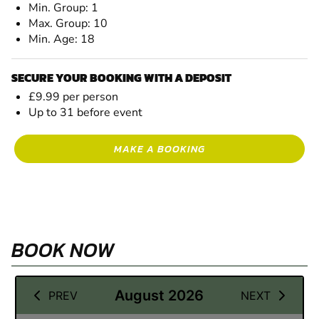
Min. Group: 1
Max. Group: 10
Min. Age: 18
SECURE YOUR BOOKING WITH A DEPOSIT
£9.99 per person
Up to 31 before event
MAKE A BOOKING
BOOK NOW
03 September 2026