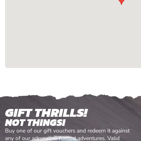
GIFT THRILLS!
NOT THINGS!
Buy one of our gift vouchers and redeem it against
any of our adrenaline fuelled adventures. Valid