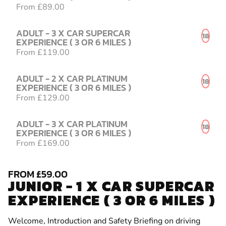
From £89.00
ADULT - 3 X CAR SUPERCAR
18
EXPERIENCE ( 3 OR 6 MILES )
From £119.00
ADULT - 2 X CAR PLATINUM
18
EXPERIENCE ( 3 OR 6 MILES )
From £129.00
ADULT - 3 X CAR PLATINUM
18
EXPERIENCE ( 3 OR 6 MILES )
From £169.00
FROM £59.00
JUNIOR - 1 X CAR SUPERCAR
EXPERIENCE ( 3 OR 6 MILES )
Welcome, Introduction and Safety Briefing on driving