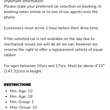
Important information:
Please state your preferred car selection on booking. In
booking notes online or to one of our agents over the
phone
Customers must arrive 1 hour before their drive time.
If the selected car is not available on the day due to
mechanical issues we will do all we can, however we
reserve the right to offer a replacement vehicle of equal
calibre
For ages between 10yrs and 17yrs. Must be above 4'10"
(147.32cm) in height.
RESTRICTIONS
Min. Age: 10
Min. Age: 18
Min. Group: 1
Max. Group: 10