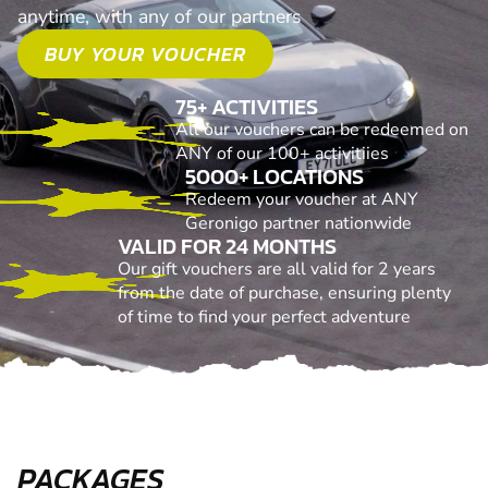
anytime, with any of our partners
BUY YOUR VOUCHER
75+ ACTIVITIES
All our vouchers can be redeemed on
ANY of our 100+ activitiies
5000+ LOCATIONS
Redeem your voucher at ANY
Geronigo partner nationwide
VALID FOR 24 MONTHS
Our gift vouchers are all valid for 2 years
from the date of purchase, ensuring plenty
of time to find your perfect adventure
PACKAGES