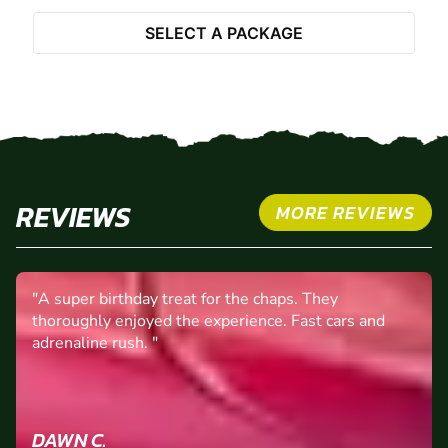
Select Package
SELECT A PACKAGE
REVIEWS
MORE REVIEWS
"A super birthday treat for the chaps. They
thoroughly enjoyed the experience. Fast cars and
adrenaline rush. "