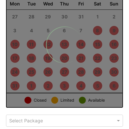
August 2026
PREV
NEXT
Mon
Tue
Wed
Thu
Fri
Sat
Sun
27
28
29
30
31
1
2
3
4
5
6
7
8
9
10
11
12
13
14
15
16
17
18
19
20
21
22
23
24
25
26
27
28
29
30
31
1
2
3
4
5
6
Closed
Limited
Available