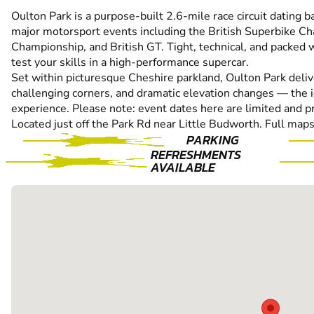
Oulton Park is a purpose-built 2.6-mile race circuit dating 
major motorsport events including the British Superbike Ch
Championship, and British GT. Tight, technical, and packed w
test your skills in a high-performance supercar.
Set within picturesque Cheshire parkland, Oulton Park deliver
challenging corners, and dramatic elevation changes — the i
experience. Please note: event dates here are limited and pr
Located just off the Park Rd near Little Budworth. Full maps
PARKING
REFRESHMENTS
AVAILABLE