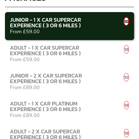
JUNIOR - 1 X CAR SUPERCAR
10
EXPERIENCE ( 3 OR 6 MILES )
From £59.00
ADULT - 1 X CAR SUPERCAR
18
EXPERIENCE ( 3 OR 6 MILES )
From £59.00
JUNIOR - 2 X CAR SUPERCAR
10
EXPERIENCE ( 3 OR 6 MILES )
From £89.00
ADULT - 1 X CAR PLATINUM
18
EXPERIENCE ( 3 OR 6 MILES )
From £89.00
ADULT - 2 X CAR SUPERCAR
18
EXPERIENCE ( 3 OR 6 MILES )