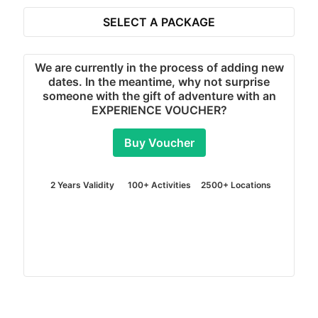
SELECT A PACKAGE
REVIEWS
MORE REVIEWS
"It was so easy to use your website:then it looks so
much fun we are so excited,downside we have to
wait a few weeks!!!!"
DEBORAH
4x4 Off Road Driving in Slindon - Chichester