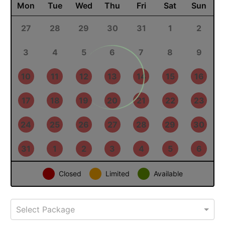
September 2026
PREV
NEXT
Mon
Tue
Wed
Thu
Fri
Sat
Sun
31
1
2
3
4
5
6
7
8
9
10
11
12
13
14
15
16
17
18
19
20
21
22
23
24
25
26
27
28
29
30
1
2
3
4
Closed
Limited
Available
Select Package