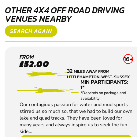
Our contagious passion for water and mud sports
stirred us so much so, that we had to build our own
lake and quad tracks. They have been loved for
many years and always inspire us to seek the fun-
side...
CHECK AVAILABILITY
SEE VENUE
WEST
FROM
11+
£52.99
MALLING
51.9
MILES AWAY FROM
4X4 OFF
LITTLEHAMPTON-WEST-SUSSEX
ROAD
MIN PARTICIPANTS:
1*
DRIVING
*Depends on package and
availability
BEGINNERS
WELCOME
MULTIPLE
CHALLENGES