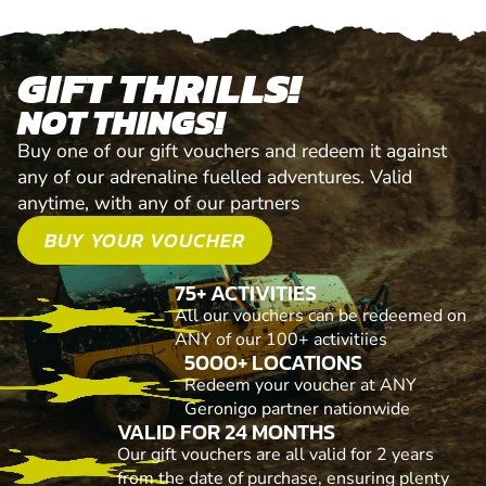
GIFT THRILLS!
NOT THINGS!
Buy one of our gift vouchers and redeem it against
any of our adrenaline fuelled adventures. Valid
anytime, with any of our partners
BUY YOUR VOUCHER
75+ ACTIVITIES
All our vouchers can be redeemed on
ANY of our 100+ activitiies
5000+ LOCATIONS
Redeem your voucher at ANY
Geronigo partner nationwide
VALID FOR 24 MONTHS
Our gift vouchers are all valid for 2 years
from the date of purchase, ensuring plenty