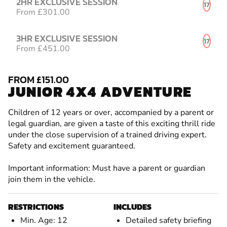
2HR EXCLUSIVE SESSION
17
From £301.00
3HR EXCLUSIVE SESSION
17
From £451.00
FROM £151.00
JUNIOR 4X4 ADVENTURE
Children of 12 years or over, accompanied by a parent or
legal guardian, are given a taste of this exciting thrill ride
under the close supervision of a trained driving expert.
Safety and excitement guaranteed.
Important information: Must have a parent or guardian
join them in the vehicle.
RESTRICTIONS
INCLUDES
Min. Age: 12
Detailed safety briefing