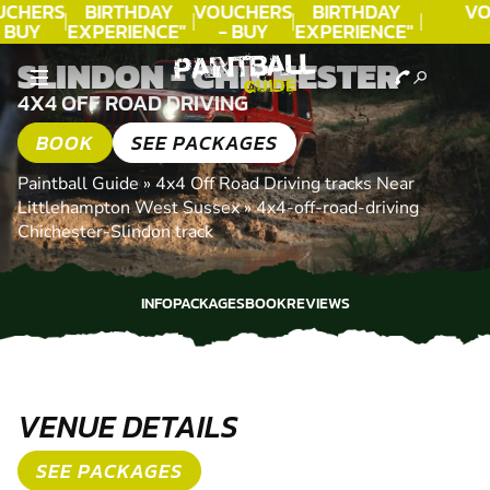
CHERS
BIRTHDAY
VOUCHERS
BIRTHDAY
VO
 BUY
EXPERIENCE"
- BUY
EXPERIENCE"
DAY!
★★★★★ C.
TODAY!
★★★★★ C.
T
SLINDON - CHICHESTER
LEE
LEE
4X4 OFF ROAD DRIVING
BOOK
SEE PACKAGES
Paintball Guide
»
4x4 Off Road Driving tracks Near
Littlehampton West Sussex
»
4x4-off-road-driving
Chichester-Slindon track
INFO
PACKAGES
BOOK
REVIEWS
INFO
PACKAGES
BOOK
REVIEWS
VENUE DETAILS
SEE PACKAGES