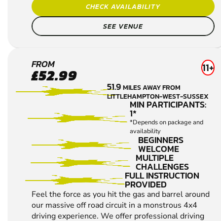
FULL INSTRUCTION
PROVIDED
Feel the force as you hit the gas and barrel around
our massive off road circuit in a monstrous 4x4
driving experience. We offer professional driving
tuition, followed by a spectacular drive over a ...
CHECK AVAILABILITY
SEE VENUE
ALL 4X4 OFF ROAD DRIVING VENUES