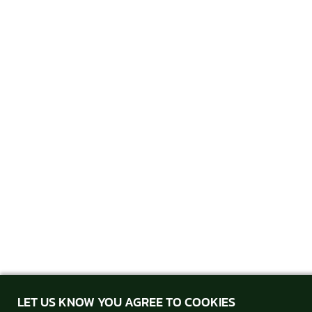
LET US KNOW YOU AGREE TO COOKIES