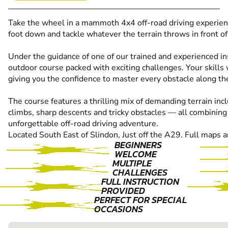
Take the wheel in a mammoth 4x4 off-road driving experienc
foot down and tackle whatever the terrain throws in front of
Under the guidance of one of our trained and experienced ins
outdoor course packed with exciting challenges. Your skills 
giving you the confidence to master every obstacle along th
The course features a thrilling mix of demanding terrain inc
climbs, sharp descents and tricky obstacles — all combining 
unforgettable off-road driving adventure.
Located South East of Slindon, Just off the A29. Full maps a
BEGINNERS
WELCOME
MULTIPLE
CHALLENGES
FULL INSTRUCTION
PROVIDED
PERFECT FOR SPECIAL
OCCASIONS