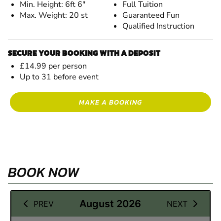
Min. Height: 6ft 6"
Full Tuition
Max. Weight: 20 st
Guaranteed Fun
Qualified Instruction
SECURE YOUR BOOKING WITH A DEPOSIT
£14.99 per person
Up to 31 before event
MAKE A BOOKING
BOOK NOW
19 September 2026