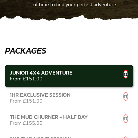
of time to find your perfect adventure
PACKAGES
JUNIOR 4X4 ADVENTURE
12
From £151.00
1HR EXCLUSIVE SESSION
17
From £151.00
THE MUD CHURNER - HALF DAY
17
From £155.00